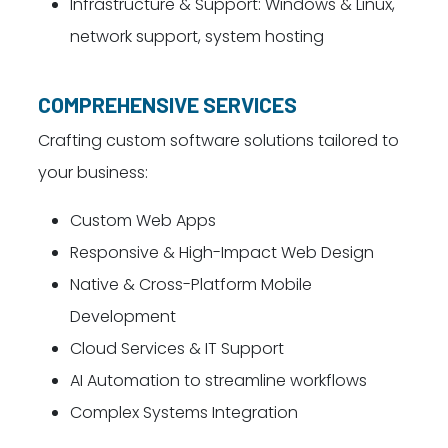
Infrastructure & Support: Windows & Linux,
network support, system hosting
COMPREHENSIVE SERVICES
Crafting custom software solutions tailored to
your business:
Custom Web Apps
Responsive & High-Impact Web Design
Native & Cross-Platform Mobile
Development
Cloud Services & IT Support
AI Automation to streamline workflows
Complex Systems Integration