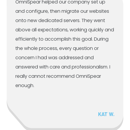
OmniSpear helped our company set up
and configure, then migrate our websites
onto new dedicated servers. They went
above all expectations, working quickly and
efficiently to accomplish this goal. During
the whole process, every question or
concern I had was addressed and
answered with care and professionalism. I
really cannot recommend OmniSpear
enough.
KAT W.