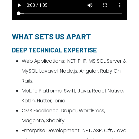
WHAT SETS US APART
DEEP TECHNICAL EXPERTISE
Web Applications: .NET, PHP, MS SQL Server &
MySQL. Lavavel, Node.js, Angular, Ruby On
Rails.
Mobile Platforms: Swift, Java, React Native,
Kotlin, Flutter, Ionic
CMS Excellence: Drupal, WordPress,
Magento, Shopify
Enterprise Development: .NET, ASP, C#, Java