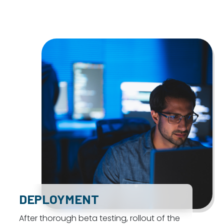
DEPLOYMENT
After thorough beta testing, rollout of the