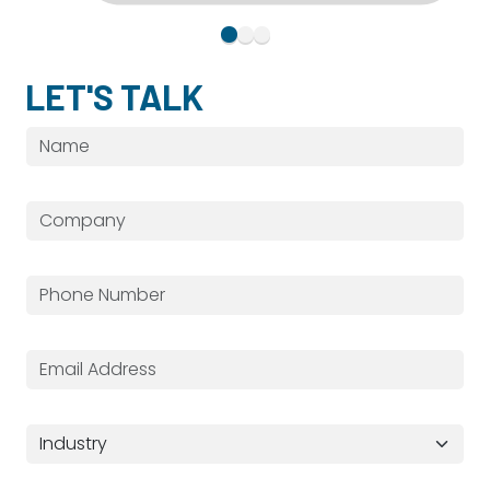
LET'S TALK