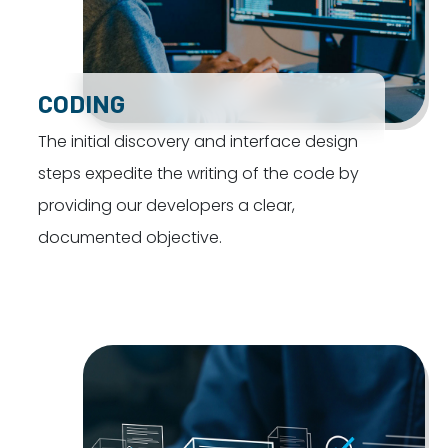
CODING
The initial discovery and interface design
steps expedite the writing of the code by
providing our developers a clear,
documented objective.