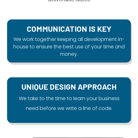
COMMUNICATION IS KEY
We work together keeping all development in-
house to ensure the best use of your time and
money.
UNIQUE DESIGN APPROACH
We take to the time to learn your business
need before we write a line of code.