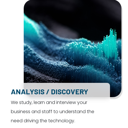
ANALYSIS / DISCOVERY
We study, learn and interview your
business and staff to understand the
need driving the technology.