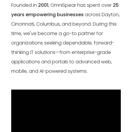
Founded in
2001
, OmniSpear has spent over
25
Dayton:
Columbus:
(937) 643-4037
(614) 362-2215
years empowering businesses
across Dayton,
Cincinnati, Columbus, and beyond. During this
Cincinnati:
(513) 834-8654
time, we've become a go-to partner for
organizations seeking dependable, forward-
thinking IT solutions—from enterprise-grade
applications and portals to advanced web,
mobile, and AI-powered systems.