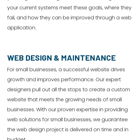
your current systems meet these goals, where they
fail, and how they can be improved through a web
application.
WEB DESIGN & MAINTENANCE
For small businesses, a successful website drives
growth and improves performance. Our expert
designers pull out all the stops to create a custom
website that meets the growing needs of small
businesses. With our proven expertise in providing
web solutions for small businesses, we guarantee
the web design project is delivered on time and in
budget.