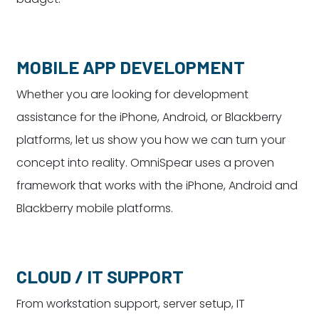
MOBILE APP DEVELOPMENT
Whether you are looking for development
assistance for the iPhone, Android, or Blackberry
platforms, let us show you how we can turn your
concept into reality. OmniSpear uses a proven
framework that works with the iPhone, Android and
Blackberry mobile platforms.
CLOUD / IT SUPPORT
From workstation support, server setup, IT