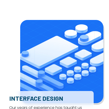
INTERFACE DESIGN
Our years of experience has taught us