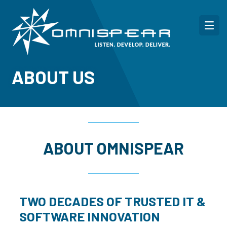
ABOUT US
ABOUT OMNISPEAR
TWO DECADES OF TRUSTED IT &
SOFTWARE INNOVATION