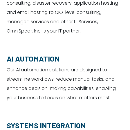
consulting, disaster recovery, application hosting
and email hosting to CIO-level consulting,
managed services and other IT Services,
OmniSpear, Inc. is your IT partner.
AI AUTOMATION
Our AI automation solutions are designed to
streamline workflows, reduce manual tasks, and
enhance decision-making capabilities, enabling
your business to focus on what matters most.
SYSTEMS INTEGRATION