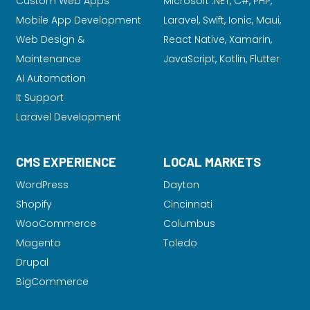
Custom Web Apps
Microsoft .NET, C#, PHP,
Mobile App Development
Laravel
, Swift, Ionic, Maui,
Web Design &
React Native, Xamarin,
Maintenance
JavaScript, Kotlin, Flutter
AI Automation
It Support
Laravel Development
CMS EXPERIENCE
LOCAL MARKETS
WordPress
Dayton
Shopify
Cincinnati
WooCommerce
Columbus
Magento
Toledo
Drupal
BigCommerce