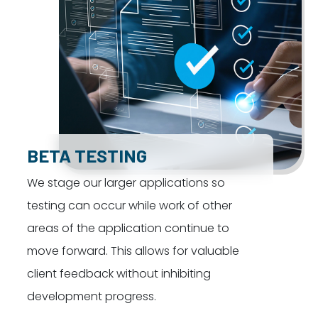
BETA TESTING
We stage our larger applications so
testing can occur while work of other
areas of the application continue to
move forward. This allows for valuable
client feedback without inhibiting
development progress.