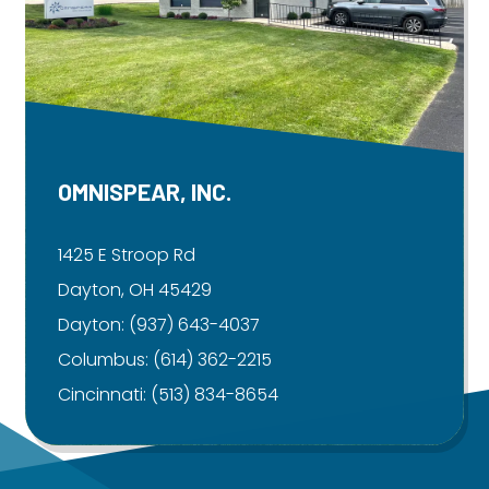
OMNISPEAR, INC.
1425 E Stroop Rd
Dayton, OH 45429
Dayton:
(937) 643-4037
Columbus:
(614) 362-2215
Cincinnati:
(513) 834-8654