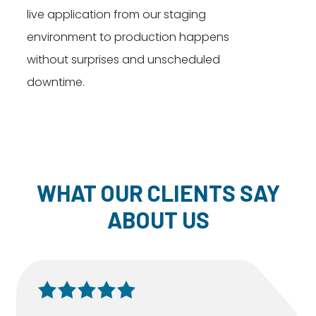
live application from our staging
environment to production happens
without surprises and unscheduled
downtime.
WHAT OUR CLIENTS SAY
ABOUT US