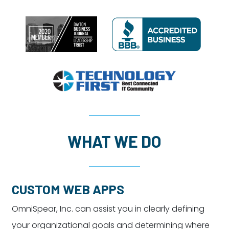
WHAT WE DO
CUSTOM WEB APPS
OmniSpear, Inc. can assist you in clearly defining
your organizational goals and determining where