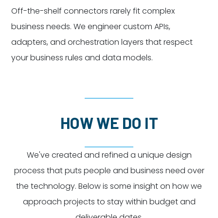
Off-the-shelf connectors rarely fit complex
business needs. We engineer custom APIs,
adapters, and orchestration layers that respect
your business rules and data models.
HOW WE DO IT
We've created and refined a unique design
process that puts people and business need over
the technology. Below is some insight on how we
approach projects to stay within budget and
deliverable dates.