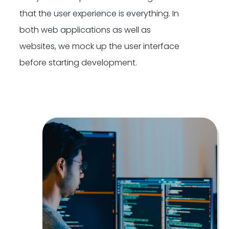
that the user experience is everything. In
both web applications as well as
websites, we mock up the user interface
before starting development.