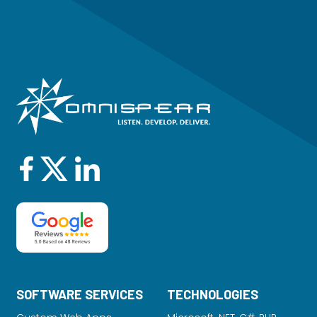
SOFTWARE SERVICES
TECHNOLOGIES