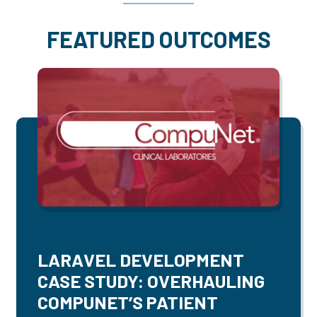
FEATURED OUTCOMES
LARAVEL DEVELOPMENT
CASE STUDY: OVERHAULING
COMPUNET’S PATIENT