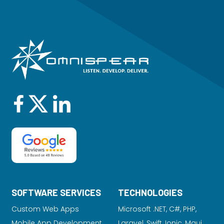
SOFTWARE SERVICES
TECHNOLOGIES
Custom Web Apps
Microsoft .NET, C#, PHP,
Mobile App Development
Laravel
, Swift, Ionic, Maui,