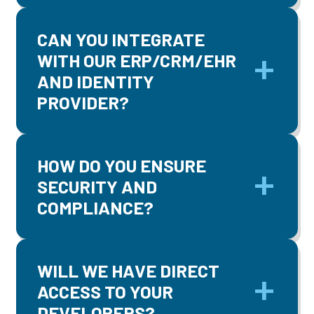
CAN YOU INTEGRATE
WITH OUR ERP/CRM/EHR
AND IDENTITY
PROVIDER?
HOW DO YOU ENSURE
SECURITY AND
COMPLIANCE?
WILL WE HAVE DIRECT
ACCESS TO YOUR
DEVELOPERS?