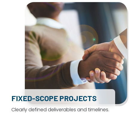
FIXED-SCOPE PROJECTS
Clearly defined deliverables and timelines.