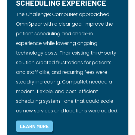
SCHEDULING EXPERIENCE
The Challenge: CompuNet approached
OmniSpear with a clear goal: improve the
patient scheduling and check-in
experience while lowering ongoing
technology costs. Their existing third-party
solution created frustrations for patients
and staff alike, and recurring fees were
steadily increasing. CompuNet needed a
modern, flexible, and cost-efficient
scheduling system—one that could scale
as new services and locations were added.
LEARN MORE