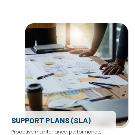
SUPPORT PLANS (SLA)
Proactive maintenance, performance,