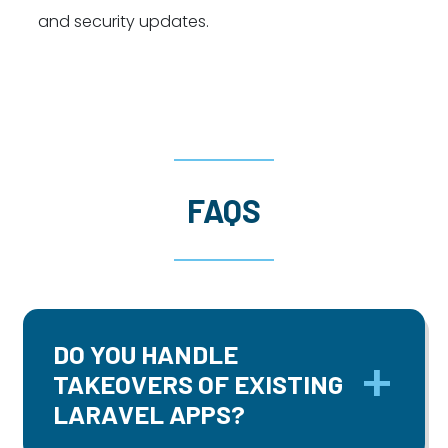
and security updates.
FAQS
DO YOU HANDLE
TAKEOVERS OF EXISTING
LARAVEL APPS?