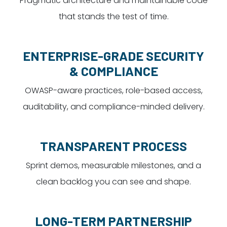
Pragmatic architecture and maintainable code
that stands the test of time.
ENTERPRISE-GRADE SECURITY
& COMPLIANCE
OWASP-aware practices, role-based access,
auditability, and compliance-minded delivery.
TRANSPARENT PROCESS
Sprint demos, measurable milestones, and a
clean backlog you can see and shape.
LONG-TERM PARTNERSHIP