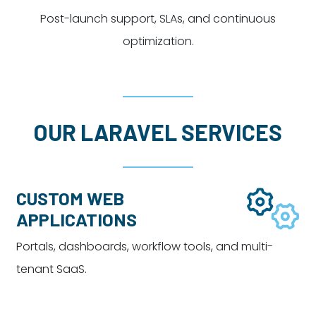
Post-launch support, SLAs, and continuous
optimization.
OUR LARAVEL SERVICES
CUSTOM WEB
APPLICATIONS
Portals, dashboards, workflow tools, and multi-
tenant SaaS.