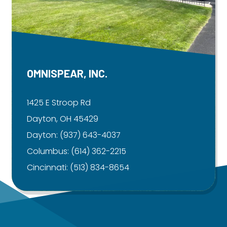
OMNISPEAR, INC.
1425 E Stroop Rd
Dayton, OH 45429
Dayton:
(937) 643-4037
Columbus:
(614) 362-2215
Cincinnati:
(513) 834-8654