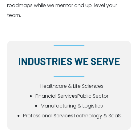
roadmaps while we mentor and up-level your
team.
INDUSTRIES WE SERVE
Healthcare & Life Sciences
Financial Services
Public Sector
Manufacturing & Logistics
Professional Services
Technology & SaaS