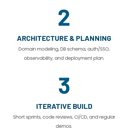
2
ARCHITECTURE & PLANNING
Domain modeling, DB schema, auth/SSO,
observability, and deployment plan.
3
ITERATIVE BUILD
Short sprints, code reviews, CI/CD, and regular
demos.