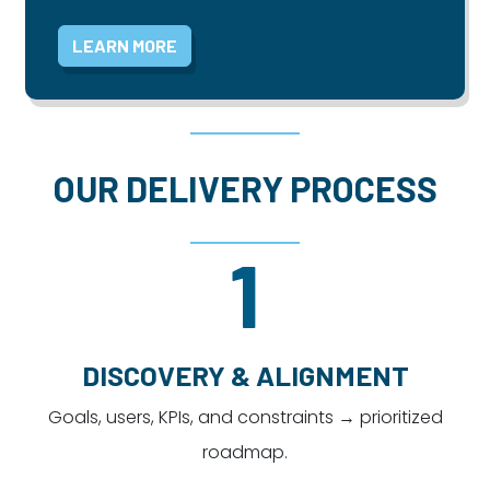
LEARN MORE
OUR DELIVERY PROCESS
1
DISCOVERY & ALIGNMENT
Goals, users, KPIs, and constraints → prioritized
roadmap.