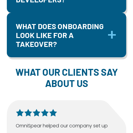
WHAT DOES ONBOARDING
LOOK LIKE FOR A
TAKEOVER?
WHAT OUR CLIENTS SAY
ABOUT US
OmniSpear helped our company set up