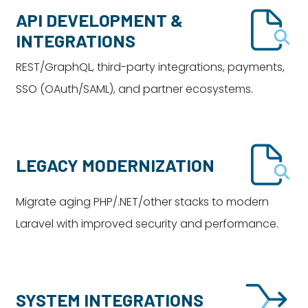
API DEVELOPMENT &
INTEGRATIONS
REST/GraphQL, third-party integrations, payments,
SSO (OAuth/SAML), and partner ecosystems.
LEGACY MODERNIZATION
Migrate aging PHP/.NET/other stacks to modern
Laravel with improved security and performance.
SYSTEM INTEGRATIONS