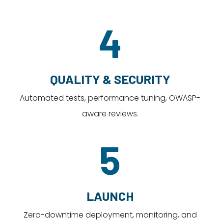
4
QUALITY & SECURITY
Automated tests, performance tuning, OWASP-
aware reviews.
5
LAUNCH
Zero-downtime deployment, monitoring, and