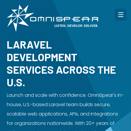
LARAVEL
DEVELOPMENT
SERVICES ACROSS THE
U.S.
Launch and scale with confidence. OmniSpear's in-
house, U.S.-based Laravel team builds secure,
scalable web applications, APIs, and integrations
for organizations nationwide. With 20+ years of