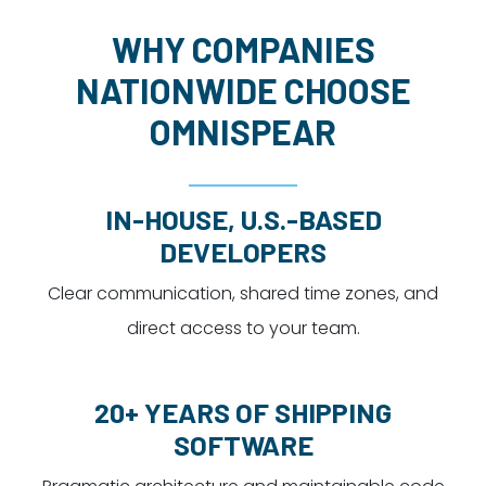
WHY COMPANIES
NATIONWIDE CHOOSE
OMNISPEAR
IN-HOUSE, U.S.-BASED
DEVELOPERS
Clear communication, shared time zones, and
direct access to your team.
20+ YEARS OF SHIPPING
SOFTWARE