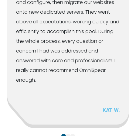
and configure, then migrate our websites
onto new dedicated servers. They went
above all expectations, working quickly and
efficiently to accomplish this goal. During
the whole process, every question or
concern I had was addressed and
answered with care and professionalism. I
really cannot recommend OmniSpear
enough.
KAT W.