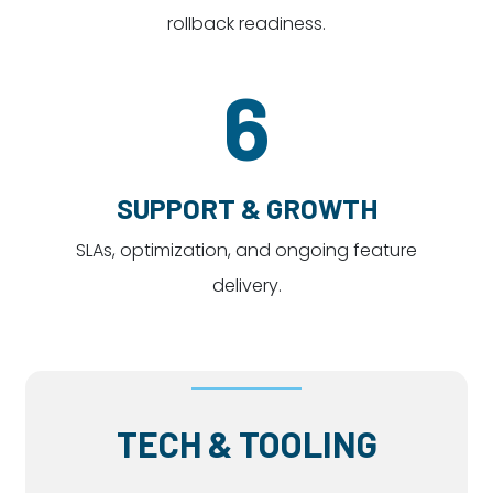
rollback readiness.
6
SUPPORT & GROWTH
SLAs, optimization, and ongoing feature
delivery.
TECH & TOOLING