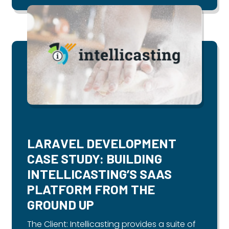
LARAVEL DEVELOPMENT
CASE STUDY: BUILDING
INTELLICASTING’S SAAS
PLATFORM FROM THE
GROUND UP
The Client: Intellicasting provides a suite of