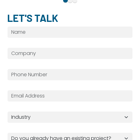
LET'S TALK