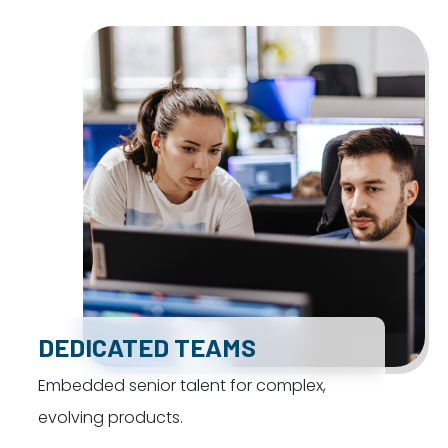
DEDICATED TEAMS
Embedded senior talent for complex,
evolving products.