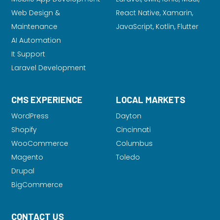
Web Design &
React Native, Xamarin,
Maintenance
JavaScript, Kotlin, Flutter
AI Automation
It Support
Laravel Development
CMS EXPERIENCE
LOCAL MARKETS
WordPress
Dayton
Shopify
Cincinnati
WooCommerce
Columbus
Magento
Toledo
Drupal
BigCommerce
CONTACT US