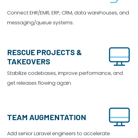
Connect EHR/EMR, ERP, CRM, data warehouses, and
messaging/queue systems.
RESCUE PROJECTS &
TAKEOVERS
Stabilize codebases, improve performance, and
get releases flowing again.
TEAM AUGMENTATION
Add senior Laravel engineers to accelerate