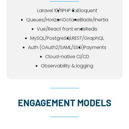
Laravel 10/11
PHP 8.x
Eloquent
Queues/Horizon
Octane
Blade/Inertia
Vue/React front ends
Redis
MySQL/PostgreSQL
REST/GraphQL
Auth (OAuth2/SAML/SSO)
Payments
Cloud-native CI/CD
Observability & logging
ENGAGEMENT MODELS