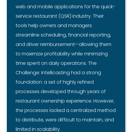
web and mobile applications for the quick-
service restaurant (QSR) industry. Their
tools help owners and managers
streamline scheduling, financial reporting,
and driver reimbursement—allowing them
to maximize profitability while minimizing
time spent on daily operations. The
Challenge: Intellicasting had a strong
foundation: a set of highly refined
processes developed through years of
restaurant ownership experience. However,
the processes lacked a centralized method
to distribute, were difficult to maintain, and
limited in scalability.