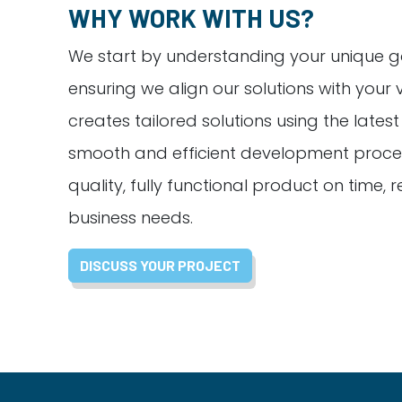
WHY WORK WITH US?
We start by understanding your unique g
ensuring we align our solutions with your 
creates tailored solutions using the lates
smooth and efficient development proces
quality, fully functional product on time,
business needs.
DISCUSS YOUR PROJECT