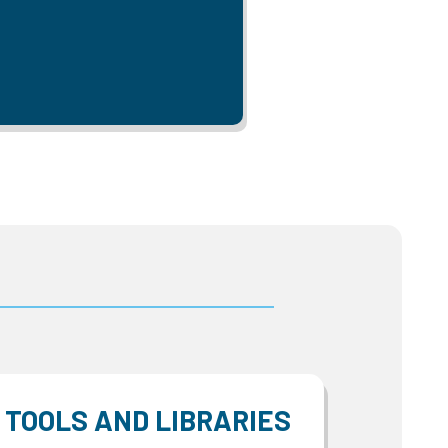
TOOLS AND LIBRARIES