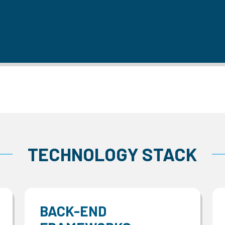
TECHNOLOGY STACK
BACK-END