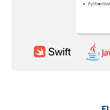
Python
Swi
F