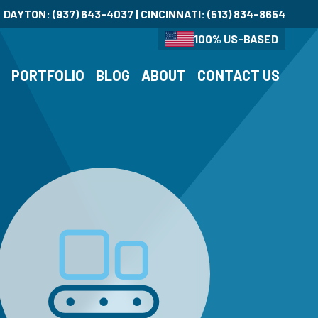
DAYTON:
(937) 643-4037
| CINCINNATI:
(513) 834-8654
100% US-BASED
S
PORTFOLIO
BLOG
ABOUT
CONTACT US