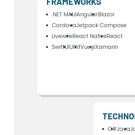
FRAMEWORKS
.NET MAUI
Angular
Blazor
Cordova
Jetpack Compose
Livewire
React Native
React
SwiftUI
UIKit
Vue.js
Xamarin
TECHNO
C#
Java
J