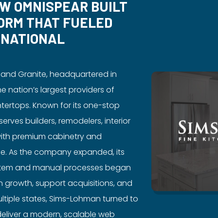
OW OMNISPEAR BUILT
ORM THAT FUELED
 NATIONAL
 and Granite, headquartered in
the nation’s largest providers of
tertops. Known for its one-stop
rves builders, remodelers, interior
with premium cabinetry and
le. As the company expanded, its
stem and manual processes began
ain growth, support acquisitions, and
ltiple states, Sims-Lohman turned to
eliver a modern, scalable web