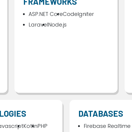
FRAMEWORKS
ASP.NET Core
CodeIgniter
Laravel
Node.js
LOGIES
DATABASES
avascript
Kotlin
PHP
Firebase Realtime