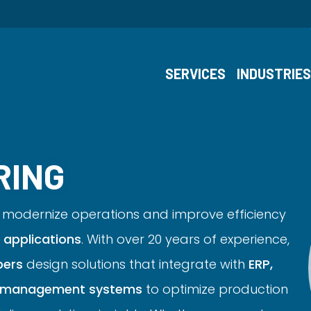
SERVICES
INDUSTRIE
RING
modernize operations and improve efficiency
applications
. With over 20 years of experience,
pers
design solutions that integrate with
ERP,
ry management systems
to optimize production