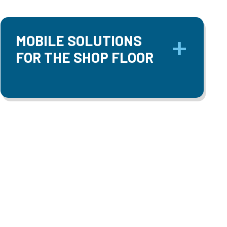
MOBILE SOLUTIONS
FOR THE SHOP FLOOR