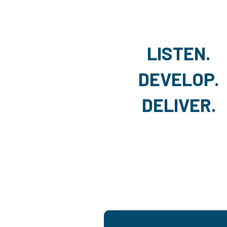
LISTEN.
DEVELOP.
DELIVER.