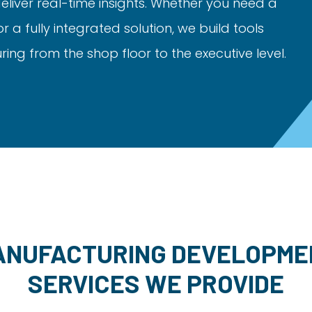
liver real-time insights. Whether you need a
a fully integrated solution, we build tools
ng from the shop floor to the executive level.
ANUFACTURING DEVELOPME
SERVICES WE PROVIDE