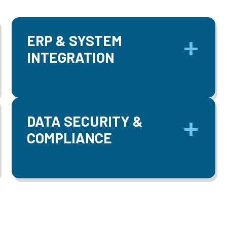
ERP & SYSTEM
INTEGRATION
DATA SECURITY &
COMPLIANCE