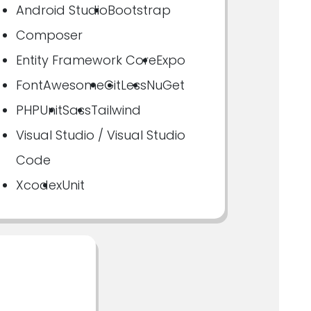
Android Studio
Bootstrap
Composer
Entity Framework Core
Expo
FontAwesome
Git
Less
NuGet
PHPUnit
Sass
Tailwind
Visual Studio / Visual Studio
Code
Xcode
xUnit