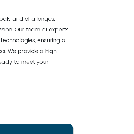
oals and challenges,
vision. Our team of experts
t technologies, ensuring a
s. We provide a high-
 ready to meet your