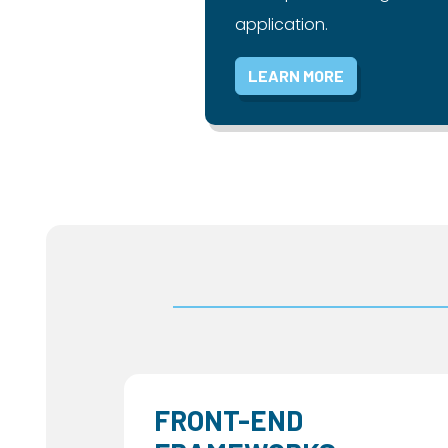
application.
LEARN MORE
FRONT-END