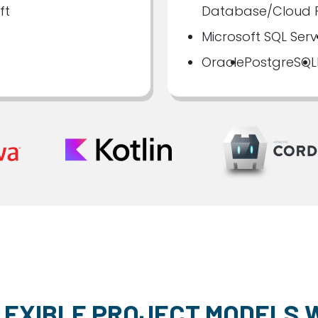
ft
Database/Cloud F
Microsoft SQL Serv
Oracle
PostgreSQL
LEXIBLE PROJECT MODELS 