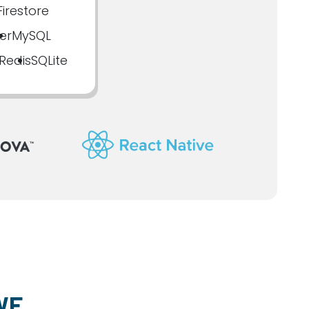
irestore
er
MySQL
Redis
SQLite
WE