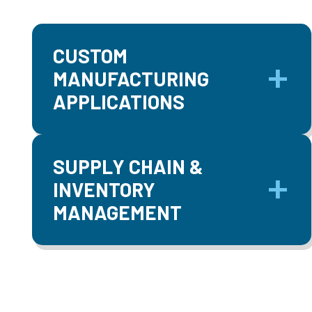
CUSTOM
MANUFACTURING
APPLICATIONS
SUPPLY CHAIN &
INVENTORY
MANAGEMENT