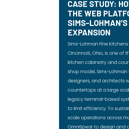
CASE STUDY: H
THE WEB PLATF
SIMS-LOHMAN’S
EXPANSION
Sims-Lohman Fine Kitchens
Cincinnati, Ohio, is one of 
kitchen cabinetry and coun
shop model, Sims-Lohman se
designers, and architects 
countertops at a large sca
legacy terminal-based sy
to limit efficiency. To sust
scale operations across mu
OmniSpear to design and d