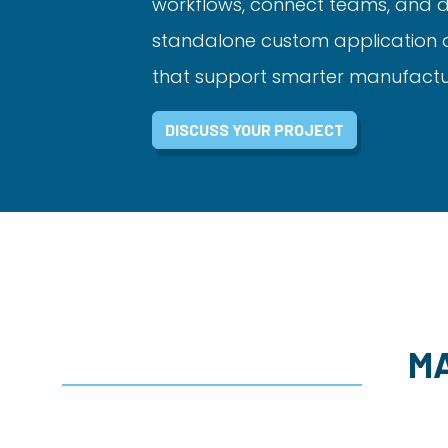
workflows, connect teams, and de
standalone custom application or 
that support smarter manufacturi
DISCUSS YOUR PROJECT
M