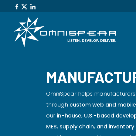
MANUFACTU
OmniSpear helps manufacturers 
through
custom web and mobile 
our
in-house, U.S.-based develo
MES, supply chain, and invento