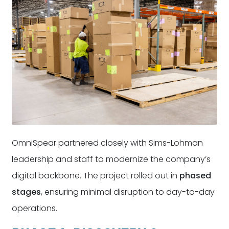
OmniSpear partnered closely with Sims-Lohman
leadership and staff to modernize the company’s
digital backbone. The project rolled out in
phased
stages
, ensuring minimal disruption to day-to-day
operations.