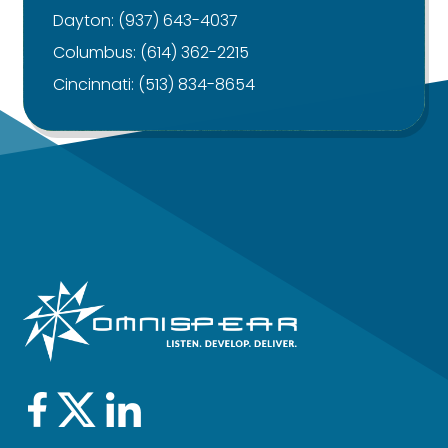
Dayton:
(937) 643-4037
Columbus:
(614) 362-2215
Cincinnati:
(513) 834-8654