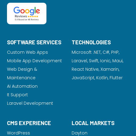
SOFTWARE SERVICES
TECHNOLOGIES
Custom Web Apps
Microsoft .NET, C#, PHP,
Mobile App Development
Laravel
, Swift, Ionic, Maui,
Web Design &
React Native, Xamarin,
Maintenance
JavaScript, Kotlin, Flutter
AI Automation
It Support
Laravel Development
CMS EXPERIENCE
LOCAL MARKETS
WordPress
Dayton