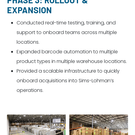
EXPANSION
Conducted real-time testing, training, and
support to onboard teams across multiple
locations.
Expanded barcode automation to multiple
product types in multiple warehouse locations.
Provided a scalable infrastructure to quickly
onboard acquisitions into Sims-Lohman’s
operations.