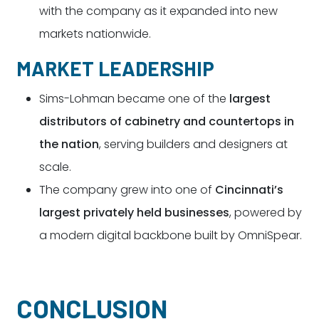
with the company as it expanded into new
markets nationwide.
MARKET LEADERSHIP
Sims-Lohman became one of the
largest
distributors of cabinetry and countertops in
the nation
, serving builders and designers at
scale.
The company grew into one of
Cincinnati’s
largest privately held businesses
, powered by
a modern digital backbone built by OmniSpear.
CONCLUSION