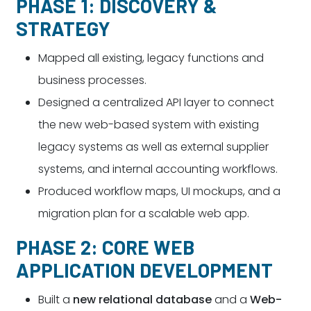
PHASE 1: DISCOVERY &
STRATEGY
Mapped all existing, legacy functions and
business processes.
Designed a centralized API layer to connect
the new web-based system with existing
legacy systems as well as external supplier
systems, and internal accounting workflows.
Produced workflow maps, UI mockups, and a
migration plan for a scalable web app.
PHASE 2: CORE WEB
APPLICATION DEVELOPMENT
Built a
new relational database
and a
Web-