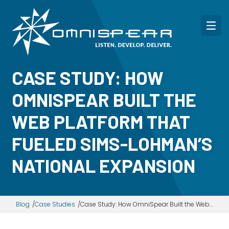
CASE STUDY: HOW
OMNISPEAR BUILT THE
WEB PLATFORM THAT
FUELED SIMS-LOHMAN’S
NATIONAL EXPANSION
Blog
Case Studies
Case Study: How OmniSpear Built the Web Platform That Fueled Sims-Lohman’s National Expansion