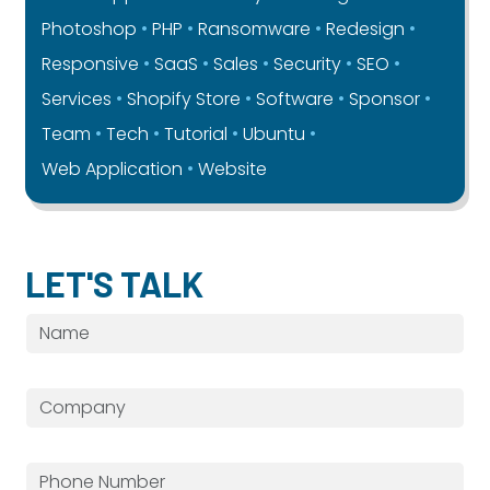
Photoshop
PHP
Ransomware
Redesign
Responsive
SaaS
Sales
Security
SEO
Services
Shopify Store
Software
Sponsor
Team
Tech
Tutorial
Ubuntu
Web Application
Website
LET'S TALK