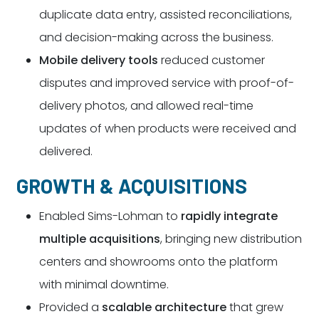
duplicate data entry, assisted reconciliations,
and decision-making across the business.
Mobile delivery tools
reduced customer
disputes and improved service with proof-of-
delivery photos, and allowed real-time
updates of when products were received and
delivered.
GROWTH & ACQUISITIONS
Enabled Sims-Lohman to
rapidly integrate
multiple acquisitions
, bringing new distribution
centers and showrooms onto the platform
with minimal downtime.
Provided a
scalable architecture
that grew