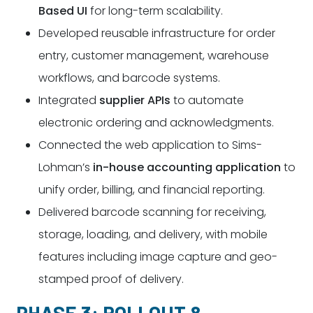
Based UI
for long-term scalability.
Developed reusable infrastructure for order
entry, customer management, warehouse
workflows, and barcode systems.
Integrated
supplier APIs
to automate
electronic ordering and acknowledgments.
Connected the web application to Sims-
Lohman’s
in-house accounting application
to
unify order, billing, and financial reporting.
Delivered barcode scanning for receiving,
storage, loading, and delivery, with mobile
features including image capture and geo-
stamped proof of delivery.
PHASE 3: ROLLOUT &