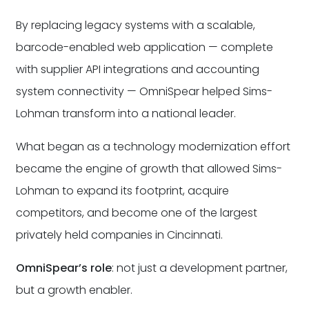
By replacing legacy systems with a scalable,
barcode-enabled web application — complete
with supplier API integrations and accounting
system connectivity — OmniSpear helped Sims-
Lohman transform into a national leader.
What began as a technology modernization effort
became the engine of growth that allowed Sims-
Lohman to expand its footprint, acquire
competitors, and become one of the largest
privately held companies in Cincinnati.
OmniSpear’s role
: not just a development partner,
but a growth enabler.