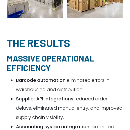
THE RESULTS
MASSIVE OPERATIONAL
EFFICIENCY
Barcode automation
eliminated errors in
warehousing and distribution.
Supplier API integrations
reduced order
delays, eliminated manual entry, and improved
supply chain visibility.
Accounting system integration
eliminated