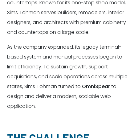
countertops. Known for its one-stop shop model,
Sims-Lohman serves builders, remodelers, interior
designers, and architects with premium cabinetry
and countertops on a large scale.
As the company expanded, its legacy terminal-
based system and manual processes began to
limit efficiency. To sustain growth, support
acquisitions, and scale operations across multiple
states, Sims-Lohman turned to
OmniSpear
to
design and deliver a modern, scalable web
application.
THE CHALLENGE