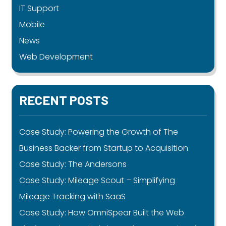
IT Support
Mobile
News
Web Development
RECENT POSTS
Case Study: Powering the Growth of The
Business Backer from Startup to Acquisition
Case Study: The Andersons
Case Study: Mileage Scout – Simplifying
Mileage Tracking with SaaS
Case Study: How OmniSpear Built the Web