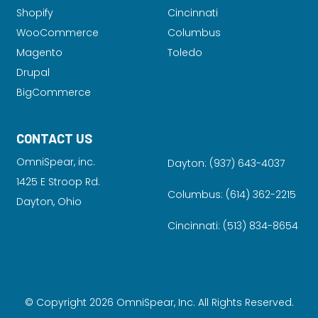
Shopify
Cincinnati
WooCommerce
Columbus
Magento
Toledo
Drupal
BigCommerce
CONTACT US
OmniSpear, inc.
Dayton:
(937) 643-4037
1425 E Stroop Rd.
Columbus:
(614) 362-2215
Dayton, Ohio
Cincinnati:
(513) 834-8654
© Copyright 2026 OmniSpear, Inc. All Rights Reserved.