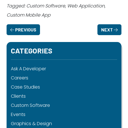
Tagged: Custom Software, Web Application,
Custom Mobile App
PREVIOUS
NEXT
CATEGORIES
Ask A Developer
Careers
Case Studies
Clients
Custom Software
Events
Graphics & Design