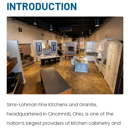
INTRODUCTION
Dayton:
Columbus:
(937) 643-4037
(614) 362-2215
Cincinnati:
(513) 834-8654
Sims-Lohman Fine Kitchens and Granite,
headquartered in Cincinnati, Ohio, is one of the
nation’s largest providers of kitchen cabinetry and