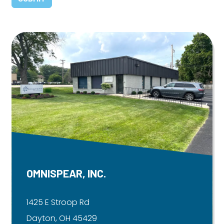
OMNISPEAR, INC.
1425 E Stroop Rd
Dayton, OH 45429