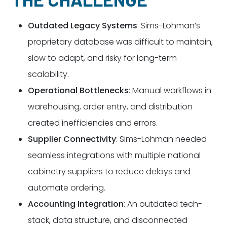
Outdated Legacy Systems
: Sims-Lohman’s
proprietary database was difficult to maintain,
slow to adapt, and risky for long-term
scalability.
Operational Bottlenecks
: Manual workflows in
warehousing, order entry, and distribution
created inefficiencies and errors.
Supplier Connectivity
: Sims-Lohman needed
seamless integrations with multiple national
cabinetry suppliers to reduce delays and
automate ordering.
Accounting Integration
: An outdated tech-
stack, data structure, and disconnected