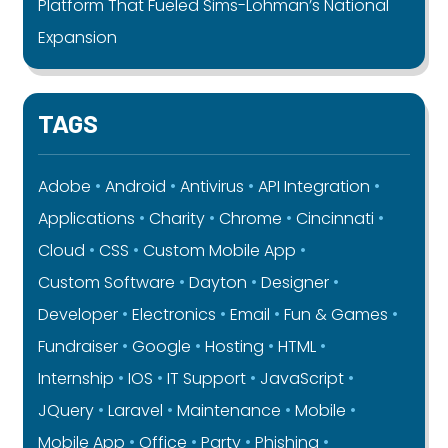
Platform That Fueled Sims-Lohman’s National
Expansion
TAGS
Adobe
Android
Antivirus
API Integration
Applications
Charity
Chrome
Cincinnati
Cloud
CSS
Custom Mobile App
Custom Software
Dayton
Designer
Developer
Electronics
Email
Fun & Games
Fundraiser
Google
Hosting
HTML
Internship
IOS
IT Support
JavaScript
JQuery
Laravel
Maintenance
Mobile
Mobile App
Office
Party
Phishing