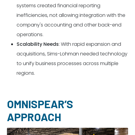
systems created financial reporting
inefficiencies, not allowing integration with the
company's accounting and other back-end
operations.
Scalability Needs
: With rapid expansion and
acquisitions, Sims-Lohman needed technology
to unify business processes across multiple
regions.
OMNISPEAR’S
APPROACH