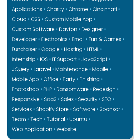
Applications
Charity
Chrome
Cincinnati
Cloud
CSS
Custom Mobile App
Custom Software
Dayton
Designer
Developer
Electronics
Email
Fun & Games
Fundraiser
Google
Hosting
HTML
Internship
IOS
IT Support
JavaScript
JQuery
Laravel
Maintenance
Mobile
Mobile App
Office
Party
Phishing
Photoshop
PHP
Ransomware
Redesign
Responsive
SaaS
Sales
Security
SEO
Services
Shopify Store
Software
Sponsor
Team
Tech
Tutorial
Ubuntu
Web Application
Website