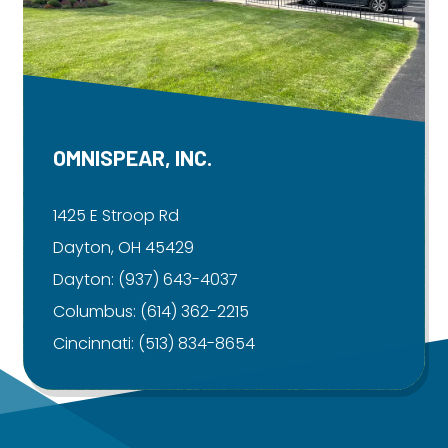
OMNISPEAR, INC.
1425 E Stroop Rd
Dayton, OH 45429
Dayton:
(937) 643-4037
Columbus:
(614) 362-2215
Cincinnati:
(513) 834-8654