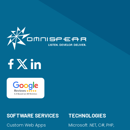
SOFTWARE SERVICES
TECHNOLOGIES
Custom Web Apps
Microsoft .NET, C#, PHP,