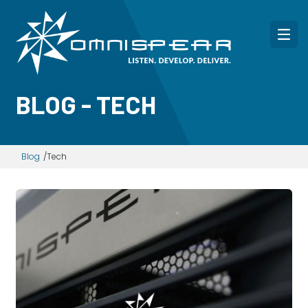
BLOG - TECH
Blog
Tech