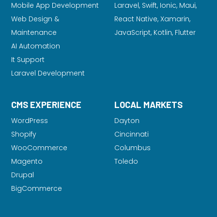
Mobile App Development
Laravel
, Swift, Ionic, Maui,
Web Design &
React Native, Xamarin,
Maintenance
JavaScript, Kotlin, Flutter
AI Automation
It Support
Laravel Development
CMS EXPERIENCE
LOCAL MARKETS
WordPress
Dayton
Shopify
Cincinnati
WooCommerce
Columbus
Magento
Toledo
Drupal
BigCommerce