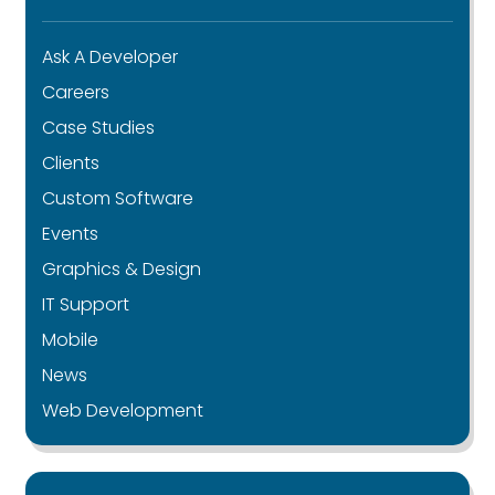
Ask A Developer
Careers
Case Studies
Clients
Custom Software
Events
Graphics & Design
IT Support
Mobile
News
Web Development