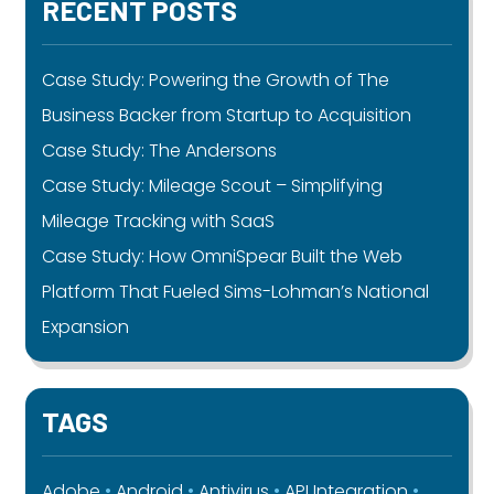
RECENT POSTS
Case Study: Powering the Growth of The
Business Backer from Startup to Acquisition
Case Study: The Andersons
Case Study: Mileage Scout – Simplifying
Mileage Tracking with SaaS
Case Study: How OmniSpear Built the Web
Platform That Fueled Sims-Lohman’s National
Expansion
TAGS
Adobe
Android
Antivirus
API Integration