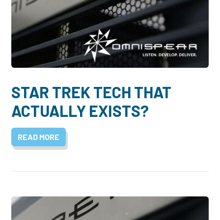
STAR TREK TECH THAT
ACTUALLY EXISTS?
READ MORE