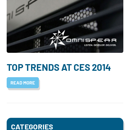
TOP TRENDS AT CES 2014
READ MORE
CATEGORIES