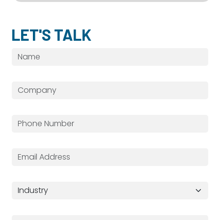
LET'S TALK