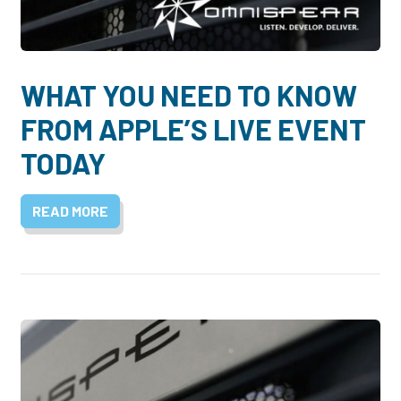
Dayton:
Columbus:
(937) 643-4037
(614) 362-2215
Cincinnati:
WHAT YOU NEED TO KNOW
(513) 834-8654
FROM APPLE’S LIVE EVENT
TODAY
READ MORE