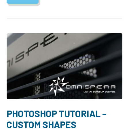
PHOTOSHOP TUTORIAL –
CUSTOM SHAPES