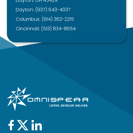
Dayton, OH 45429
Dayton:
(937) 643-4037
Columbus:
(614) 362-2215
Cincinnati:
(513) 834-8654