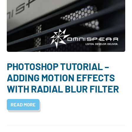
PHOTOSHOP TUTORIAL –
ADDING MOTION EFFECTS
WITH RADIAL BLUR FILTER
READ MORE