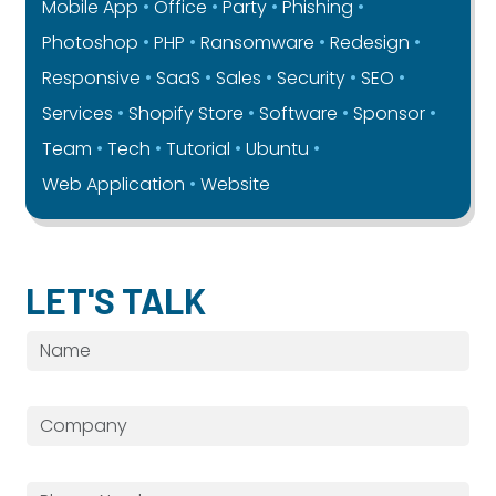
Mobile App
Office
Party
Phishing
Photoshop
PHP
Ransomware
Redesign
Responsive
SaaS
Sales
Security
SEO
Services
Shopify Store
Software
Sponsor
Team
Tech
Tutorial
Ubuntu
Web Application
Website
LET'S TALK