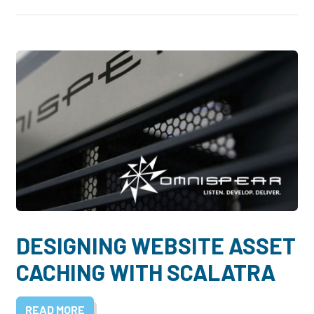
DESIGNING WEBSITE ASSET
CACHING WITH SCALATRA
READ MORE