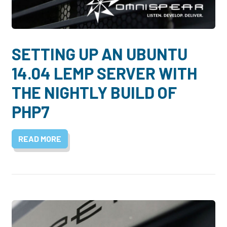
Dayton:
Columbus:
(937) 643-4037
(614) 362-2215
Cincinnati:
SETTING UP AN UBUNTU
(513) 834-8654
14.04 LEMP SERVER WITH
THE NIGHTLY BUILD OF
PHP7
READ MORE