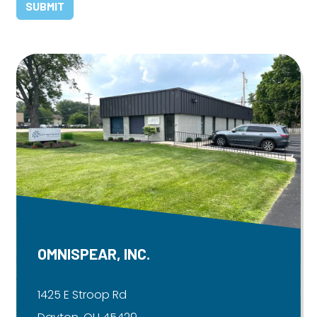
OMNISPEAR, INC.
1425 E Stroop Rd