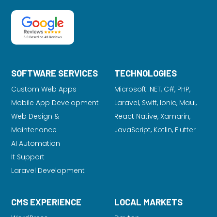
SOFTWARE SERVICES
TECHNOLOGIES
Custom Web Apps
Microsoft .NET, C#, PHP,
Mobile App Development
Laravel
, Swift, Ionic, Maui,
Web Design &
React Native, Xamarin,
Maintenance
JavaScript, Kotlin, Flutter
AI Automation
It Support
Laravel Development
CMS EXPERIENCE
LOCAL MARKETS