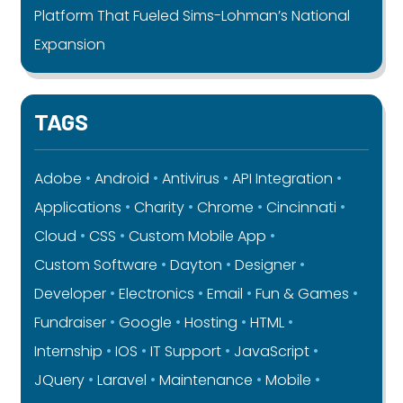
Platform That Fueled Sims-Lohman’s National
Expansion
TAGS
Adobe
Android
Antivirus
API Integration
Applications
Charity
Chrome
Cincinnati
Cloud
CSS
Custom Mobile App
Custom Software
Dayton
Designer
Developer
Electronics
Email
Fun & Games
Fundraiser
Google
Hosting
HTML
Internship
IOS
IT Support
JavaScript
JQuery
Laravel
Maintenance
Mobile