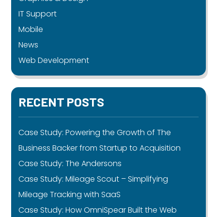
IT Support
Mobile
News
Web Development
RECENT POSTS
Case Study: Powering the Growth of The
Business Backer from Startup to Acquisition
Case Study: The Andersons
Case Study: Mileage Scout – Simplifying
Mileage Tracking with SaaS
Case Study: How OmniSpear Built the Web