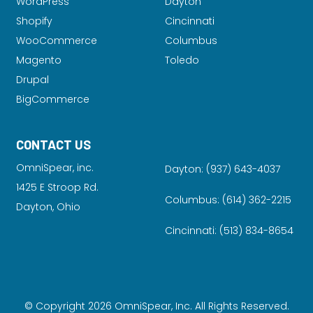
WordPress
Dayton
Shopify
Cincinnati
WooCommerce
Columbus
Magento
Toledo
Drupal
BigCommerce
CONTACT US
OmniSpear, inc.
Dayton:
(937) 643-4037
1425 E Stroop Rd.
Columbus:
(614) 362-2215
Dayton, Ohio
Cincinnati:
(513) 834-8654
© Copyright 2026 OmniSpear, Inc. All Rights Reserved.