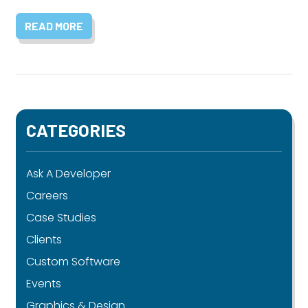
READ MORE
CATEGORIES
Ask A Developer
Careers
Case Studies
Clients
Custom Software
Events
Graphics & Design