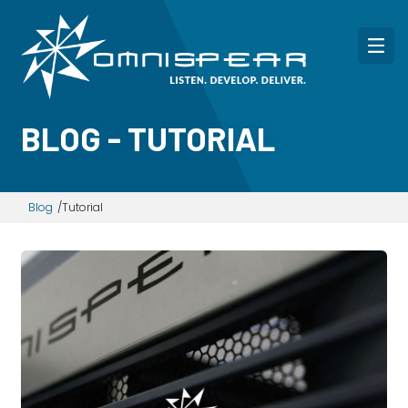
BLOG - TUTORIAL
Blog
Tutorial