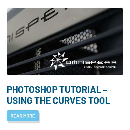
PHOTOSHOP TUTORIAL –
USING THE CURVES TOOL
READ MORE