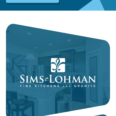
Dayton:
Columbus:
(937) 643-4037
(614) 362-2215
Cincinnati:
(513) 834-8654