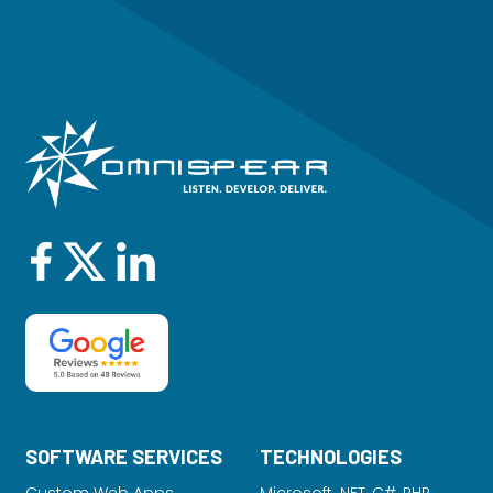
SOFTWARE SERVICES
TECHNOLOGIES