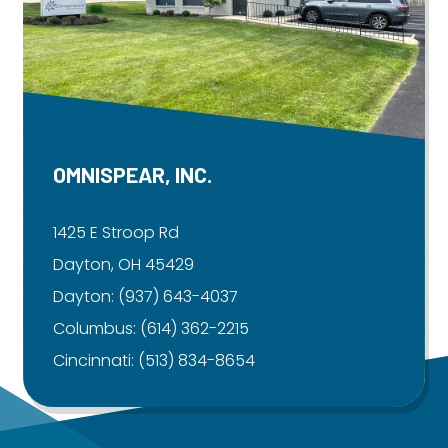
OMNISPEAR, INC.
1425 E Stroop Rd
Dayton, OH 45429
Dayton:
(937) 643-4037
Columbus:
(614) 362-2215
Cincinnati:
(513) 834-8654