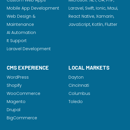
Custom Web Apps
Microsoft .NET, C#, PHP,
Mobile App Development
Laravel
, Swift, Ionic, Maui,
Web Design &
React Native, Xamarin,
Maintenance
JavaScript, Kotlin, Flutter
AI Automation
It Support
Laravel Development
CMS EXPERIENCE
LOCAL MARKETS
WordPress
Dayton
Shopify
Cincinnati
WooCommerce
Columbus
Magento
Toledo
Drupal
BigCommerce