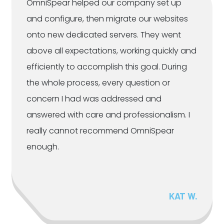
OmniSpear helped our company set up
and configure, then migrate our websites
onto new dedicated servers. They went
above all expectations, working quickly and
efficiently to accomplish this goal. During
the whole process, every question or
concern I had was addressed and
answered with care and professionalism. I
really cannot recommend OmniSpear
enough.
KAT W.