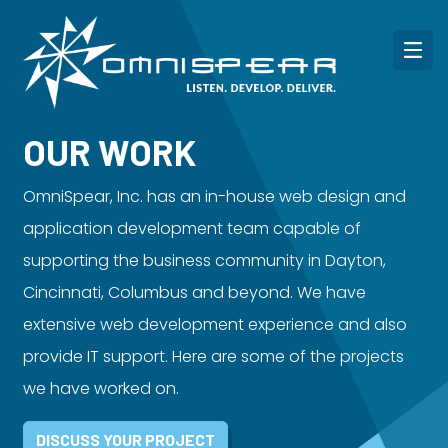
OUR WORK
OmniSpear, Inc. has an in-house web design and
application development team capable of
supporting the business community in Dayton,
Cincinnati, Columbus and beyond. We have
extensive web development experience and also
provide IT support. Here are some of the projects
we have worked on.
DISCUSS YOUR PROJECT