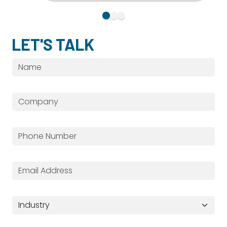
LET'S TALK