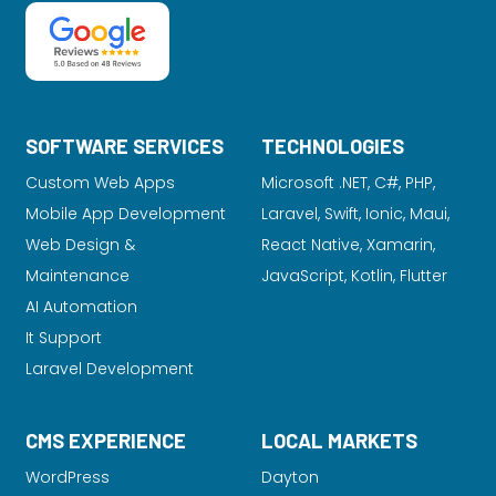
SOFTWARE SERVICES
TECHNOLOGIES
Custom Web Apps
Microsoft .NET, C#, PHP,
Mobile App Development
Laravel
, Swift, Ionic, Maui,
Web Design &
React Native, Xamarin,
Maintenance
JavaScript, Kotlin, Flutter
AI Automation
It Support
Laravel Development
CMS EXPERIENCE
LOCAL MARKETS
WordPress
Dayton