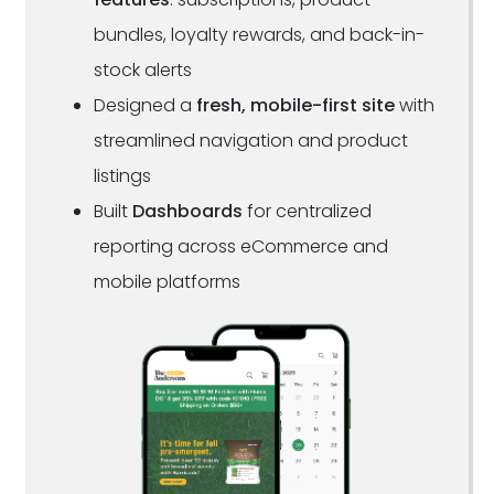
bundles, loyalty rewards, and back-in-
stock alerts
Designed a
fresh, mobile-first site
with
streamlined navigation and product
listings
Built
Dashboards
for centralized
reporting across eCommerce and
mobile platforms