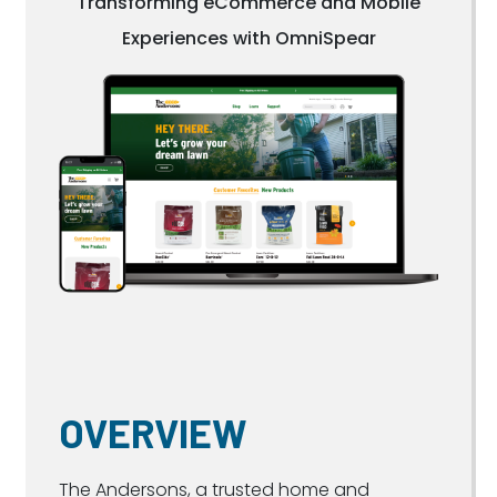
Transforming eCommerce and Mobile
Experiences with OmniSpear
OVERVIEW
The Andersons, a trusted home and