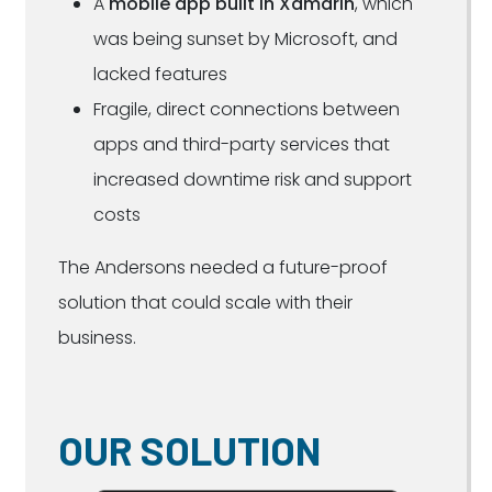
A
mobile app built in Xamarin
, which
was being sunset by Microsoft, and
lacked features
Fragile, direct connections between
apps and third-party services that
increased downtime risk and support
costs
The Andersons needed a future-proof
solution that could scale with their
business.
OUR SOLUTION