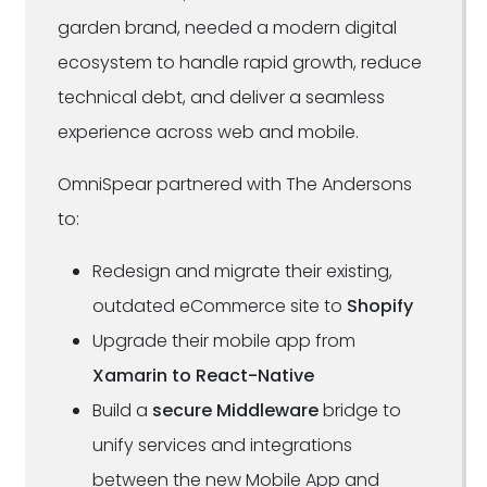
garden brand, needed a modern digital
ecosystem to handle rapid growth, reduce
technical debt, and deliver a seamless
experience across web and mobile.
OmniSpear partnered with The Andersons
to:
Redesign and migrate their existing,
outdated eCommerce site to
Shopify
Upgrade their mobile app from
Xamarin to React-Native
Build a
secure Middleware
bridge to
unify services and integrations
between the new Mobile App and