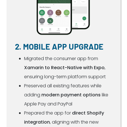
2. MOBILE APP UPGRADE
Migrated the consumer app from
Xamarin to React-Native with Expo
,
ensuring long-term platform support
Preserved all existing features while
adding
modern payment options
like
Apple Pay and PayPal
Prepared the app for
direct Shopify
integration
, aligning with the new