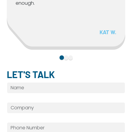
enough.
KAT W.
LET'S TALK