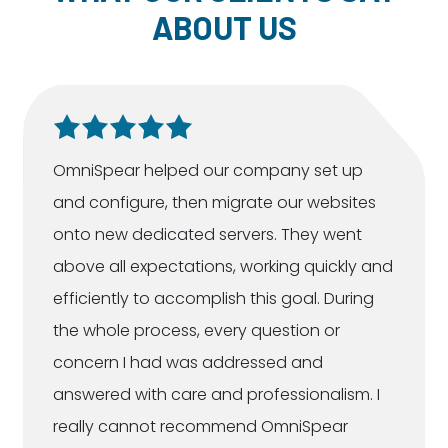
ABOUT US
OmniSpear helped our company set up
and configure, then migrate our websites
onto new dedicated servers. They went
above all expectations, working quickly and
efficiently to accomplish this goal. During
the whole process, every question or
concern I had was addressed and
answered with care and professionalism. I
really cannot recommend OmniSpear