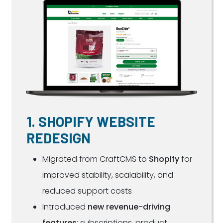
1. SHOPIFY WEBSITE
REDESIGN
Migrated from CraftCMS to
Shopify
for
improved stability, scalability, and
reduced support costs
Introduced
new revenue-driving
features
: subscriptions, product