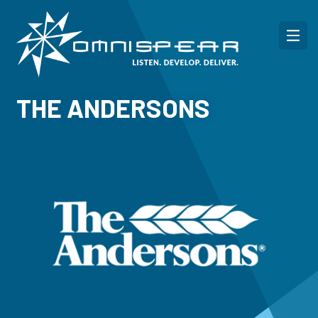
THE ANDERSONS