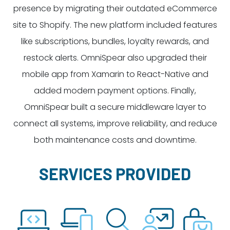
presence by migrating their outdated eCommerce
site to Shopify. The new platform included features
like subscriptions, bundles, loyalty rewards, and
restock alerts. OmniSpear also upgraded their
mobile app from Xamarin to React-Native and
added modern payment options. Finally,
OmniSpear built a secure middleware layer to
connect all systems, improve reliability, and reduce
both maintenance costs and downtime.
SERVICES PROVIDED