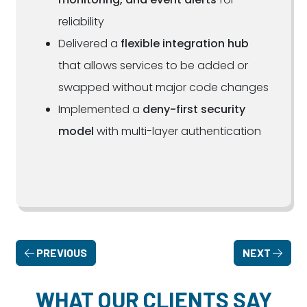
reliability
Delivered a
flexible integration hub
that allows services to be added or
swapped without major code changes
Implemented a
deny-first security
model
with multi-layer authentication
PREVIOUS
NEXT
WHAT OUR CLIENTS SAY