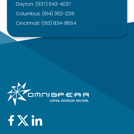
Dayton:
(937) 643-4037
Columbus:
(614) 362-2215
Cincinnati:
(513) 834-8654