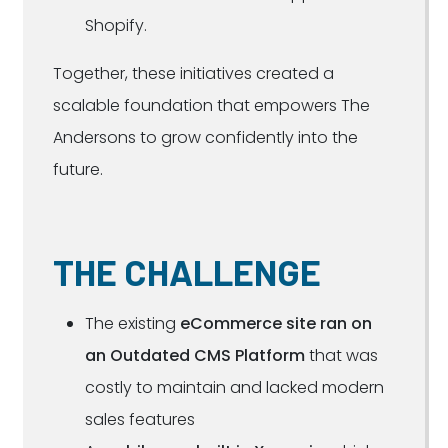
Shopify.
Together, these initiatives created a
scalable foundation that empowers The
Andersons to grow confidently into the
future.
THE CHALLENGE
The existing
eCommerce site ran on
an Outdated CMS Platform
that was
costly to maintain and lacked modern
sales features