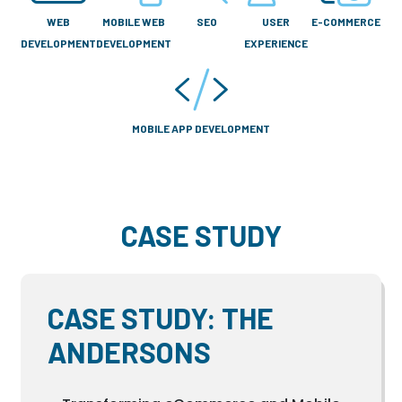
WEB
MOBILE WEB
SEO
USER
E-COMMERCE
DEVELOPMENT
DEVELOPMENT
EXPERIENCE
MOBILE APP DEVELOPMENT
CASE STUDY
CASE STUDY: THE
ANDERSONS