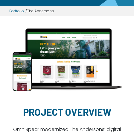
Dayton:
Columbus:
Portfolio
The Andersons
(937) 643-4037
(614) 362-2215
Cincinnati:
(513) 834-8654
PROJECT OVERVIEW
OmniSpear modernized The Andersons’ digital