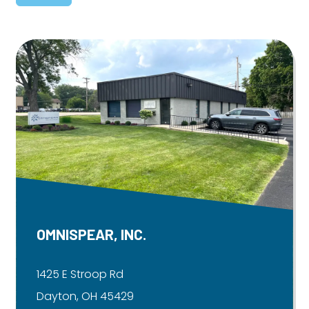
OMNISPEAR, INC.
1425 E Stroop Rd
Dayton, OH 45429