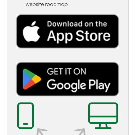
website roadmap