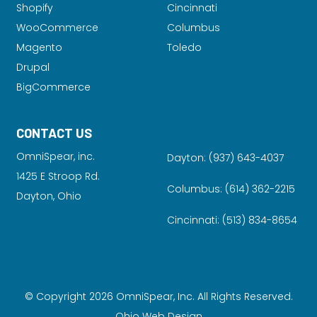
Shopify
Cincinnati
WooCommerce
Columbus
Magento
Toledo
Drupal
BigCommerce
CONTACT US
OmniSpear, inc.
Dayton:
(937) 643-4037
1425 E Stroop Rd.
Columbus:
(614) 362-2215
Dayton, Ohio
Cincinnati:
(513) 834-8654
© Copyright 2026 OmniSpear, Inc. All Rights Reserved.
Ohio Web Design