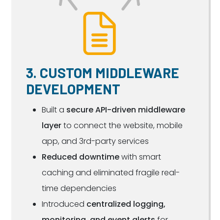
3. CUSTOM MIDDLEWARE
DEVELOPMENT
Built a
secure API-driven middleware
layer
to connect the website, mobile
app, and 3rd-party services
Reduced downtime
with smart
caching and eliminated fragile real-
time dependencies
Introduced
centralized logging,
monitoring, and event alerts
for