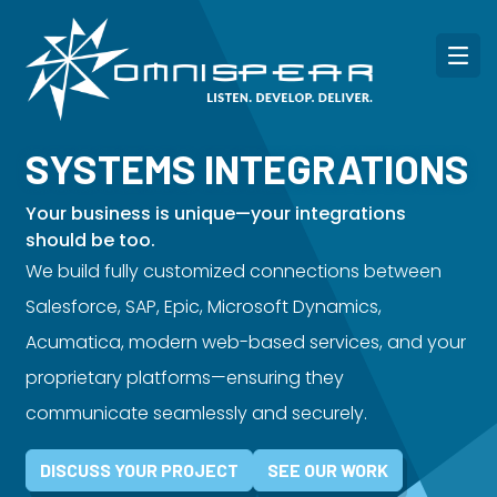
SYSTEMS INTEGRATIONS
Your business is unique—your integrations
should be too.
We build fully customized connections between
Salesforce, SAP, Epic, Microsoft Dynamics,
Acumatica, modern web-based services, and your
proprietary platforms—ensuring they
communicate seamlessly and securely.
DISCUSS YOUR PROJECT
SEE OUR WORK