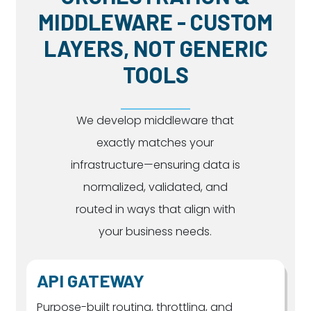
MIDDLEWARE - CUSTOM
LAYERS, NOT GENERIC
TOOLS
We develop middleware that
exactly matches your
infrastructure—ensuring data is
normalized, validated, and
routed in ways that align with
your business needs.
API GATEWAY
Purpose-built routing, throttling, and