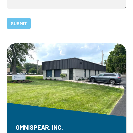
OMNISPEAR, INC.