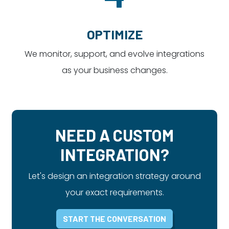
OPTIMIZE
We monitor, support, and evolve integrations
as your business changes.
NEED A CUSTOM
INTEGRATION?
Let's design an integration strategy around
your exact requirements.
START THE CONVERSATION