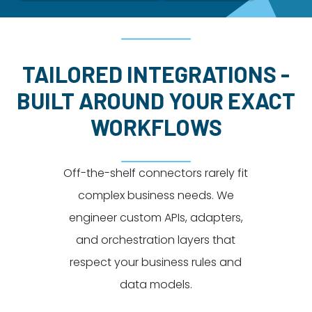
Dayton:
Columbus:
(937) 643-4037
(614) 362-2215
Cincinnati:
TAILORED INTEGRATIONS -
(513) 834-8654
BUILT AROUND YOUR EXACT
WORKFLOWS
Off-the-shelf connectors rarely fit
complex business needs. We
engineer custom APIs, adapters,
and orchestration layers that
respect your business rules and
data models.