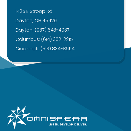
1425 E Stroop Rd
Dayton, OH 45429
Dayton:
(937) 643-4037
Columbus:
(614) 362-2215
Cincinnati:
(513) 834-8654