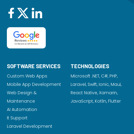
SOFTWARE SERVICES
TECHNOLOGIES
Custom Web Apps
Microsoft .NET, C#, PHP,
Mobile App Development
Laravel
, Swift, Ionic, Maui,
Web Design &
React Native, Xamarin,
Maintenance
JavaScript, Kotlin, Flutter
AI Automation
It Support
Laravel Development