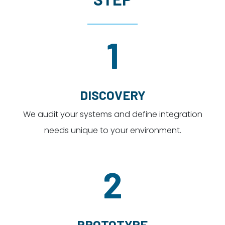
1
DISCOVERY
We audit your systems and define integration
needs unique to your environment.
2
PROTOTYPE