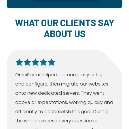
WHAT OUR CLIENTS SAY
ABOUT US
OmniSpear helped our company set up
and configure, then migrate our websites
onto new dedicated servers. They went
above all expectations, working quickly and
efficiently to accomplish this goal. During
the whole process, every question or