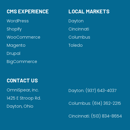
CMS EXPERIENCE
LOCAL MARKETS
WordPress
Dayton
Shopify
Cincinnati
WooCommerce
Columbus
Magento
Toledo
Drupal
BigCommerce
CONTACT US
OmniSpear, inc.
Dayton:
(937) 643-4037
1425 E Stroop Rd.
Columbus:
(614) 362-2215
Dayton, Ohio
Cincinnati:
(513) 834-8654