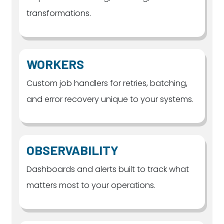
transformations.
WORKERS
Custom job handlers for retries, batching,
and error recovery unique to your systems.
OBSERVABILITY
Dashboards and alerts built to track what
matters most to your operations.