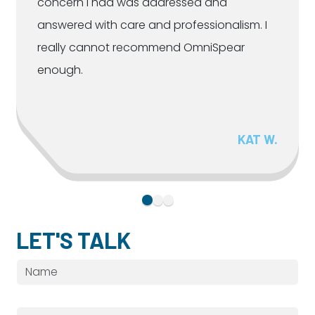
concern I had was addressed and
answered with care and professionalism. I
really cannot recommend OmniSpear
enough.
KAT W.
LET'S TALK