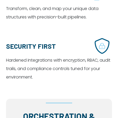
Transform, clean, and map your unique data
structures with precision-built pipelines.
SECURITY FIRST
Hardened integrations with encryption, RBAC, audit
trails, and compliance controls tuned for your
environment.
ORCHESTRATION &