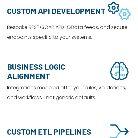
CUSTOM API DEVELOPMENT
Bespoke REST/SOAP APIs, OData feeds, and secure
endpoints specific to your systems.
BUSINESS LOGIC
ALIGNMENT
Integrations modeled after your rules, validations,
and workflows—not generic defaults.
CUSTOM ETL PIPELINES