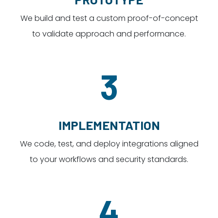
We build and test a custom proof-of-concept
to validate approach and performance.
3
IMPLEMENTATION
We code, test, and deploy integrations aligned
to your workflows and security standards.
4