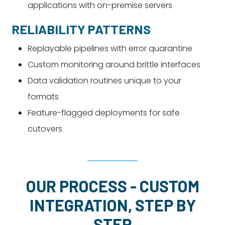
applications with on-premise servers
RELIABILITY PATTERNS
Replayable pipelines with error quarantine
Custom monitoring around brittle interfaces
Data validation routines unique to your
formats
Feature-flagged deployments for safe
cutovers
OUR PROCESS - CUSTOM
INTEGRATION, STEP BY
STEP