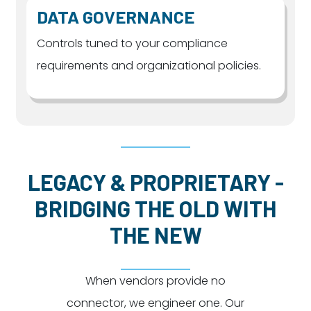
DATA GOVERNANCE
Controls tuned to your compliance
requirements and organizational policies.
LEGACY & PROPRIETARY -
BRIDGING THE OLD WITH
THE NEW
When vendors provide no
connector, we engineer one. Our