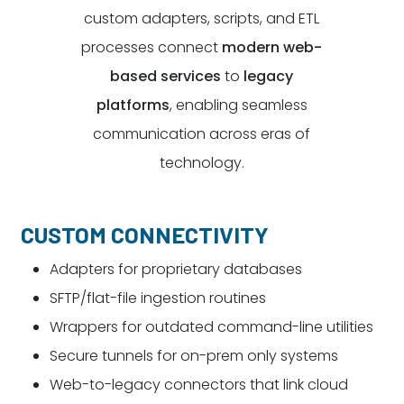
custom adapters, scripts, and ETL
processes connect
modern web-
based services
to
legacy
platforms
, enabling seamless
communication across eras of
technology.
CUSTOM CONNECTIVITY
Adapters for proprietary databases
SFTP/flat-file ingestion routines
Wrappers for outdated command-line utilities
Secure tunnels for on-prem only systems
Web-to-legacy connectors that link cloud