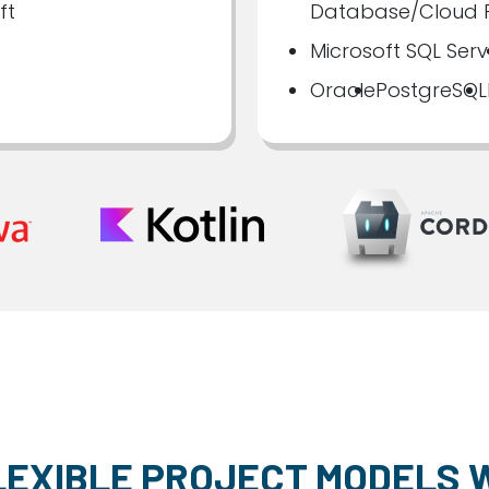
ft
Database/Cloud F
Microsoft SQL Serv
Oracle
PostgreSQL
LEXIBLE PROJECT MODELS 