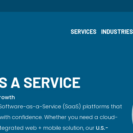
SERVICES
INDUSTRIE
S A SERVICE
Growth
oftware-as-a-Service (SaaS) platforms that
with confidence. Whether you need a cloud-
ntegrated web + mobile solution, our
U.S.-