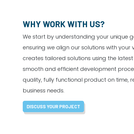
WHY WORK WITH US?
We start by understanding your unique g
ensuring we align our solutions with your 
creates tailored solutions using the lates
smooth and efficient development proces
quality, fully functional product on time,
business needs.
DISCUSS YOUR PROJECT