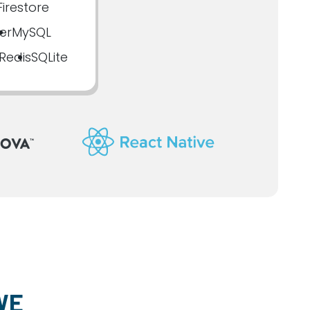
irestore
er
MySQL
Redis
SQLite
WE