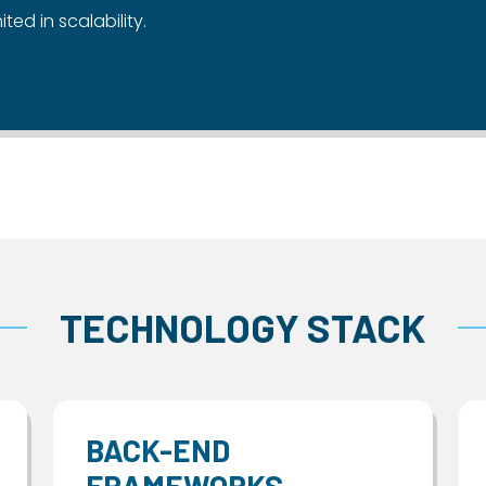
ited in scalability.
TECHNOLOGY STACK
BACK-END