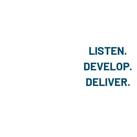
LISTEN.
DEVELOP.
DELIVER.