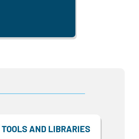
TOOLS AND LIBRARIES