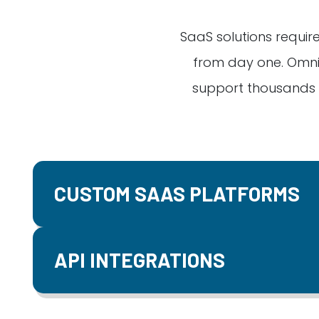
SaaS solutions require
from day one. Omni
support thousands o
CUSTOM SAAS PLATFORMS
API INTEGRATIONS