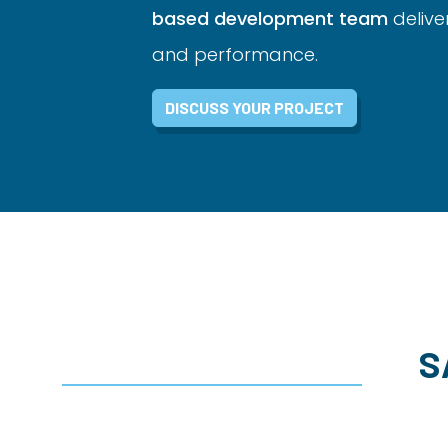
based development team
delive
and performance.
DISCUSS YOUR PROJECT
S