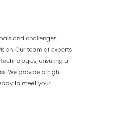
oals and challenges,
vision. Our team of experts
t technologies, ensuring a
s. We provide a high-
 ready to meet your