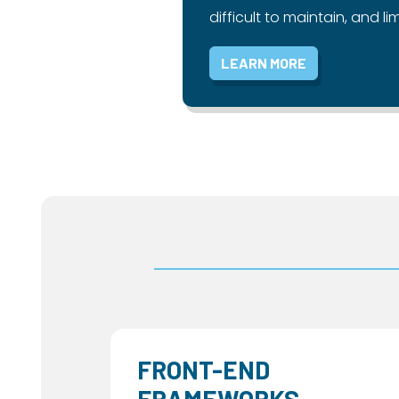
difficult to maintain, and lim
LEARN MORE
FRONT-END