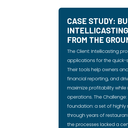
CASE STUDY: BU
INTELLICASTIN
FROM THE GROU
The Client: Intellicasting p
applications for the quick-
Their tools help owners an
financial reporting, and d
maximize profitability while
operations. The Challenge: 
foundation: a set of highl
through years of restauran
the processes lacked a cen