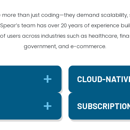
 more than just coding—they demand scalability, se
Spear’s team has over 20 years of experience buil
f users across industries such as healthcare, fin
government, and e-commerce.
CLOUD-NATIV
SUBSCRIPTIO