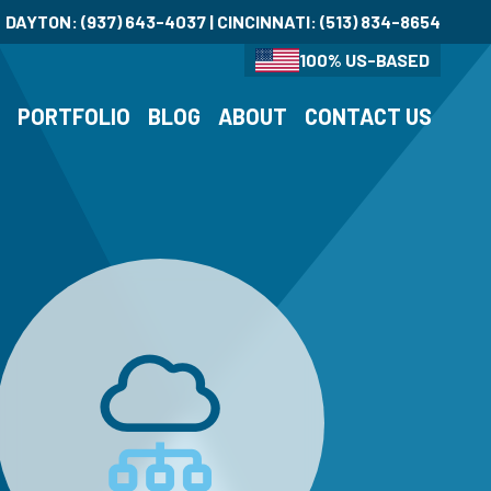
DAYTON:
(937) 643-4037
| CINCINNATI:
(513) 834-8654
100% US-BASED
S
PORTFOLIO
BLOG
ABOUT
CONTACT US