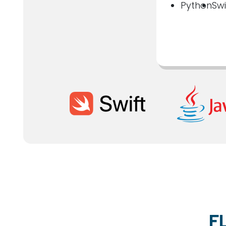
Python
Swi
F