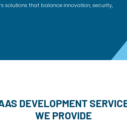
rs solutions that balance innovation, security,
AAS DEVELOPMENT SERVIC
WE PROVIDE