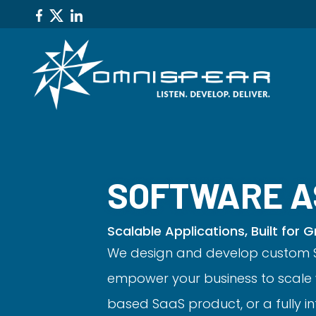
SOFTWARE A
Scalable Applications, Built for 
We design and develop custom S
empower your business to scale 
based SaaS product, or a fully i