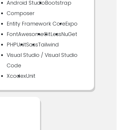
Android Studio
Bootstrap
Composer
Entity Framework Core
Expo
FontAwesome
Git
Less
NuGet
PHPUnit
Sass
Tailwind
Visual Studio / Visual Studio
Code
Xcode
xUnit