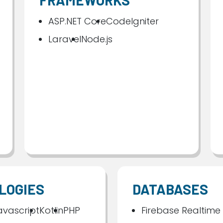
FRAMEWORKS
ASP.NET Core
CodeIgniter
Laravel
Node.js
LOGIES
DATABASES
avascript
Kotlin
PHP
Firebase Realtime