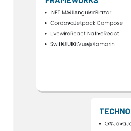
FRAMEWORKS
.NET MAUI
Angular
Blazor
Cordova
Jetpack Compose
Livewire
React Native
React
SwiftUI
UIKit
Vue.js
Xamarin
TECHNO
C#
Java
J