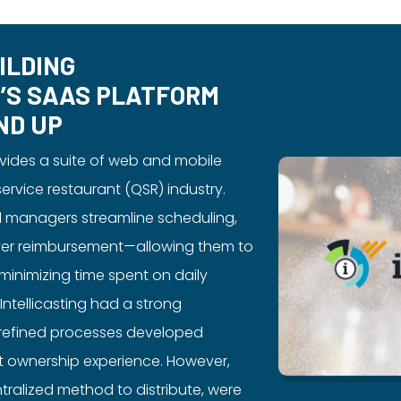
ILDING
G’S SAAS PLATFORM
ND UP
rovides a suite of web and mobile
service restaurant (QSR) industry.
d managers streamline scheduling,
river reimbursement—allowing them to
 minimizing time spent on daily
Intellicasting had a strong
y refined processes developed
t ownership experience. However,
tralized method to distribute, were