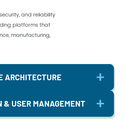
curity, and reliability
ding platforms that
ance, manufacturing,
E ARCHITECTURE
N & USER MANAGEMENT