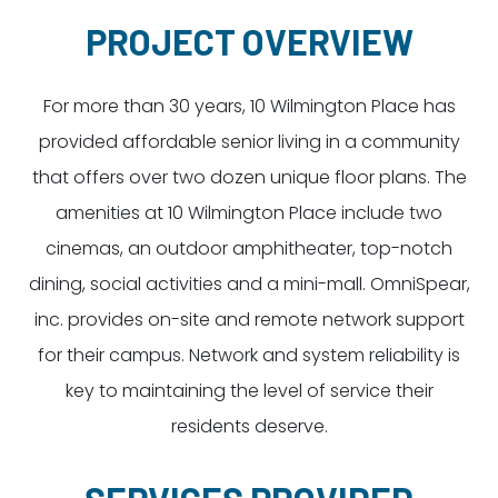
Dayton:
Columbus:
PROJECT OVERVIEW
(937) 643-4037
(614) 362-2215
Cincinnati:
For more than 30 years, 10 Wilmington Place has
(513) 834-8654
provided affordable senior living in a community
that offers over two dozen unique floor plans. The
amenities at 10 Wilmington Place include two
cinemas, an outdoor amphitheater, top-notch
dining, social activities and a mini-mall. OmniSpear,
inc. provides on-site and remote network support
for their campus. Network and system reliability is
key to maintaining the level of service their
residents deserve.