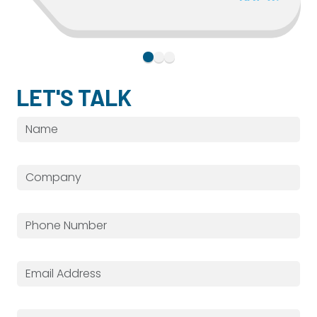
LET'S TALK