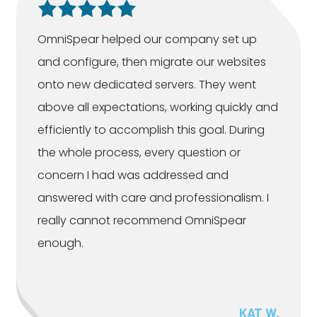
OmniSpear helped our company set up
and configure, then migrate our websites
onto new dedicated servers. They went
above all expectations, working quickly and
efficiently to accomplish this goal. During
the whole process, every question or
concern I had was addressed and
answered with care and professionalism. I
really cannot recommend OmniSpear
enough.
KAT W.