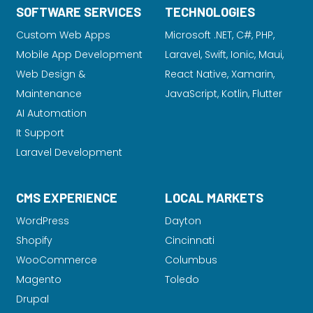
SOFTWARE SERVICES
TECHNOLOGIES
Custom Web Apps
Microsoft .NET, C#, PHP,
Mobile App Development
Laravel
, Swift, Ionic, Maui,
Web Design &
React Native, Xamarin,
Maintenance
JavaScript, Kotlin, Flutter
AI Automation
It Support
Laravel Development
CMS EXPERIENCE
LOCAL MARKETS
WordPress
Dayton
Shopify
Cincinnati
WooCommerce
Columbus
Magento
Toledo
Drupal