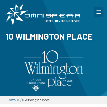
10 WILMINGTON PLACE
Portfolio
10 Wilmington Place