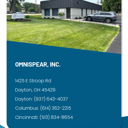
OMNISPEAR, INC.
1425 E Stroop Rd
Dayton, OH 45429
Dayton:
(937) 643-4037
Columbus:
(614) 362-2215
Cincinnati:
(513) 834-8654