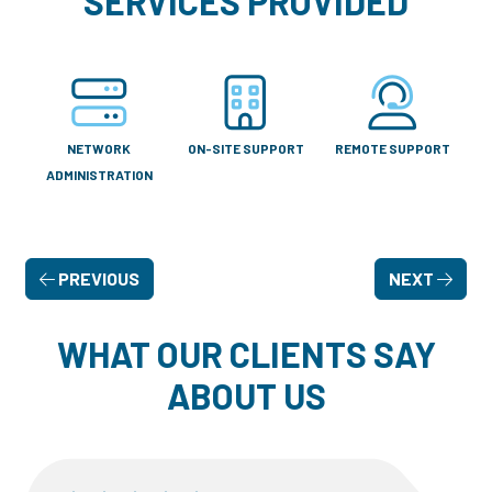
SERVICES PROVIDED
NETWORK
ON-SITE SUPPORT
REMOTE SUPPORT
ADMINISTRATION
PREVIOUS
NEXT
WHAT OUR CLIENTS SAY
ABOUT US