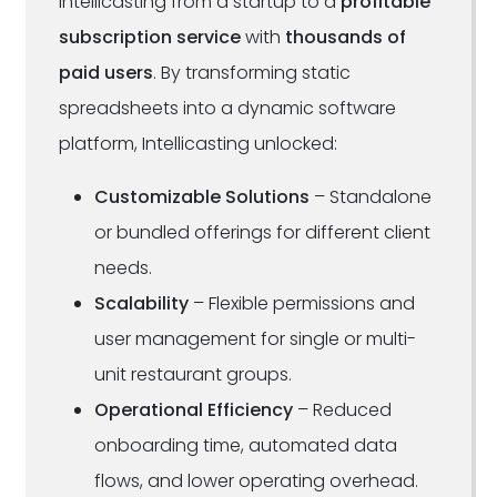
Intellicasting from a startup to a
profitable
subscription service
with
thousands of
paid users
. By transforming static
spreadsheets into a dynamic software
platform, Intellicasting unlocked:
Customizable Solutions
– Standalone
or bundled offerings for different client
needs.
Scalability
– Flexible permissions and
user management for single or multi-
unit restaurant groups.
Operational Efficiency
– Reduced
onboarding time, automated data
flows, and lower operating overhead.