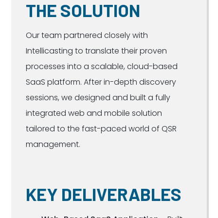
THE SOLUTION
Our team partnered closely with
Intellicasting to translate their proven
processes into a scalable, cloud-based
SaaS platform. After in-depth discovery
sessions, we designed and built a fully
integrated web and mobile solution
tailored to the fast-paced world of QSR
management.
KEY DELIVERABLES