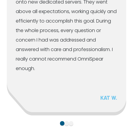
onto new dedicated servers. They went
above all expectations, working quickly and
efficiently to accomplish this goal. During
the whole process, every question or
concern I had was addressed and
answered with care and professionalism. I
really cannot recommend OmniSpear
enough.
KAT W.