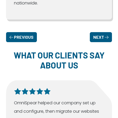
nationwide.
PREVIOUS
NEXT
WHAT OUR CLIENTS SAY
ABOUT US
OmniSpear helped our company set up
and configure, then migrate our websites