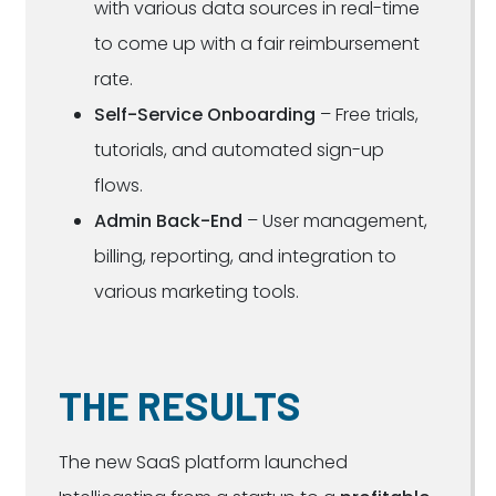
with various data sources in real-time
to come up with a fair reimbursement
rate.
Self-Service Onboarding
– Free trials,
tutorials, and automated sign-up
flows.
Admin Back-End
– User management,
billing, reporting, and integration to
various marketing tools.
THE RESULTS
The new SaaS platform launched