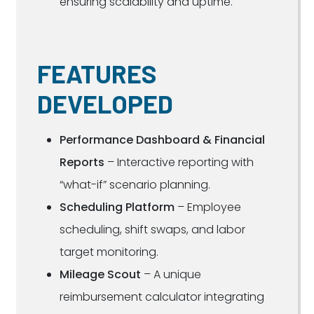
ensuring scalability and uptime.
FEATURES
DEVELOPED
Performance Dashboard & Financial
Reports
– Interactive reporting with
“what-if” scenario planning.
Scheduling Platform
– Employee
scheduling, shift swaps, and labor
target monitoring.
Mileage Scout
– A unique
reimbursement calculator integrating