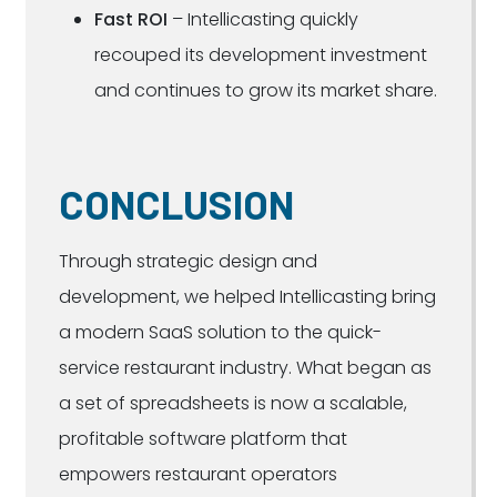
Fast ROI
– Intellicasting quickly
recouped its development investment
and continues to grow its market share.
CONCLUSION
Through strategic design and
development, we helped Intellicasting bring
a modern SaaS solution to the quick-
service restaurant industry. What began as
a set of spreadsheets is now a scalable,
profitable software platform that
empowers restaurant operators