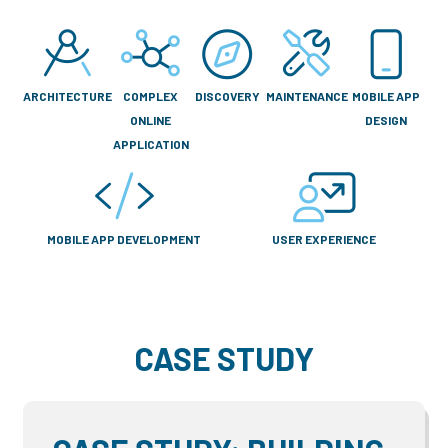
ARCHITECTURE
COMPLEX
DISCOVERY
MAINTENANCE
MOBILE APP
ONLINE
DESIGN
APPLICATION
MOBILE APP DEVELOPMENT
USER EXPERIENCE
CASE STUDY