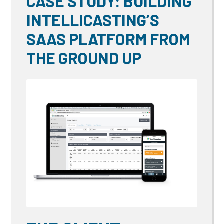
CASE STUDY: BUILDING
INTELLICASTING’S
SAAS PLATFORM FROM
THE GROUND UP