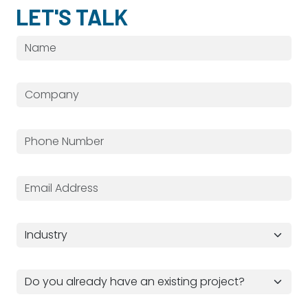
LET'S TALK