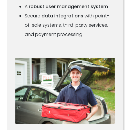
A
robust user management system
Secure
data integrations
with point-
of-sale systems, third-party services,
and payment processing