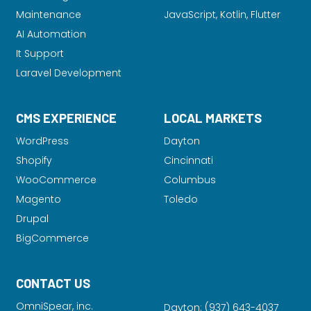
Maintenance
JavaScript, Kotlin, Flutter
AI Automation
It Support
Laravel Development
CMS EXPERIENCE
LOCAL MARKETS
WordPress
Dayton
Shopify
Cincinnati
WooCommerce
Columbus
Magento
Toledo
Drupal
BigCommerce
CONTACT US
OmniSpear, inc.
Dayton:
(937) 643-4037