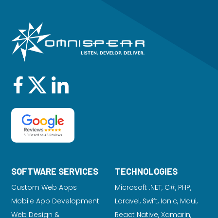
SOFTWARE SERVICES
TECHNOLOGIES
Custom Web Apps
Microsoft .NET, C#, PHP,
Mobile App Development
Laravel
, Swift, Ionic, Maui,
Web Design &
React Native, Xamarin,