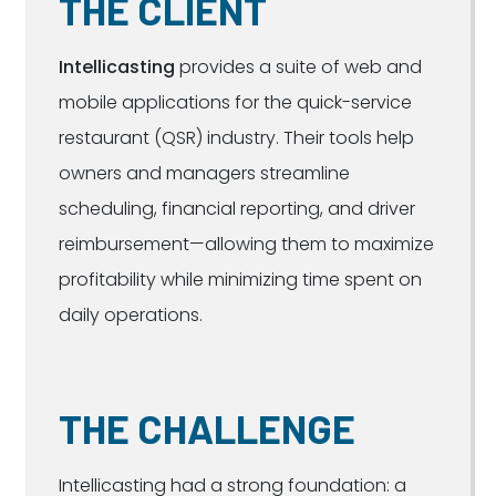
THE CLIENT
Intellicasting
provides a suite of web and
mobile applications for the quick-service
restaurant (QSR) industry. Their tools help
owners and managers streamline
scheduling, financial reporting, and driver
reimbursement—allowing them to maximize
profitability while minimizing time spent on
daily operations.
THE CHALLENGE
Intellicasting had a strong foundation: a