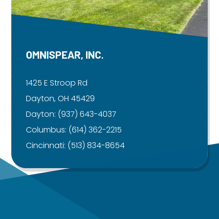
OMNISPEAR, INC.
1425 E Stroop Rd
Dayton, OH 45429
Dayton:
(937) 643-4037
Columbus:
(614) 362-2215
Cincinnati:
(513) 834-8654