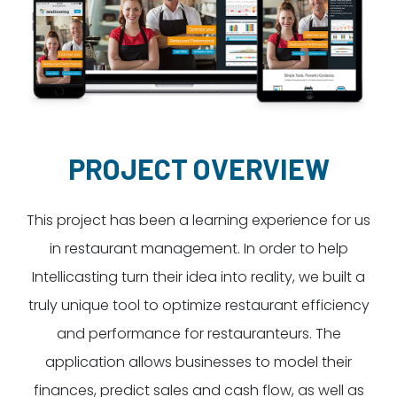
Dayton:
Columbus:
(937) 643-4037
(614) 362-2215
Cincinnati:
(513) 834-8654
PROJECT OVERVIEW
This project has been a learning experience for us
in restaurant management. In order to help
Intellicasting turn their idea into reality, we built a
truly unique tool to optimize restaurant efficiency
and performance for restauranteurs. The
application allows businesses to model their
finances, predict sales and cash flow, as well as