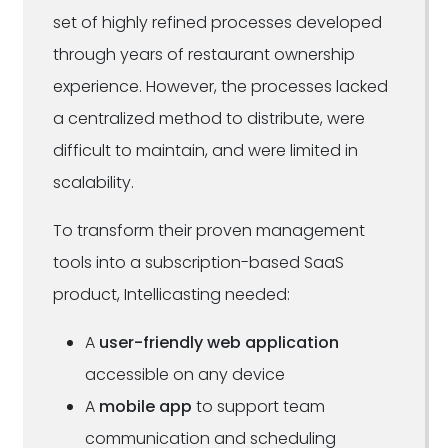
set of highly refined processes developed
through years of restaurant ownership
experience. However, the processes lacked
a centralized method to distribute, were
difficult to maintain, and were limited in
scalability.
To transform their proven management
tools into a subscription-based SaaS
product, Intellicasting needed:
A
user-friendly web application
accessible on any device
A
mobile app
to support team
communication and scheduling