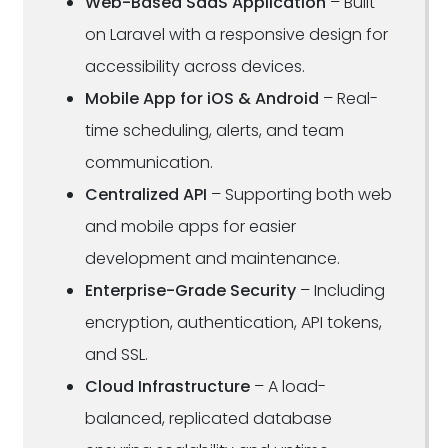
Web-Based SaaS Application
– Built
on Laravel with a responsive design for
accessibility across devices.
Mobile App for iOS & Android
– Real-
time scheduling, alerts, and team
communication.
Centralized API
– Supporting both web
and mobile apps for easier
development and maintenance.
Enterprise-Grade Security
– Including
encryption, authentication, API tokens,
and SSL.
Cloud Infrastructure
– A load-
balanced, replicated database