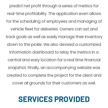
predict net profit through a series of metrics for
real-time profitability. The application even allows
for the scheduling of employees and managing of
vehicle fleet for deliveries. Owners can set and
track goals as well as easily manage their inventory
down to the pickle. We also devised a customized
information dashboard to relay the metrics in a
central and easy location for a real time financial
snapshot. Finally, an accompanying website was
created to complete the project for the client and
cover all grounds for their customers as well.
SERVICES PROVIDED