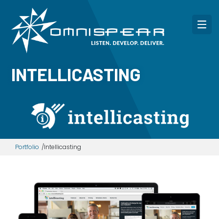
INTELLICASTING
Portfolio
Intellicasting