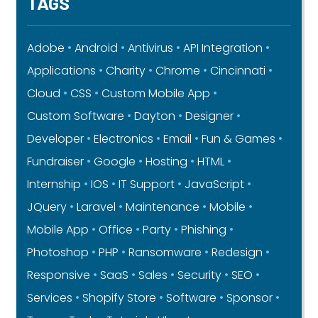
TAGS
Adobe
Android
Antivirus
API Integration
Applications
Charity
Chrome
Cincinnati
Cloud
CSS
Custom Mobile App
Custom Software
Dayton
Designer
Developer
Electronics
Email
Fun & Games
Fundraiser
Google
Hosting
HTML
Internship
IOS
IT Support
JavaScript
JQuery
Laravel
Maintenance
Mobile
Mobile App
Office
Party
Phishing
Photoshop
PHP
Ransomware
Redesign
Responsive
SaaS
Sales
Security
SEO
Services
Shopify Store
Software
Sponsor