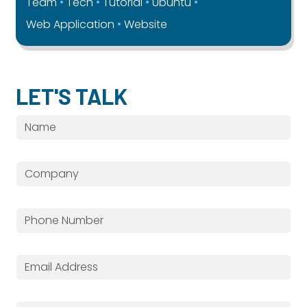
Team
Tech
Tutorial
Ubuntu
Web Application
Website
LET'S TALK