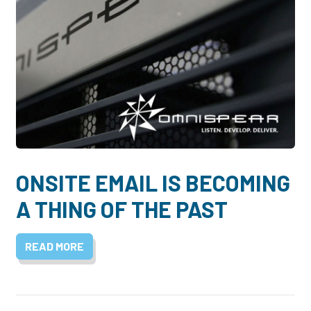
ONSITE EMAIL IS BECOMING
A THING OF THE PAST
READ MORE