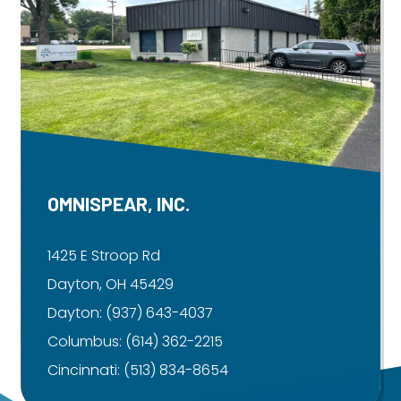
OMNISPEAR, INC.
1425 E Stroop Rd
Dayton, OH 45429
Dayton:
(937) 643-4037
Columbus:
(614) 362-2215
Cincinnati:
(513) 834-8654