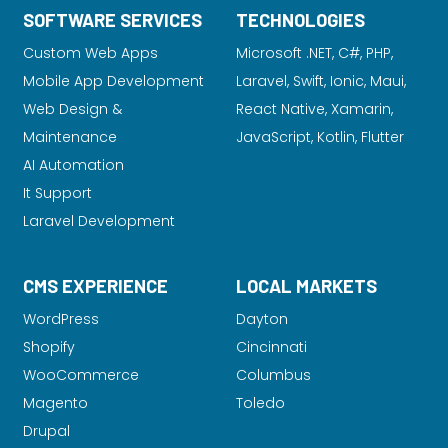
SOFTWARE SERVICES
TECHNOLOGIES
Custom Web Apps
Microsoft .NET, C#, PHP,
Mobile App Development
Laravel
, Swift, Ionic, Maui,
Web Design &
React Native, Xamarin,
Maintenance
JavaScript, Kotlin, Flutter
AI Automation
It Support
Laravel Development
CMS EXPERIENCE
LOCAL MARKETS
WordPress
Dayton
Shopify
Cincinnati
WooCommerce
Columbus
Magento
Toledo
Drupal