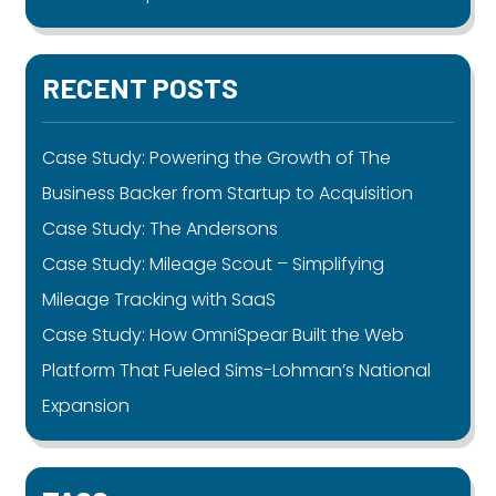
RECENT POSTS
Case Study: Powering the Growth of The
Business Backer from Startup to Acquisition
Case Study: The Andersons
Case Study: Mileage Scout – Simplifying
Mileage Tracking with SaaS
Case Study: How OmniSpear Built the Web
Platform That Fueled Sims-Lohman’s National
Expansion