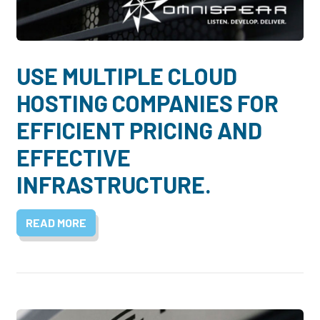
Dayton:
Columbus:
(937) 643-4037
(614) 362-2215
Cincinnati:
USE MULTIPLE CLOUD
(513) 834-8654
HOSTING COMPANIES FOR
EFFICIENT PRICING AND
EFFECTIVE
INFRASTRUCTURE.
READ MORE