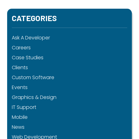
CATEGORIES
Ask A Developer
Careers
Case Studies
Clients
Custom Software
Events
Graphics & Design
IT Support
Mobile
News
Web Development