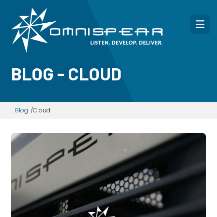
BLOG - CLOUD
Blog
Cloud