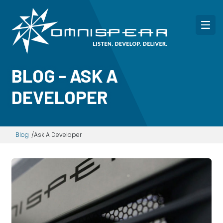
BLOG - ASK A
DEVELOPER
Blog
Ask A Developer