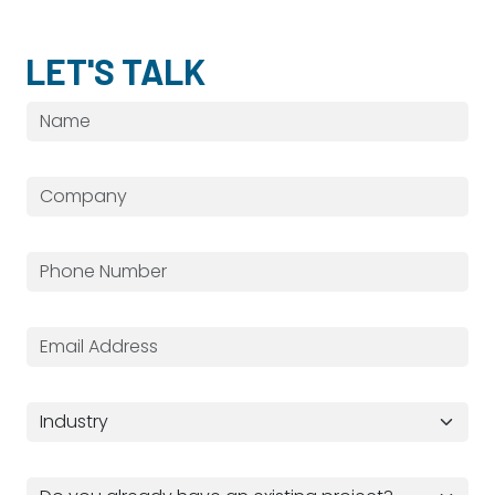
LET'S TALK