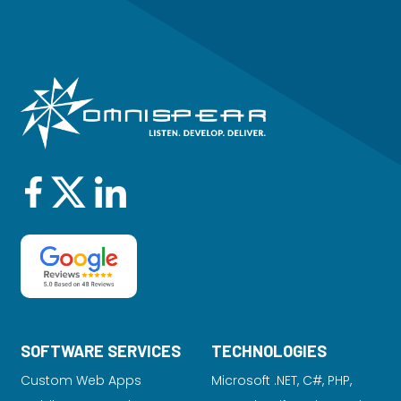
SOFTWARE SERVICES
TECHNOLOGIES
Custom Web Apps
Microsoft .NET, C#, PHP,