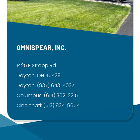
OMNISPEAR, INC.
1425 E Stroop Rd
Dayton, OH 45429
Dayton:
(937) 643-4037
Columbus:
(614) 362-2215
Cincinnati:
(513) 834-8654