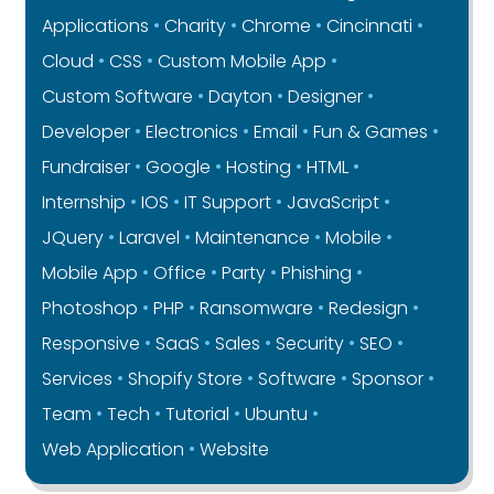
Applications
Charity
Chrome
Cincinnati
Cloud
CSS
Custom Mobile App
Custom Software
Dayton
Designer
Developer
Electronics
Email
Fun & Games
Fundraiser
Google
Hosting
HTML
Internship
IOS
IT Support
JavaScript
JQuery
Laravel
Maintenance
Mobile
Mobile App
Office
Party
Phishing
Photoshop
PHP
Ransomware
Redesign
Responsive
SaaS
Sales
Security
SEO
Services
Shopify Store
Software
Sponsor
Team
Tech
Tutorial
Ubuntu
Web Application
Website