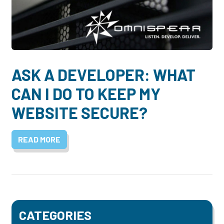
Dayton:
Columbus:
(937) 643-4037
(614) 362-2215
Cincinnati:
(513) 834-8654
ASK A DEVELOPER: WHAT
CAN I DO TO KEEP MY
WEBSITE SECURE?
READ MORE
CATEGORIES