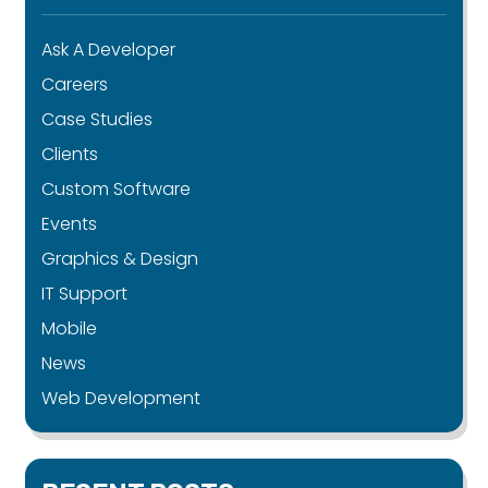
Ask A Developer
Careers
Case Studies
Clients
Custom Software
Events
Graphics & Design
IT Support
Mobile
News
Web Development