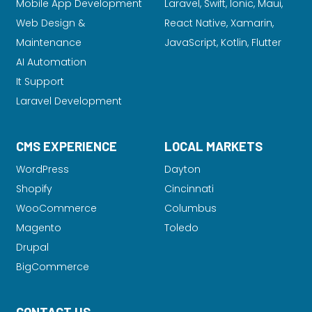
Mobile App Development
Laravel
, Swift, Ionic, Maui,
Web Design &
React Native, Xamarin,
Maintenance
JavaScript, Kotlin, Flutter
AI Automation
It Support
Laravel Development
CMS EXPERIENCE
LOCAL MARKETS
WordPress
Dayton
Shopify
Cincinnati
WooCommerce
Columbus
Magento
Toledo
Drupal
BigCommerce