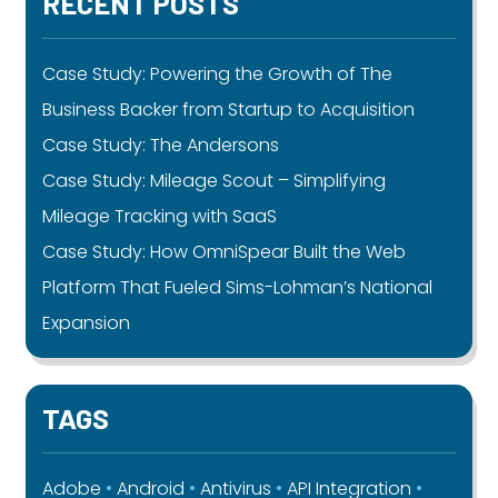
RECENT POSTS
Case Study: Powering the Growth of The
Business Backer from Startup to Acquisition
Case Study: The Andersons
Case Study: Mileage Scout – Simplifying
Mileage Tracking with SaaS
Case Study: How OmniSpear Built the Web
Platform That Fueled Sims-Lohman’s National
Expansion
TAGS
Adobe
Android
Antivirus
API Integration