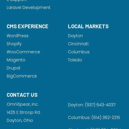
Laravel Development
CMS EXPERIENCE
LOCAL MARKETS
WordPress
Dayton
Shopify
Cincinnati
WooCommerce
Columbus
Magento
Toledo
Drupal
BigCommerce
CONTACT US
OmniSpear, inc.
Dayton:
(937) 643-4037
1425 E Stroop Rd.
Columbus:
(614) 362-2215
Dayton, Ohio