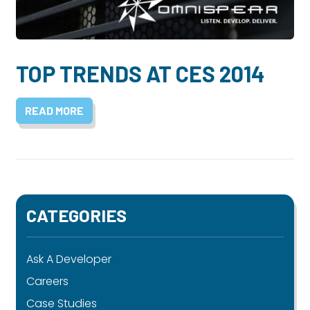
Dayton:
Columbus:
(937) 643-4037
(614) 362-2215
Cincinnati:
TOP TRENDS AT CES 2014
(513) 834-8654
READ MORE
CATEGORIES
Ask A Developer
Careers
Case Studies