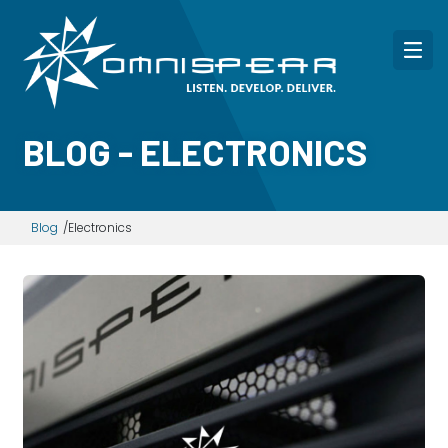
BLOG - ELECTRONICS
Blog
Electronics