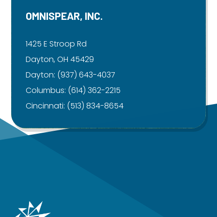
OMNISPEAR, INC.
1425 E Stroop Rd
Dayton, OH 45429
Dayton:
(937) 643-4037
Columbus:
(614) 362-2215
Cincinnati:
(513) 834-8654