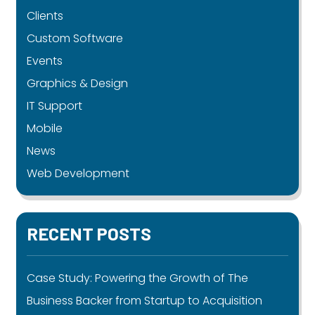
Clients
Custom Software
Events
Graphics & Design
IT Support
Mobile
News
Web Development
RECENT POSTS
Case Study: Powering the Growth of The
Business Backer from Startup to Acquisition