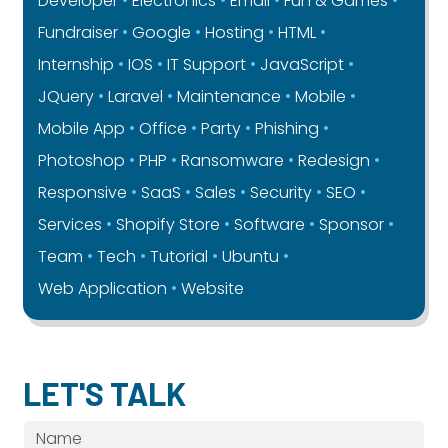
Developer
Electronics
Email
Fun & Games
Fundraiser
Google
Hosting
HTML
Internship
IOS
IT Support
JavaScript
JQuery
Laravel
Maintenance
Mobile
Mobile App
Office
Party
Phishing
Photoshop
PHP
Ransomware
Redesign
Responsive
SaaS
Sales
Security
SEO
Services
Shopify Store
Software
Sponsor
Team
Tech
Tutorial
Ubuntu
Web Application
Website
LET'S TALK