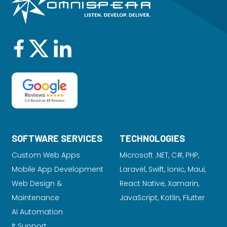
SOFTWARE SERVICES
TECHNOLOGIES
Custom Web Apps
Microsoft .NET, C#, PHP,
Mobile App Development
Laravel
, Swift, Ionic, Maui,
Web Design &
React Native, Xamarin,
Maintenance
JavaScript, Kotlin, Flutter
AI Automation
It Support