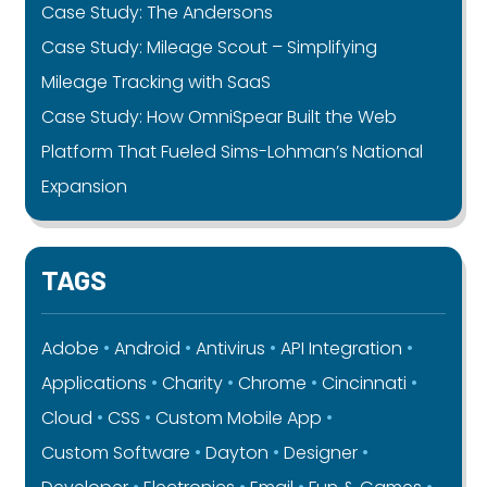
Case Study: The Andersons
Case Study: Mileage Scout – Simplifying
Mileage Tracking with SaaS
Case Study: How OmniSpear Built the Web
Platform That Fueled Sims-Lohman’s National
Expansion
TAGS
Adobe
Android
Antivirus
API Integration
Applications
Charity
Chrome
Cincinnati
Cloud
CSS
Custom Mobile App
Custom Software
Dayton
Designer