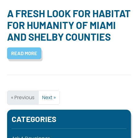
A FRESH LOOK FOR HABITAT
FOR HUMANITY OF MIAMI
AND SHELBY COUNTIES
READ MORE
« Previous
Next »
CATEGORIES