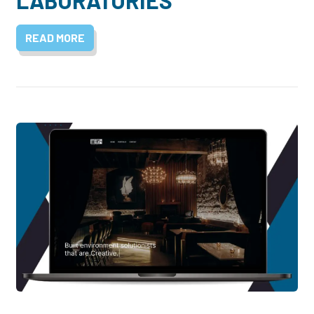
LABORATORIES
READ MORE