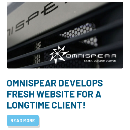
OMNISPEAR DEVELOPS
FRESH WEBSITE FOR A
LONGTIME CLIENT!
READ MORE