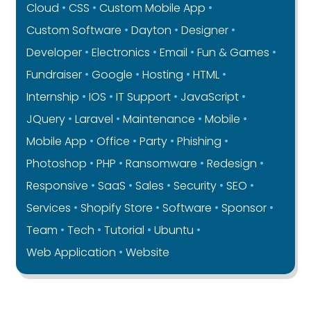
Cloud
CSS
Custom Mobile App
Custom Software
Dayton
Designer
Developer
Electronics
Email
Fun & Games
Fundraiser
Google
Hosting
HTML
Internship
IOS
IT Support
JavaScript
JQuery
Laravel
Maintenance
Mobile
Mobile App
Office
Party
Phishing
Photoshop
PHP
Ransomware
Redesign
Responsive
SaaS
Sales
Security
SEO
Services
Shopify Store
Software
Sponsor
Team
Tech
Tutorial
Ubuntu
Web Application
Website