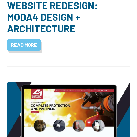
WEBSITE REDESIGN:
MODA4 DESIGN +
ARCHITECTURE
READ MORE