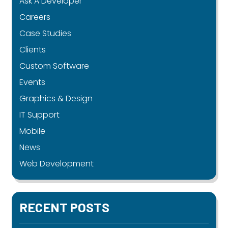
Ask A Developer
Careers
Case Studies
Clients
Custom Software
Events
Graphics & Design
IT Support
Mobile
News
Web Development
RECENT POSTS