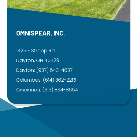
OMNISPEAR, INC.
1425 E Stroop Rd
Dayton, OH 45429
Dayton:
(937) 643-4037
Columbus:
(614) 362-2215
Cincinnati:
(513) 834-8654