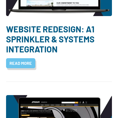
WEBSITE REDESIGN: A1
SPRINKLER & SYSTEMS
INTEGRATION
READ MORE