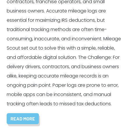
contractors, franchise operators, and small
business owners. Accurate mileage logs are
essential for maximizing IRS deductions, but
traditional tracking methods are often time-
consuming, inaccurate, and inconvenient. Mileage
Scout set out to solve this with a simple, reliable,
and affordable digital solution. The Challenge: For
delivery drivers, contractors, and business owners
alike, keeping accurate mileage records is an
ongoing pain point. Paper logs are prone to error,
mobile apps can be inconsistent, and manual
tracking often leads to missed tax deductions.
READ MORE