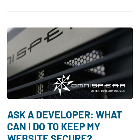
ASK A DEVELOPER: WHAT
CAN I DO TO KEEP MY
WEBSITE SECURE?