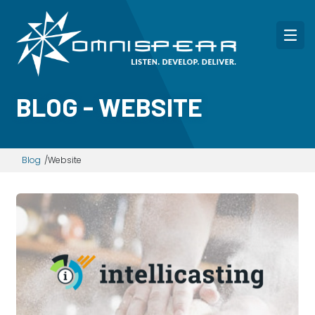
BLOG - WEBSITE
Blog
Website