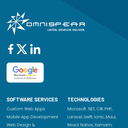
SOFTWARE SERVICES
TECHNOLOGIES
Custom Web Apps
Microsoft .NET, C#, PHP,
Mobile App Development
Laravel
, Swift, Ionic, Maui,
Web Design &
React Native, Xamarin,