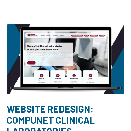
WEBSITE REDESIGN:
COMPUNET CLINICAL