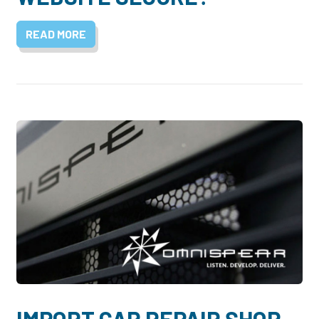
READ MORE
IMPORT CAR REPAIR SHOP