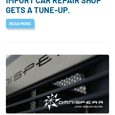
GETS A TUNE-UP.
READ MORE