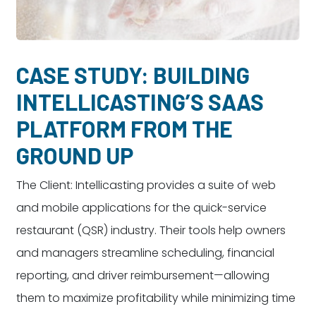
Dayton:
Columbus:
(937) 643-4037
(614) 362-2215
Cincinnati:
CASE STUDY: BUILDING
(513) 834-8654
INTELLICASTING’S SAAS
PLATFORM FROM THE
GROUND UP
The Client: Intellicasting provides a suite of web
and mobile applications for the quick-service
restaurant (QSR) industry. Their tools help owners
and managers streamline scheduling, financial
reporting, and driver reimbursement—allowing
them to maximize profitability while minimizing time