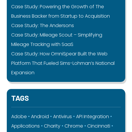
Case Study: Powering the Growth of The
Business Backer from Startup to Acquisition
Case Study: The Andersons
Case Study: Mileage Scout – Simplifying
Mileage Tracking with SaaS
Case Study: How OmniSpear Built the Web
Platform That Fueled Sims-Lohman’s National
Expansion
TAGS
Adobe
Android
Antivirus
API Integration
Applications
Charity
Chrome
Cincinnati