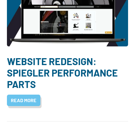
WEBSITE REDESIGN:
SPIEGLER PERFORMANCE
PARTS
READ MORE