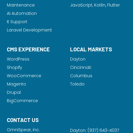
Maintenance
JavaScript, Kotlin, Flutter
AI Automation
It Support
Laravel Development
CMS EXPERIENCE
LOCAL MARKETS
WordPress
Dayton
Shopify
Cincinnati
WooCommerce
Columbus
Magento
Toledo
Drupal
BigCommerce
CONTACT US
OmniSpear, inc.
Dayton:
(937) 643-4037