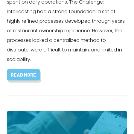
spent on daily operations. The Challenge:
Intellicasting had a strong foundation: a set of
highly refined processes developed through years
of restaurant ownership experience. However, the
processes lacked a centralized method to
distribute, were difficult to maintain, and limited in
scalability.
READ MORE