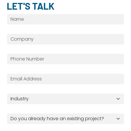
LET'S TALK