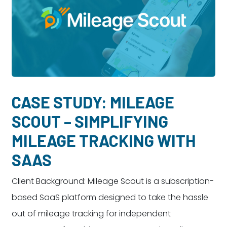
CASE STUDY: MILEAGE
SCOUT – SIMPLIFYING
MILEAGE TRACKING WITH
SAAS
Client Background: Mileage Scout is a subscription-
based SaaS platform designed to take the hassle
out of mileage tracking for independent