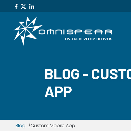
BLOG - CUST
APP
Blog
Custom Mobile App