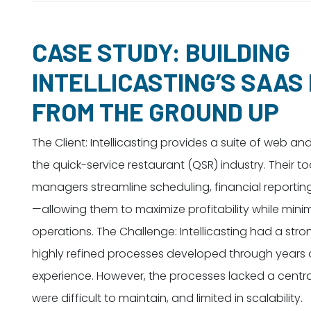
CASE STUDY: BUILDING
INTELLICASTING’S SAAS
FROM THE GROUND UP
The Client: Intellicasting provides a suite of web an
the quick-service restaurant (QSR) industry. Their t
managers streamline scheduling, financial reportin
—allowing them to maximize profitability while minim
operations. The Challenge: Intellicasting had a stro
highly refined processes developed through years 
experience. However, the processes lacked a centra
were difficult to maintain, and limited in scalability.