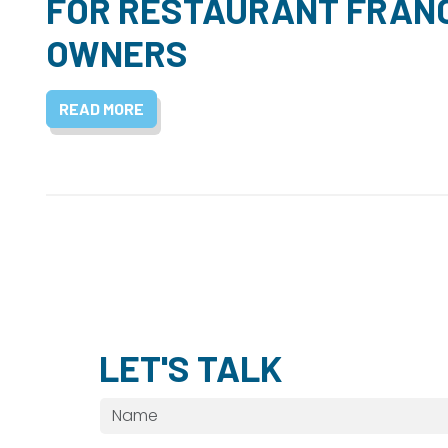
FOR RESTAURANT FRAN
OWNERS
READ MORE
LET'S TALK