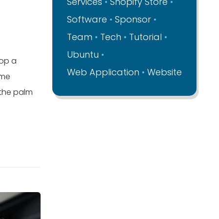
Services
Shopify Store
Software
Sponsor
Team
Tech
Tutorial
Ubuntu
lop a
Web Application
Website
ime
 the palm