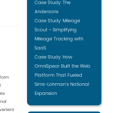
Case Study: The
Andersons
Case Study: Mileage
Scout – Simplifying
Mileage Tracking with
SaaS
Case Study: How
OmniSpear Built the Web
Platform That Fueled
tform
Sims-Lohman’s National
t
Expansion
ate
onal
venient.