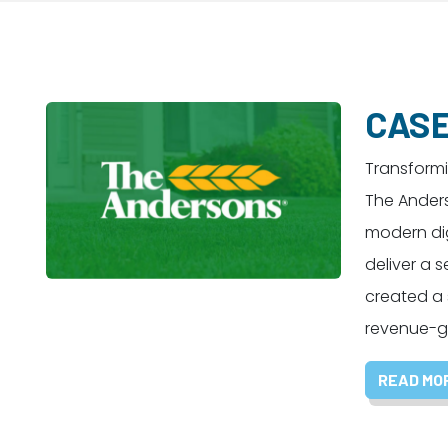
CASE
Transform
The Ander
modern dig
deliver a
created a
revenue-ge
READ MO