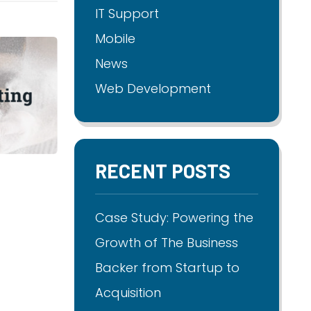
IT Support
Mobile
News
Web Development
RECENT POSTS
Case Study: Powering the
Growth of The Business
Backer from Startup to
Acquisition