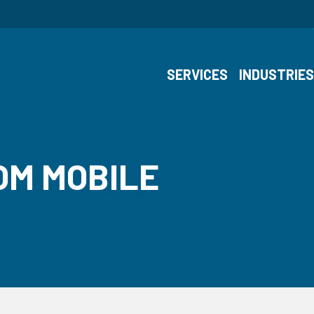
SERVICES
INDUSTRIE
OM MOBILE