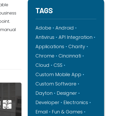
dable
TAGS
 business
oint.
Adobe
Android
d manual
Antivirus
API Integration
Applications
Charity
Chrome
Cincinnati
Cloud
CSS
Custom Mobile App
Custom Software
Dayton
Designer
Developer
Electronics
Email
Fun & Games