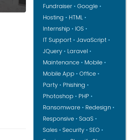
Fundraiser
Google
Hosting
HTML
Internship
IOS
IT Support
JavaScript
JQuery
Laravel
Maintenance
Mobile
Mobile App
Office
Party
Phishing
Photoshop
PHP
Ransomware
Redesign
Responsive
SaaS
Sales
Security
SEO