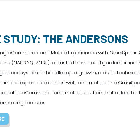
 STUDY: THE ANDERSONS
ing eCommerce and Mobile Experiences with OmniSpear. 
sons (NASDAQ: ANDE), a trusted home and garden brand,
ital ecosystem to handle rapid growth, reduce technical
 seamless experience across web and mobile. The OmniSp
 scalable eCommerce and mobile solution that added add
nerating features.
RE