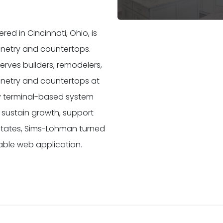
d in Cincinnati, Ohio, is
binetry and countertops.
rves builders, remodelers,
binetry and countertops at
y terminal-based system
 sustain growth, support
 states, Sims-Lohman turned
able web application.