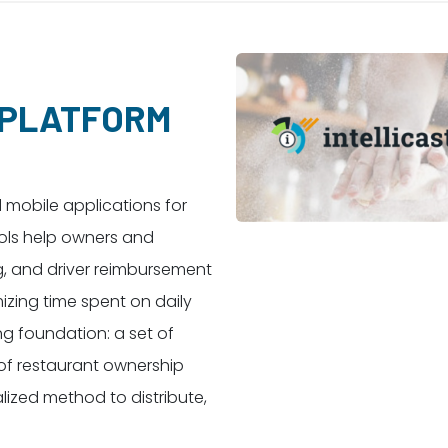
 PLATFORM
d mobile applications for
ools help owners and
g, and driver reimbursement
izing time spent on daily
ng foundation: a set of
of restaurant ownership
lized method to distribute,