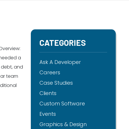
CATEGORIES
Overview:
 needed a
Ask A Developer
 debt, and
Careers
ear team
Case Studies
itional
Clients
Custom Software
Events
Graphics & Design