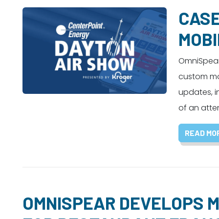
CASE
MOBI
OmniSpear 
custom mob
updates, i
of an atte
READ MO
OMNISPEAR DEVELOPS M