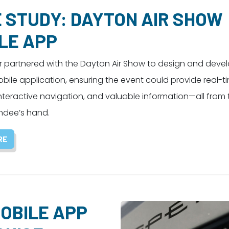
 STUDY: DAYTON AIR SHOW
LE APP
partnered with the Dayton Air Show to design and deve
ile application, ensuring the event could provide real-t
nteractive navigation, and valuable information—all from
ndee’s hand.
RE
OBILE APP