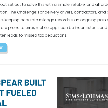
ut set out to solve this with a simple, reliable, and affor
ution. The Challenge: For delivery drivers, contractors, and
ke, keeping accurate mileage records is an ongoing pain p
 are prone to error, mobile apps can be inconsistent, an
ften leads to missed tax deductions.
RE
PEAR BUILT
T FUELED
AL