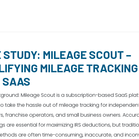
 STUDY: MILEAGE SCOUT –
LIFYING MILEAGE TRACKING
 SAAS
kground: Mileage Scout is a subscription-based SaaS pla
o take the hassle out of mileage tracking for independen
s, franchise operators, and small business owners. Accur
gs are essential for maximizing IRS deductions, but traditi
ethods are often time-consuming, inaccurate, and incon