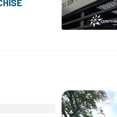
CHISE