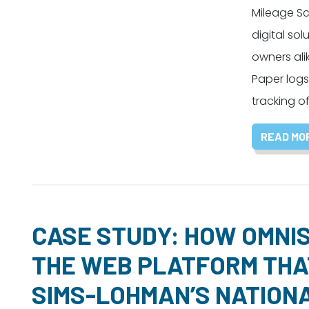
Mileage Sco
digital sol
owners ali
Paper logs
tracking o
READ MO
CASE STUDY: HOW OMNIS
THE WEB PLATFORM THA
SIMS-LOHMAN’S NATION