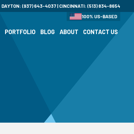
DAYTON:
(937) 643-4037
| CINCINNATI:
(513) 834-8654
100% US-BASED
S
PORTFOLIO
BLOG
ABOUT
CONTACT US