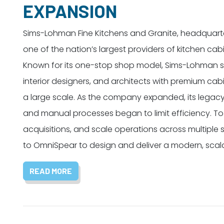
EXPANSION
Sims-Lohman Fine Kitchens and Granite, headquartere
one of the nation’s largest providers of kitchen ca
Known for its one-stop shop model, Sims-Lohman se
interior designers, and architects with premium ca
a large scale. As the company expanded, its legac
and manual processes began to limit efficiency. To
acquisitions, and scale operations across multiple
to OmniSpear to design and deliver a modern, scal
READ MORE