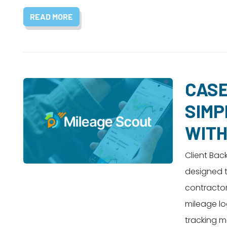
READ MORE
CASE
SIMP
WITH
Client Bac
designed t
contractor
mileage lo
tracking m