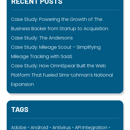
RECENT POSTS
Case Study: Powering the Growth of The
Business Backer from Startup to Acquisition
Case Study: The Andersons
Case Study: Mileage Scout – Simplifying
Mileage Tracking with SaaS
Case Study: How OmniSpear Built the Web
Platform That Fueled Sims-Lohman’s National
Expansion
TAGS
Adobe
Android
Antivirus
API Integration