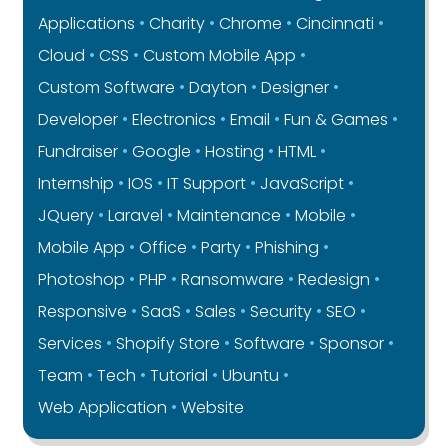
Applications
Charity
Chrome
Cincinnati
Cloud
CSS
Custom Mobile App
Custom Software
Dayton
Designer
Developer
Electronics
Email
Fun & Games
Fundraiser
Google
Hosting
HTML
Internship
IOS
IT Support
JavaScript
JQuery
Laravel
Maintenance
Mobile
Mobile App
Office
Party
Phishing
Photoshop
PHP
Ransomware
Redesign
Responsive
SaaS
Sales
Security
SEO
Services
Shopify Store
Software
Sponsor
Team
Tech
Tutorial
Ubuntu
Web Application
Website