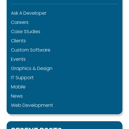
Ask A Developer
Careers
Case Studies
Clients
Custom Software
Events
Graphics & Design
IT Support
Mobile
News
Web Development