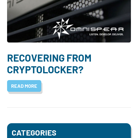
RECOVERING FROM
CRYPTOLOCKER?
READ MORE
CATEGORIES