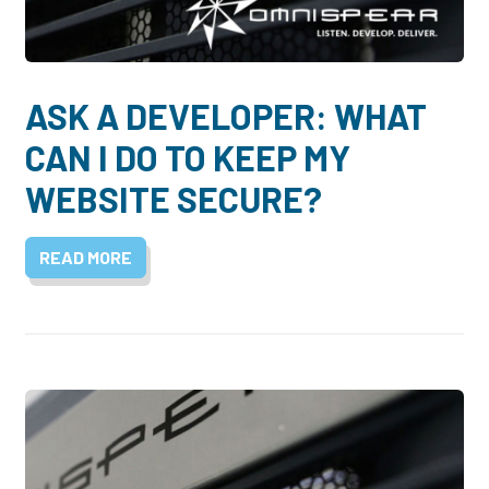
Dayton:
Columbus:
(937) 643-4037
(614) 362-2215
Cincinnati:
ASK A DEVELOPER: WHAT
(513) 834-8654
CAN I DO TO KEEP MY
WEBSITE SECURE?
READ MORE