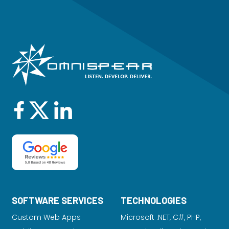
SOFTWARE SERVICES
TECHNOLOGIES
Custom Web Apps
Microsoft .NET, C#, PHP,