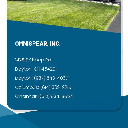
OMNISPEAR, INC.
1425 E Stroop Rd
Dayton, OH 45429
Dayton:
(937) 643-4037
Columbus:
(614) 362-2215
Cincinnati:
(513) 834-8654