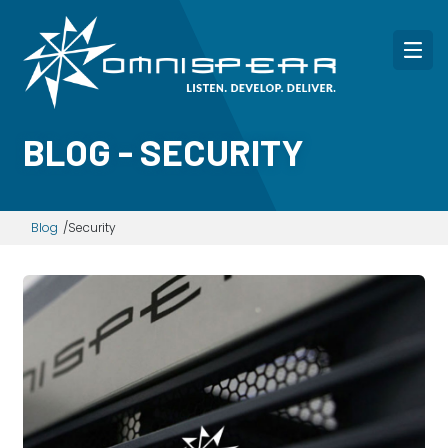
BLOG - SECURITY
Blog
Security