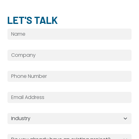
LET'S TALK