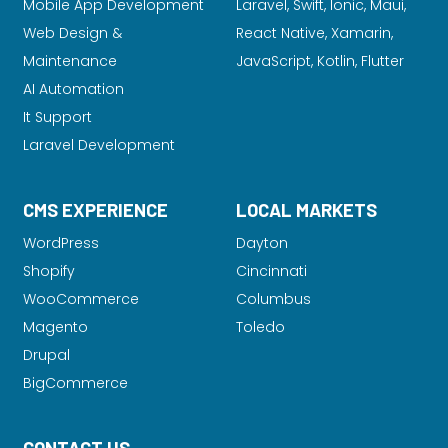
Mobile App Development
Laravel
, Swift, Ionic, Maui,
Web Design &
React Native, Xamarin,
Maintenance
JavaScript, Kotlin, Flutter
AI Automation
It Support
Laravel Development
CMS EXPERIENCE
LOCAL MARKETS
WordPress
Dayton
Shopify
Cincinnati
WooCommerce
Columbus
Magento
Toledo
Drupal
BigCommerce