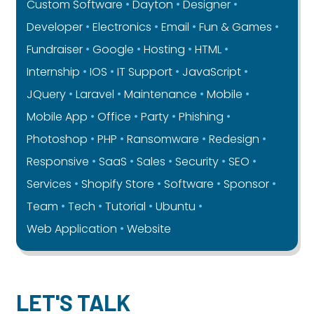
Custom Software
Dayton
Designer
Developer
Electronics
Email
Fun & Games
Fundraiser
Google
Hosting
HTML
Internship
IOS
IT Support
JavaScript
JQuery
Laravel
Maintenance
Mobile
Mobile App
Office
Party
Phishing
Photoshop
PHP
Ransomware
Redesign
Responsive
SaaS
Sales
Security
SEO
Services
Shopify Store
Software
Sponsor
Team
Tech
Tutorial
Ubuntu
Web Application
Website
LET'S TALK