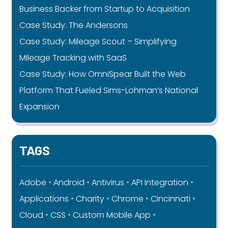
Business Backer from Startup to Acquisition
Case Study: The Andersons
Case Study: Mileage Scout – Simplifying
Mileage Tracking with SaaS
Case Study: How OmniSpear Built the Web
Platform That Fueled Sims-Lohman’s National
Expansion
TAGS
Adobe
Android
Antivirus
API Integration
Applications
Charity
Chrome
Cincinnati
Cloud
CSS
Custom Mobile App