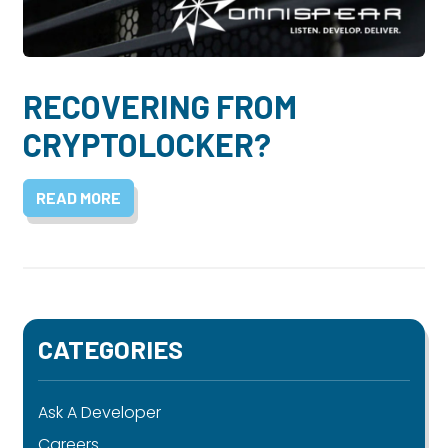
Dayton:
Columbus:
(937) 643-4037
(614) 362-2215
Cincinnati:
RECOVERING FROM
(513) 834-8654
CRYPTOLOCKER?
READ MORE
CATEGORIES
Ask A Developer
Careers