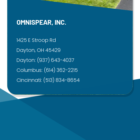
OMNISPEAR, INC.
1425 E Stroop Rd
Dayton, OH 45429
Dayton:
(937) 643-4037
Columbus:
(614) 362-2215
Cincinnati:
(513) 834-8654