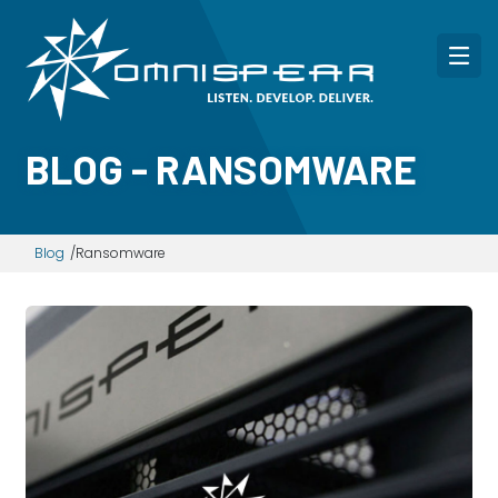
BLOG - RANSOMWARE
Blog
Ransomware