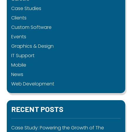
Case Studies
Clients
Custom Software
Events
Graphics & Design
IT Support
Mobile
News
Web Development
RECENT POSTS
Case Study: Powering the Growth of The