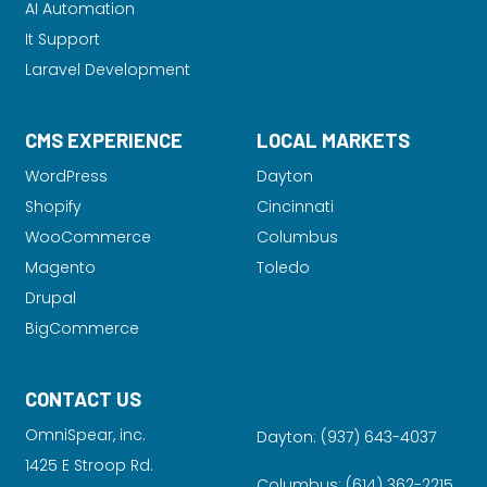
AI Automation
It Support
Laravel Development
CMS EXPERIENCE
LOCAL MARKETS
WordPress
Dayton
Shopify
Cincinnati
WooCommerce
Columbus
Magento
Toledo
Drupal
BigCommerce
CONTACT US
OmniSpear, inc.
Dayton:
(937) 643-4037
1425 E Stroop Rd.
Columbus:
(614) 362-2215