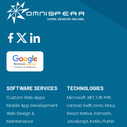
SOFTWARE SERVICES
TECHNOLOGIES
Custom Web Apps
Microsoft .NET, C#, PHP,
Mobile App Development
Laravel
, Swift, Ionic, Maui,
Web Design &
React Native, Xamarin,
Maintenance
JavaScript, Kotlin, Flutter