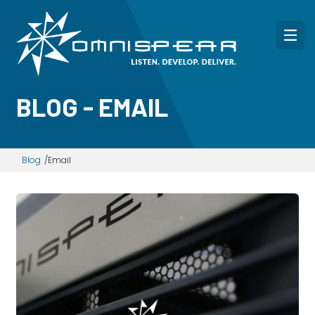
BLOG - EMAIL
Blog
Email