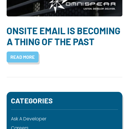
Dayton:
Columbus:
(937) 643-4037
(614) 362-2215
Cincinnati:
ONSITE EMAIL IS BECOMING
(513) 834-8654
A THING OF THE PAST
READ MORE
CATEGORIES
Ask A Developer
Careers