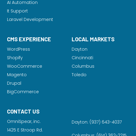
AI Automation
It Support
Laravel Development
CMS EXPERIENCE
LOCAL MARKETS
WordPress
Dayton
Shopify
Cincinnati
WooCommerce
Columbus
Magento
Toledo
Drupal
BigCommerce
CONTACT US
OmniSpear, inc.
Dayton:
(937) 643-4037
1425 E Stroop Rd.
Columbus:
(614) 362-2215