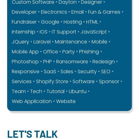
Custom Software
Dayton
Designer
Developer
Electronics
Email
Fun & Games
Fundraiser
Google
Hosting
HTML
Internship
IOS
IT Support
JavaScript
JQuery
Laravel
Maintenance
Mobile
Mobile App
Office
Party
Phishing
Photoshop
PHP
Ransomware
Redesign
Responsive
SaaS
Sales
Security
SEO
Services
Shopify Store
Software
Sponsor
Team
Tech
Tutorial
Ubuntu
Web Application
Website
LET'S TALK