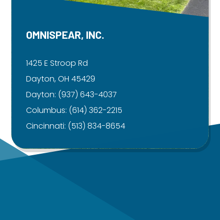
OMNISPEAR, INC.
1425 E Stroop Rd
Dayton, OH 45429
Dayton:
(937) 643-4037
Columbus:
(614) 362-2215
Cincinnati:
(513) 834-8654