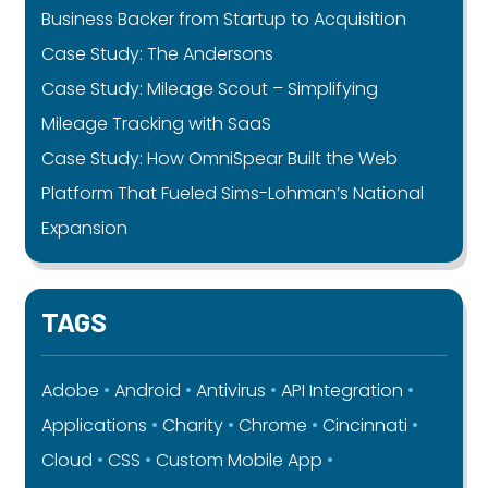
Business Backer from Startup to Acquisition
Case Study: The Andersons
Case Study: Mileage Scout – Simplifying
Mileage Tracking with SaaS
Case Study: How OmniSpear Built the Web
Platform That Fueled Sims-Lohman’s National
Expansion
TAGS
Adobe
Android
Antivirus
API Integration
Applications
Charity
Chrome
Cincinnati
Cloud
CSS
Custom Mobile App