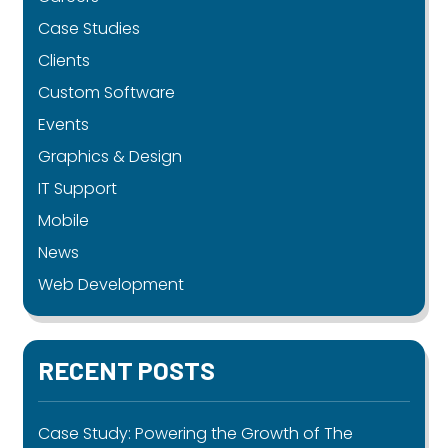
Case Studies
Clients
Custom Software
Events
Graphics & Design
IT Support
Mobile
News
Web Development
RECENT POSTS
Case Study: Powering the Growth of The