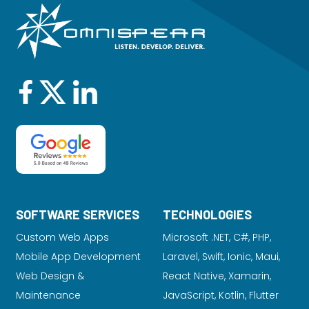
SOFTWARE SERVICES
TECHNOLOGIES
Custom Web Apps
Microsoft .NET, C#, PHP,
Mobile App Development
Laravel
, Swift, Ionic, Maui,
Web Design &
React Native, Xamarin,
Maintenance
JavaScript, Kotlin, Flutter