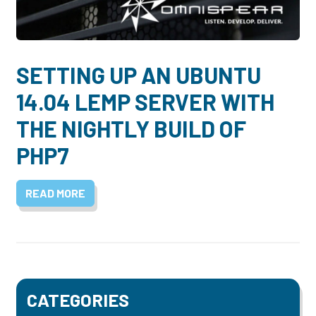
Dayton:
Columbus:
(937) 643-4037
(614) 362-2215
Cincinnati:
SETTING UP AN UBUNTU
(513) 834-8654
14.04 LEMP SERVER WITH
THE NIGHTLY BUILD OF
PHP7
READ MORE
CATEGORIES