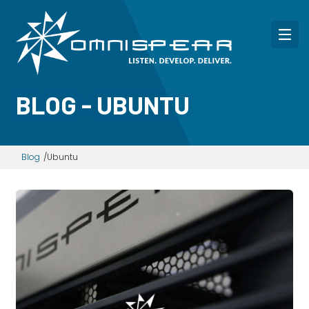
BLOG - UBUNTU
Blog
Ubuntu