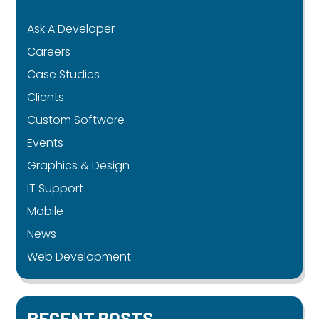
Ask A Developer
Careers
Case Studies
Clients
Custom Software
Events
Graphics & Design
IT Support
Mobile
News
Web Development
RECENT POSTS