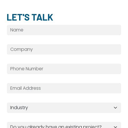
LET'S TALK