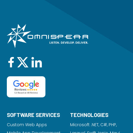
SOFTWARE SERVICES
TECHNOLOGIES
Custom Web Apps
Microsoft .NET, C#, PHP,