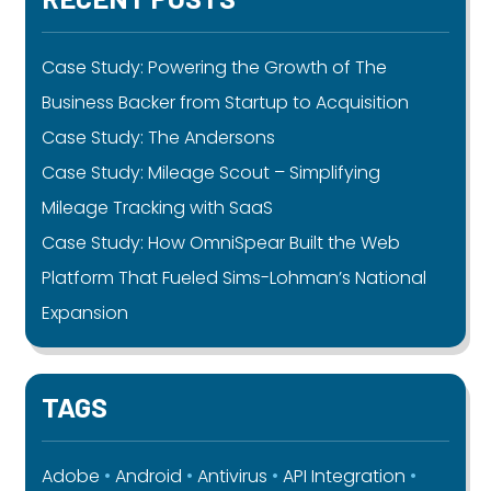
Case Study: Powering the Growth of The
Business Backer from Startup to Acquisition
Case Study: The Andersons
Case Study: Mileage Scout – Simplifying
Mileage Tracking with SaaS
Case Study: How OmniSpear Built the Web
Platform That Fueled Sims-Lohman’s National
Expansion
TAGS
Adobe
Android
Antivirus
API Integration