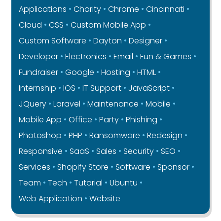
Applications
Charity
Chrome
Cincinnati
Cloud
CSS
Custom Mobile App
Custom Software
Dayton
Designer
Developer
Electronics
Email
Fun & Games
Fundraiser
Google
Hosting
HTML
Internship
IOS
IT Support
JavaScript
JQuery
Laravel
Maintenance
Mobile
Mobile App
Office
Party
Phishing
Photoshop
PHP
Ransomware
Redesign
Responsive
SaaS
Sales
Security
SEO
Services
Shopify Store
Software
Sponsor
Team
Tech
Tutorial
Ubuntu
Web Application
Website