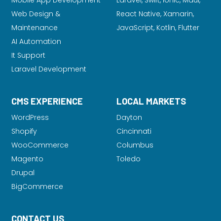
Mobile App Development
Laravel
, Swift, Ionic, Maui,
Web Design &
React Native, Xamarin,
Maintenance
JavaScript, Kotlin, Flutter
AI Automation
It Support
Laravel Development
CMS EXPERIENCE
LOCAL MARKETS
WordPress
Dayton
Shopify
Cincinnati
WooCommerce
Columbus
Magento
Toledo
Drupal
BigCommerce
CONTACT US