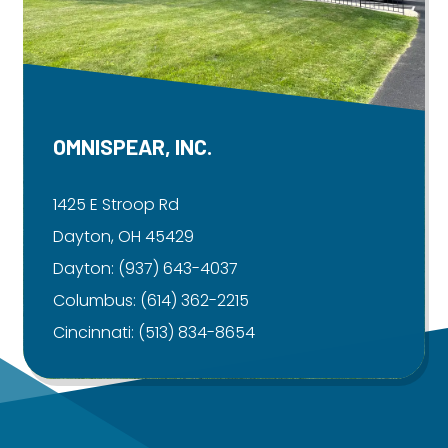
OMNISPEAR, INC.
1425 E Stroop Rd
Dayton, OH 45429
Dayton:
(937) 643-4037
Columbus:
(614) 362-2215
Cincinnati:
(513) 834-8654