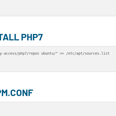
TALL PHP7
y-access/php7/repos ubuntu/" >> /etc/apt/sources.list

PM.CONF