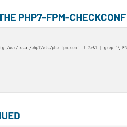
 THE PHP7-FPM-CHECKCONF
ig /usr/local/php7/etc/php-fpm.conf -t 2>&1 | grep "\[ERR
NUED