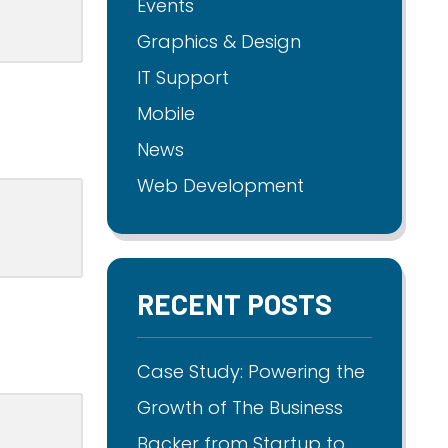
Events
Graphics & Design
IT Support
Mobile
News
Web Development
RECENT POSTS
Case Study: Powering the
Growth of The Business
Backer from Startup to