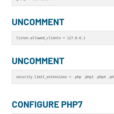
UNCOMMENT
listen.allowed_clients = 127.0.0.1
UNCOMMENT
security.limit_extensions = .php .php3 .php4 .ph
CONFIGURE PHP7