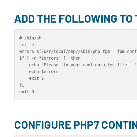
ADD THE FOLLOWING TO
#!/bin/sh

set -e

errors=$(/usr/local/php7/sbin/php-fpm --fpm-conf
if [ -n "$errors" ]; then

    echo "Please fix your configuration file..."

    echo $errors

    exit 1

fi

exit 0
CONFIGURE PHP7 CONTI