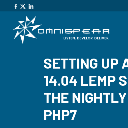
SETTING UP 
14.04 LEMP 
THE NIGHTLY
PHP7