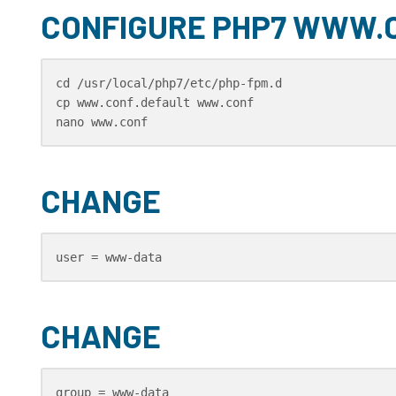
CONFIGURE PHP7 WWW.
cd /usr/local/php7/etc/php-fpm.d

cp www.conf.default www.conf

nano www.conf
CHANGE
user = www-data
CHANGE
group = www-data