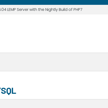
.04 LEMP Server with the Nightly Build of PHP7
YSQL