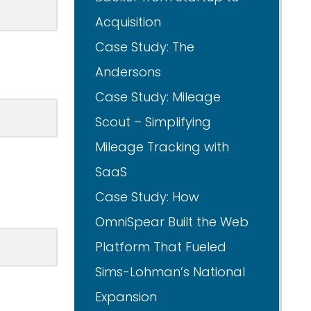
Acquisition
Case Study: The
Andersons
Case Study: Mileage
Scout – Simplifying
Mileage Tracking with
SaaS
Case Study: How
OmniSpear Built the Web
Platform That Fueled
Sims-Lohman’s National
Expansion