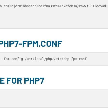
b.com/bjornjohansen/bd1f0a39fd41c7dfeb3a/raw/f0312ec54d1
 PHP7-FPM.CONF
--fpm-config /usr/local/php7/etc/php-fpm.conf
E FOR PHP7