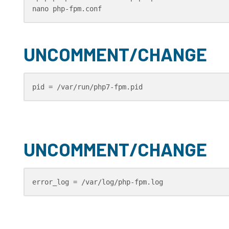
nano php-fpm.conf
UNCOMMENT/CHANGE
pid = /var/run/php7-fpm.pid
UNCOMMENT/CHANGE
error_log = /var/log/php-fpm.log