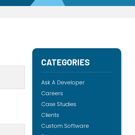
CATEGORIES
Ask A Developer
Careers
Case Studies
Clients
Custom Software