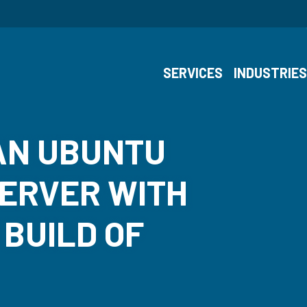
SERVICES
INDUSTRIE
AN UBUNTU
SERVER WITH
 BUILD OF