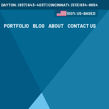
DAYTON:
(937) 643-4037
| CINCINNATI:
(513) 834-8654
100% US-BASED
S
PORTFOLIO
BLOG
ABOUT
CONTACT US