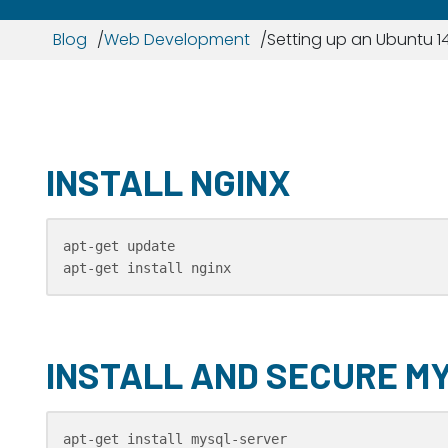
Blog
Web Development
Setting up an Ubuntu 14
INSTALL NGINX
apt-get update

apt-get install nginx
INSTALL AND SECURE M
apt-get install mysql-server
