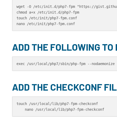
wget -O /etc/init.d/php7-fpm "https://gist.githu
chmod a+x /etc/init.d/php7-fpm

touch /etc/init/php7-fpm.conf

nano /etc/init/php7-fpm.conf
ADD THE FOLLOWING TO
exec /usr/local/php7/sbin/php-fpm --nodaemonize 
ADD THE CHECKCONF FIL
touch /usr/local/lib/php7-fpm-checkconf

    nano /usr/local/lib/php7-fpm-checkconf