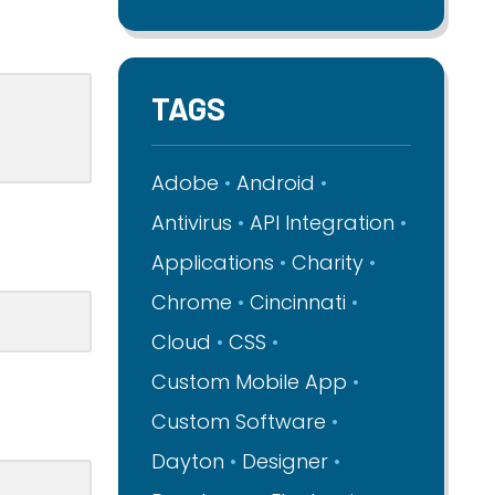
TAGS
Adobe
Android
Antivirus
API Integration
Applications
Charity
Chrome
Cincinnati
Cloud
CSS
Custom Mobile App
Custom Software
Dayton
Designer