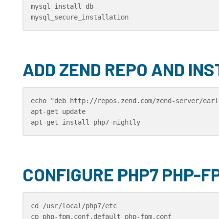
mysql_install_db

mysql_secure_installation
ADD ZEND REPO AND INS
echo "deb http://repos.zend.com/zend-server/earl
apt-get update 

apt-get install php7-nightly
CONFIGURE PHP7 PHP-F
cd /usr/local/php7/etc

cp php-fpm.conf.default php-fpm.conf
