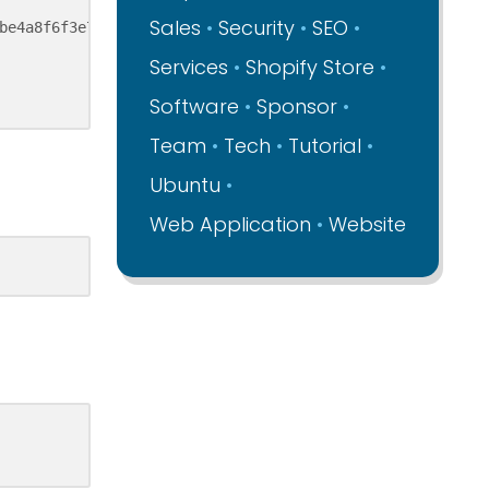
Sales
Security
SEO
be4a8f6f3e708e46ee34d44ef4657/etc%20inid.d%20php7-fpm"

Services
Shopify Store
Software
Sponsor
Team
Tech
Tutorial
Ubuntu
Web Application
Website