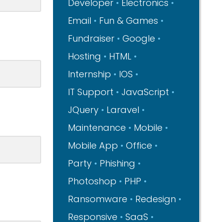
Developer
Electronics
Email
Fun & Games
Fundraiser
Google
Hosting
HTML
Internship
IOS
IT Support
JavaScript
JQuery
Laravel
Maintenance
Mobile
Mobile App
Office
Party
Phishing
Photoshop
PHP
Ransomware
Redesign
Responsive
SaaS