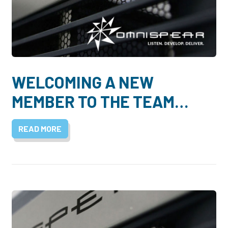
WELCOMING A NEW
MEMBER TO THE TEAM…
READ MORE