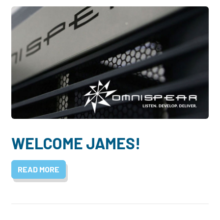
WELCOME JAMES!
READ MORE