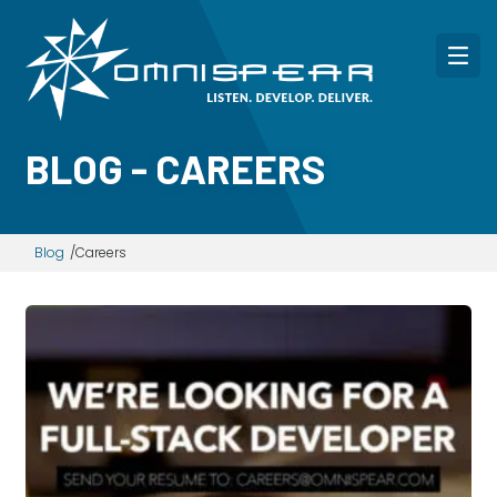
BLOG - CAREERS
Blog
Careers