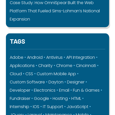
Case Study: How OmniSpear Built the Web
Platform That Fueled Sims-Lohman’s National
Expansion
TAGS
Adobe
Android
Antivirus
API Integration
Applications
Charity
Chrome
Cincinnati
Cloud
CSS
Custom Mobile App
Custom Software
Dayton
Designer
Developer
Electronics
Email
Fun & Games
Fundraiser
Google
Hosting
HTML
Internship
IOS
IT Support
JavaScript
JQuery
Laravel
Maintenance
Mobile