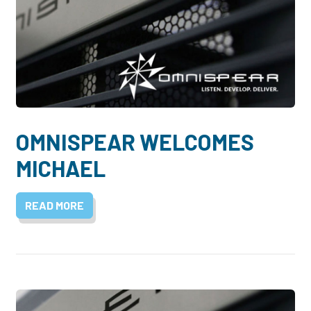
OMNISPEAR WELCOMES
MICHAEL
READ MORE