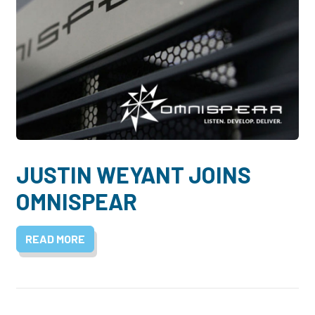
JUSTIN WEYANT JOINS
OMNISPEAR
READ MORE