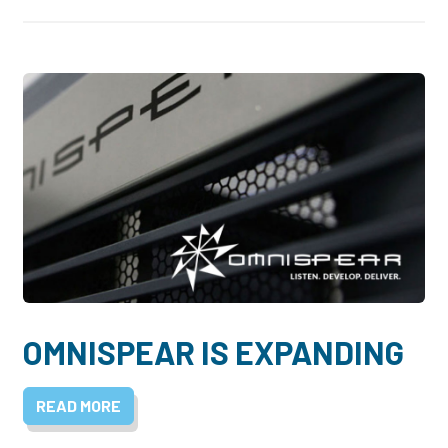
OMNISPEAR IS EXPANDING
READ MORE