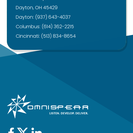
Dayton, OH 45429
Dayton:
(937) 643-4037
Columbus:
(614) 362-2215
Cincinnati:
(513) 834-8654