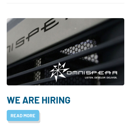
WE ARE HIRING
READ MORE