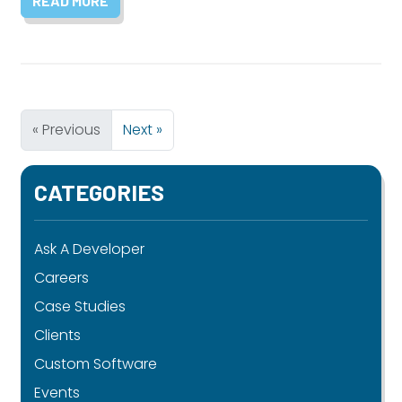
READ MORE
« Previous
Next »
CATEGORIES
Ask A Developer
Careers
Case Studies
Clients
Custom Software
Events