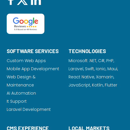
SOFTWARE SERVICES
TECHNOLOGIES
Custom Web Apps
Microsoft .NET, C#, PHP,
Mobile App Development
Laravel
, Swift, Ionic, Maui,
Web Design &
React Native, Xamarin,
Maintenance
JavaScript, Kotlin, Flutter
AI Automation
It Support
Laravel Development
CMS EXPERIENCE
LOCAL MARKETS