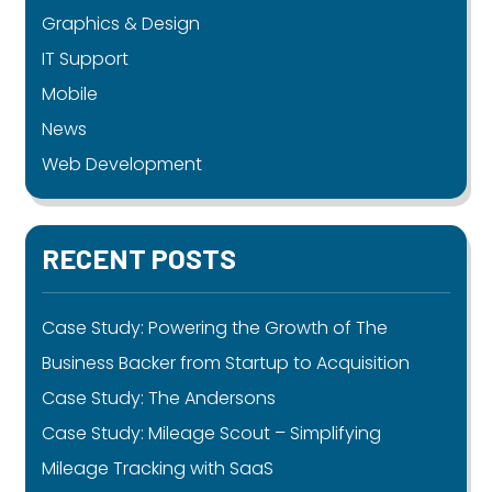
Graphics & Design
IT Support
Mobile
News
Web Development
RECENT POSTS
Case Study: Powering the Growth of The
Business Backer from Startup to Acquisition
Case Study: The Andersons
Case Study: Mileage Scout – Simplifying
Mileage Tracking with SaaS