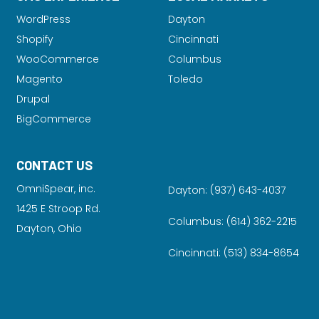
WordPress
Dayton
Shopify
Cincinnati
WooCommerce
Columbus
Magento
Toledo
Drupal
BigCommerce
CONTACT US
OmniSpear, inc.
Dayton:
(937) 643-4037
1425 E Stroop Rd.
Columbus:
(614) 362-2215
Dayton, Ohio
Cincinnati:
(513) 834-8654