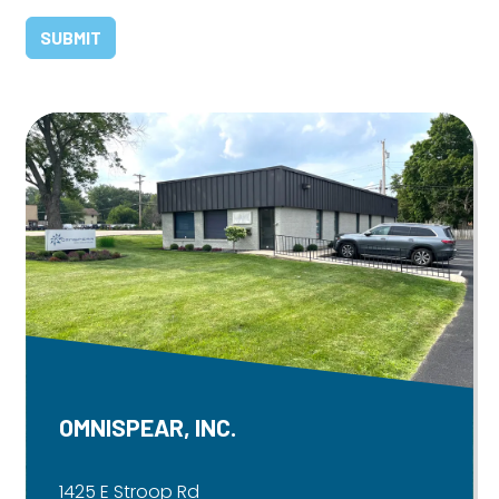
OMNISPEAR, INC.
1425 E Stroop Rd