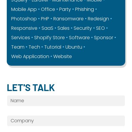
Mobile App
Office
Party
Phishing
Photoshop
PHP
Ransomware
Redesign
Responsive
SaaS
Sales
Security
SEO
Services
Shopify Store
Software
Sponsor
Team
Tech
Tutorial
Ubuntu
Web Application
Website
LET'S TALK