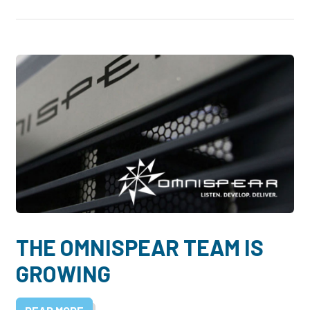
THE OMNISPEAR TEAM IS
GROWING