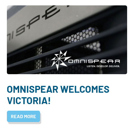
OMNISPEAR WELCOMES
VICTORIA!
READ MORE