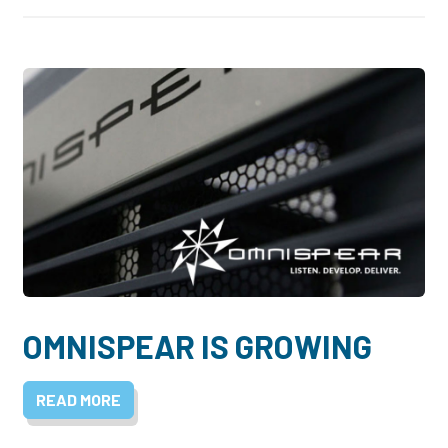
OMNISPEAR IS GROWING
READ MORE