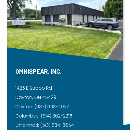
OMNISPEAR, INC.
1425 E Stroop Rd
Dayton, OH 45429
Dayton:
(937) 643-4037
Columbus:
(614) 362-2215
Cincinnati:
(513) 834-8654