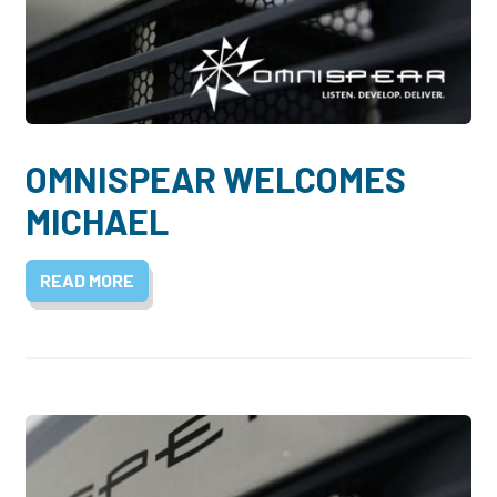
OMNISPEAR WELCOMES
MICHAEL
READ MORE