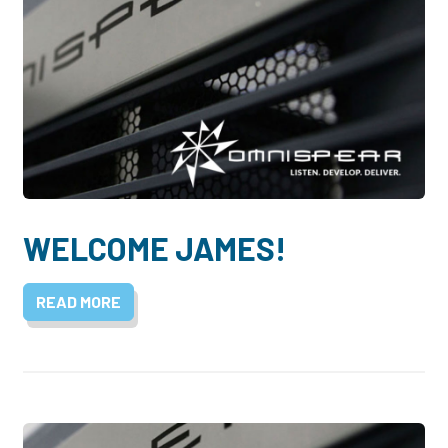
WELCOME JAMES!
READ MORE