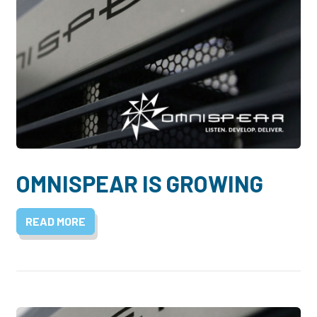
OMNISPEAR IS GROWING
READ MORE