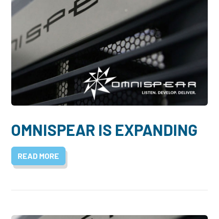
OMNISPEAR IS EXPANDING
READ MORE