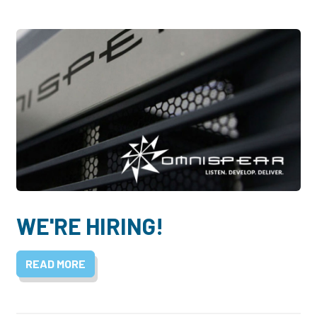
WE'RE HIRING!
READ MORE