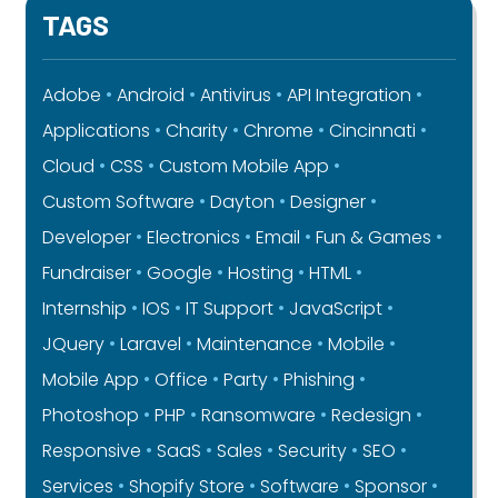
TAGS
Adobe
Android
Antivirus
API Integration
Applications
Charity
Chrome
Cincinnati
Cloud
CSS
Custom Mobile App
Custom Software
Dayton
Designer
Developer
Electronics
Email
Fun & Games
Fundraiser
Google
Hosting
HTML
Internship
IOS
IT Support
JavaScript
JQuery
Laravel
Maintenance
Mobile
Mobile App
Office
Party
Phishing
Photoshop
PHP
Ransomware
Redesign
Responsive
SaaS
Sales
Security
SEO
Services
Shopify Store
Software
Sponsor