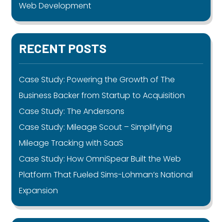
Web Development
RECENT POSTS
Case Study: Powering the Growth of The
Business Backer from Startup to Acquisition
Case Study: The Andersons
Case Study: Mileage Scout – Simplifying
Mileage Tracking with SaaS
Case Study: How OmniSpear Built the Web
Platform That Fueled Sims-Lohman’s National
Expansion