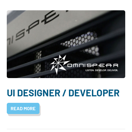
UI DESIGNER / DEVELOPER
READ MORE