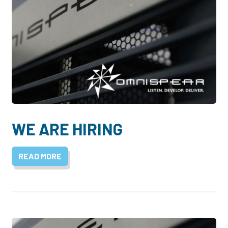
WE ARE HIRING
READ MORE