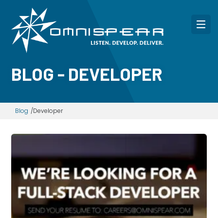
BLOG - DEVELOPER
Blog
Developer