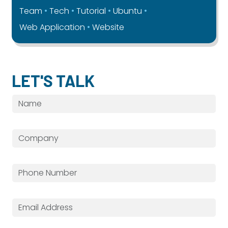
Team
Tech
Tutorial
Ubuntu
Web Application
Website
LET'S TALK