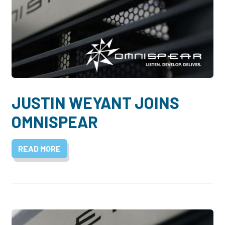
JUSTIN WEYANT JOINS
OMNISPEAR
READ MORE