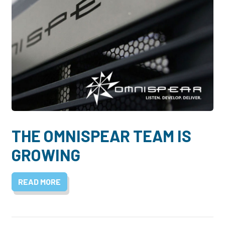
THE OMNISPEAR TEAM IS
GROWING
READ MORE