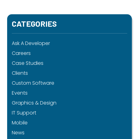
CATEGORIES
Ask A Developer
Careers
Case Studies
Clients
Custom Software
Events
Graphics & Design
IT Support
Mobile
News