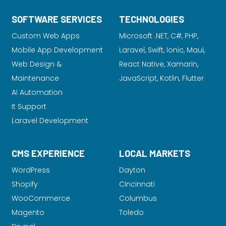
SOFTWARE SERVICES
TECHNOLOGIES
Custom Web Apps
Microsoft .NET, C#, PHP,
Mobile App Development
Laravel
, Swift, Ionic, Maui,
Web Design &
React Native, Xamarin,
Maintenance
JavaScript, Kotlin, Flutter
AI Automation
It Support
Laravel Development
CMS EXPERIENCE
LOCAL MARKETS
WordPress
Dayton
Shopify
Cincinnati
WooCommerce
Columbus
Magento
Toledo