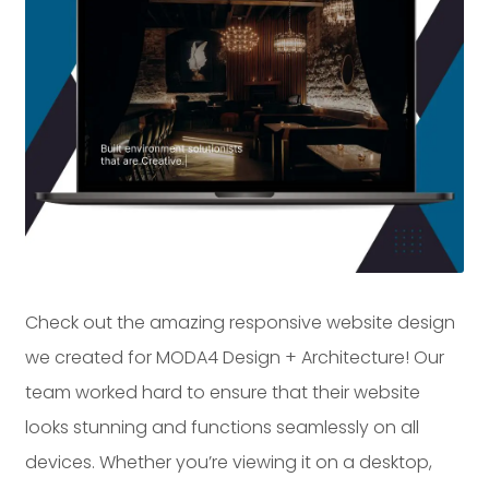
Dayton:
Columbus:
(937) 643-4037
(614) 362-2215
Cincinnati:
(513) 834-8654
Check out the amazing responsive website design
we created for MODA4 Design + Architecture! Our
team worked hard to ensure that their website
looks stunning and functions seamlessly on all
devices. Whether you’re viewing it on a desktop,