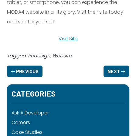
tablet, or smartphone, you can experience the
MODA4 website in all its glory. Visit their site today
and see for yourself!
Visit Site
Tagged: Redesign, Website
PREVIOUS
NEXT
CATEGORIES
Ask A Developer
Careers
Case Studies