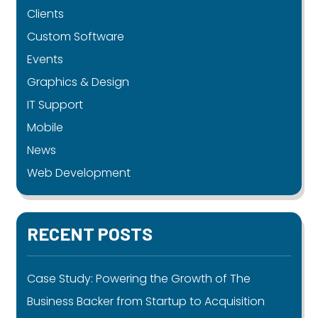
Clients
Custom Software
Events
Graphics & Design
IT Support
Mobile
News
Web Development
RECENT POSTS
Case Study: Powering the Growth of The
Business Backer from Startup to Acquisition