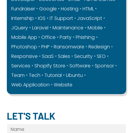
Fundraiser
Google
Hosting
HTML
Internship
IOS
IT Support
JavaScript
JQuery
Laravel
Maintenance
Mobile
Mobile App
Office
Party
Phishing
Photoshop
PHP
Ransomware
Redesign
Responsive
SaaS
Sales
Security
SEO
Services
Shopify Store
Software
Sponsor
Team
Tech
Tutorial
Ubuntu
Web Application
Website
LET'S TALK