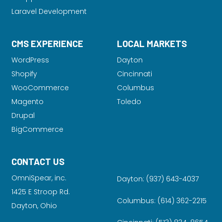
Laravel Development
CMS EXPERIENCE
LOCAL MARKETS
WordPress
Dayton
Shopify
Cincinnati
WooCommerce
Columbus
Magento
Toledo
Drupal
BigCommerce
CONTACT US
OmniSpear, inc.
Dayton:
(937) 643-4037
1425 E Stroop Rd.
Columbus:
(614) 362-2215
Dayton, Ohio