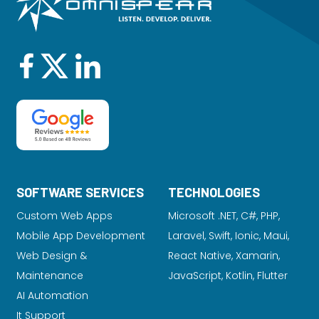
SOFTWARE SERVICES
TECHNOLOGIES
Custom Web Apps
Microsoft .NET, C#, PHP,
Mobile App Development
Laravel
, Swift, Ionic, Maui,
Web Design &
React Native, Xamarin,
Maintenance
JavaScript, Kotlin, Flutter
AI Automation
It Support