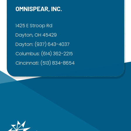
OMNISPEAR, INC.
1425 E Stroop Rd
Dayton, OH 45429
Dayton:
(937) 643-4037
Columbus:
(614) 362-2215
Cincinnati:
(513) 834-8654