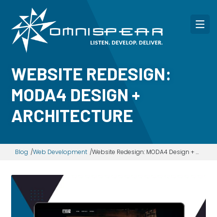
WEBSITE REDESIGN:
MODA4 DESIGN +
ARCHITECTURE
Blog
Web Development
Website Redesign: MODA4 Design + Architecture