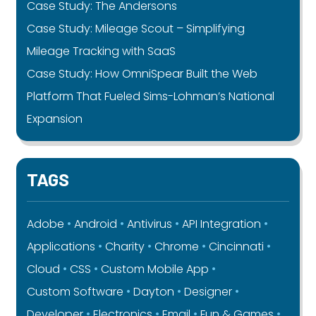
Case Study: The Andersons
Case Study: Mileage Scout – Simplifying
Mileage Tracking with SaaS
Case Study: How OmniSpear Built the Web
Platform That Fueled Sims-Lohman’s National
Expansion
TAGS
Adobe
Android
Antivirus
API Integration
Applications
Charity
Chrome
Cincinnati
Cloud
CSS
Custom Mobile App
Custom Software
Dayton
Designer
Developer
Electronics
Email
Fun & Games