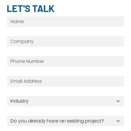
LET'S TALK