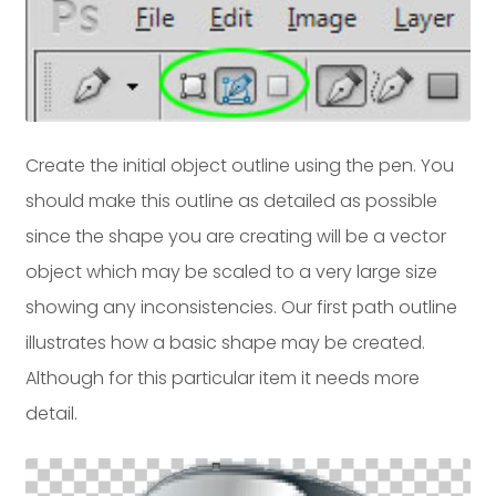
Create the initial object outline using the pen. You
should make this outline as detailed as possible
since the shape you are creating will be a vector
object which may be scaled to a very large size
showing any inconsistencies. Our first path outline
illustrates how a basic shape may be created.
Although for this particular item it needs more
detail.