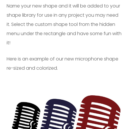
Name your new shape and it will be added to your
shape library for use in any project you may need
it. Select the custom shape tool from the hidden
menu under the rectangle and have some fun with
it!
Here is an example of our new microphone shape
re-sized and colorized.