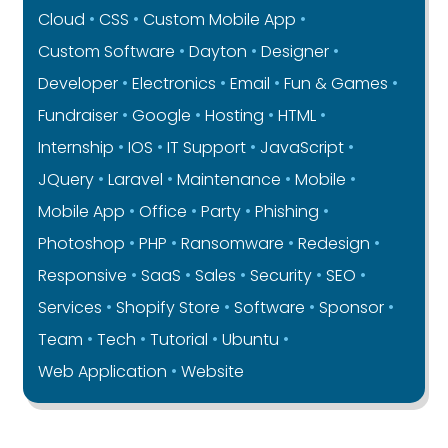
Cloud
CSS
Custom Mobile App
Custom Software
Dayton
Designer
Developer
Electronics
Email
Fun & Games
Fundraiser
Google
Hosting
HTML
Internship
IOS
IT Support
JavaScript
JQuery
Laravel
Maintenance
Mobile
Mobile App
Office
Party
Phishing
Photoshop
PHP
Ransomware
Redesign
Responsive
SaaS
Sales
Security
SEO
Services
Shopify Store
Software
Sponsor
Team
Tech
Tutorial
Ubuntu
Web Application
Website