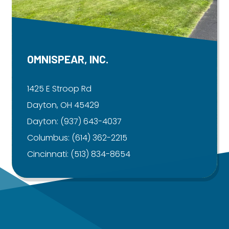
OMNISPEAR, INC.
1425 E Stroop Rd
Dayton, OH 45429
Dayton:
(937) 643-4037
Columbus:
(614) 362-2215
Cincinnati:
(513) 834-8654