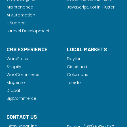
Maintenance
JavaScript, Kotlin, Flutter
AI Automation
It Support
Laravel Development
CMS EXPERIENCE
LOCAL MARKETS
WordPress
Dayton
Shopify
Cincinnati
WooCommerce
Columbus
Magento
Toledo
Drupal
BigCommerce
CONTACT US
OmniSpear, inc.
Dayton:
(937) 643-4037