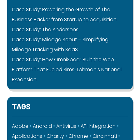
Case Study: Powering the Growth of The
Business Backer from Startup to Acquisition
Case Study: The Andersons
Case Study: Mileage Scout – Simplifying
Mileage Tracking with SaaS
Case Study: How OmniSpear Built the Web
Platform That Fueled Sims-Lohman’s National
Expansion
TAGS
Adobe
Android
Antivirus
API Integration
Applications
Charity
Chrome
Cincinnati