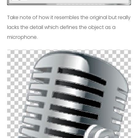
Take note of how it resembles the original but really
lacks the detail which defines the object as a
microphone.