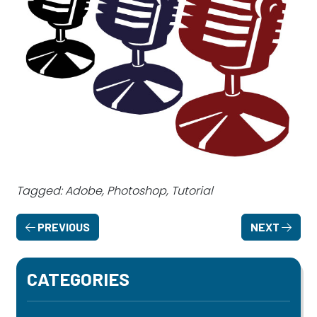
Tagged: Adobe, Photoshop, Tutorial
PREVIOUS
NEXT
CATEGORIES