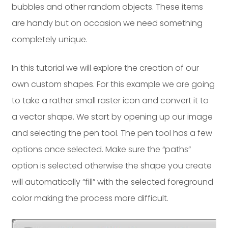
bubbles and other random objects. These items
Dayton:
Columbus:
are handy but on occasion we need something
(937) 643-4037
(614) 362-2215
completely unique.
Cincinnati:
(513) 834-8654
In this tutorial we will explore the creation of our
own custom shapes. For this example we are going
to take a rather small raster icon and convert it to
a vector shape. We start by opening up our image
and selecting the pen tool. The pen tool has a few
options once selected. Make sure the “paths”
option is selected otherwise the shape you create
will automatically “fill” with the selected foreground
color making the process more difficult.