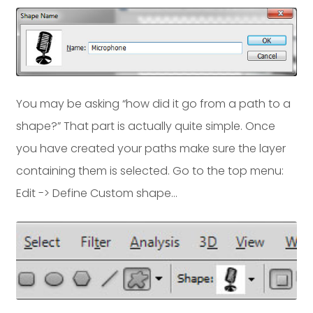
You may be asking “how did it go from a path to a
shape?” That part is actually quite simple. Once
you have created your paths make sure the layer
containing them is selected. Go to the top menu:
Edit -> Define Custom shape…