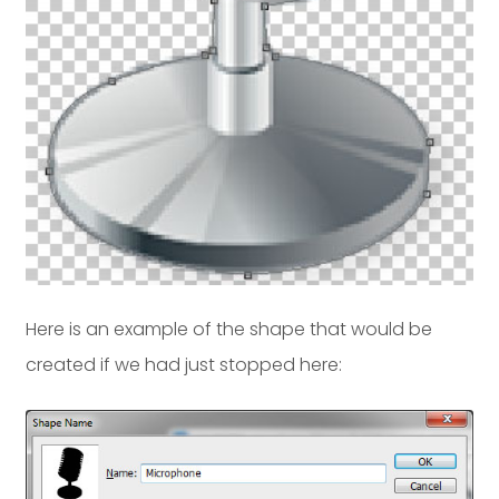
Here is an example of the shape that would be
created if we had just stopped here: