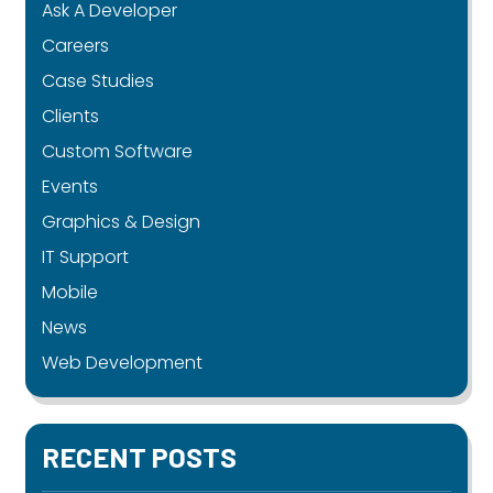
Ask A Developer
Careers
Case Studies
Clients
Custom Software
Events
Graphics & Design
IT Support
Mobile
News
Web Development
RECENT POSTS