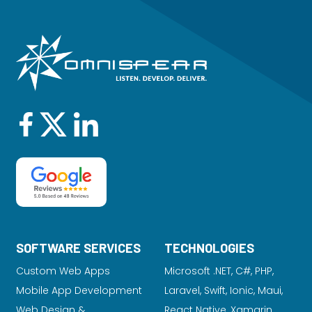
SOFTWARE SERVICES
TECHNOLOGIES
Custom Web Apps
Microsoft .NET, C#, PHP,
Mobile App Development
Laravel
, Swift, Ionic, Maui,
Web Design &
React Native, Xamarin,