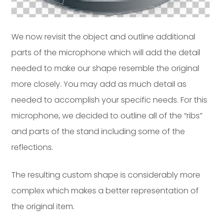
We now revisit the object and outline additional
parts of the microphone which will add the detail
needed to make our shape resemble the original
more closely. You may add as much detail as
needed to accomplish your specific needs. For this
microphone, we decided to outline all of the “ribs”
and parts of the stand including some of the
reflections.
The resulting custom shape is considerably more
complex which makes a better representation of
the original item.