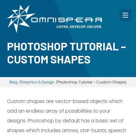
PHOTOSHOP TUTORIAL –
CUSTOM SHAPES
Blog
Graphics & Design
Photoshop Tutorial – Custom Shapes
Custom shapes are vector-based objects which
add an endless array of possibilities to your
designs. Photoshop by default has a basic set of
shapes which includes arrows, star-bursts, speech