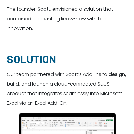
The founder, Scott, envisioned a solution that
combined accounting know-how with technical
innovation.
SOLUTION
Our team partnered with Scott’s Add-Ins to
design,
build, and launch
a cloud-connected SaaS
product that integrates seamlessly into Microsoft
Excel via an Excel Add-On.