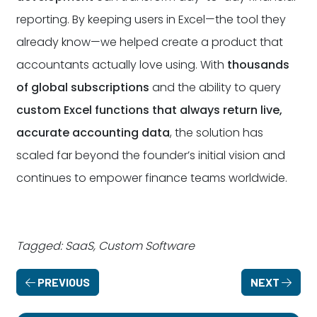
reporting. By keeping users in Excel—the tool they
already know—we helped create a product that
accountants actually love using. With
thousands
of global subscriptions
and the ability to query
custom Excel functions that always return live,
accurate accounting data
, the solution has
scaled far beyond the founder’s initial vision and
continues to empower finance teams worldwide.
Tagged: SaaS, Custom Software
PREVIOUS
NEXT