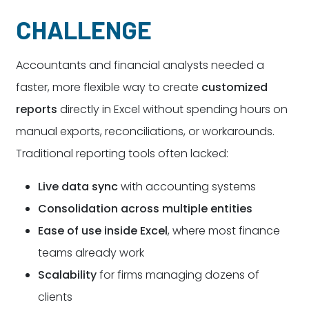
CHALLENGE
Accountants and financial analysts needed a
faster, more flexible way to create
customized
reports
directly in Excel without spending hours on
manual exports, reconciliations, or workarounds.
Traditional reporting tools often lacked:
Live data sync
with accounting systems
Consolidation across multiple entities
Ease of use inside Excel
, where most finance
teams already work
Scalability
for firms managing dozens of
clients