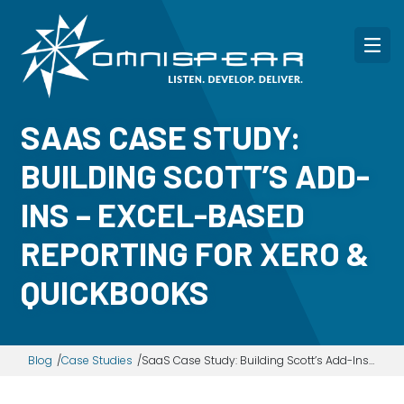
SAAS CASE STUDY:
BUILDING SCOTT’S ADD-
INS – EXCEL-BASED
REPORTING FOR XERO &
QUICKBOOKS
Blog
Case Studies
SaaS Case Study: Building Scott’s Add-Ins – Excel-based reporting for Xero & QuickBooks