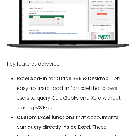
Key features delivered:
Excel Add-In for Office 365 & Desktop
– An
easy-to-install add-in for Excel that allows
users to query QuickBooks and Xero without
leaving MS Excel.
Custom Excel functions
that accountants
can
query directly inside Excel
. These