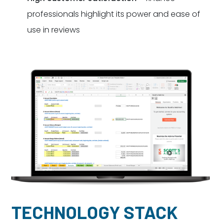
professionals highlight its power and ease of
use in reviews
TECHNOLOGY STACK