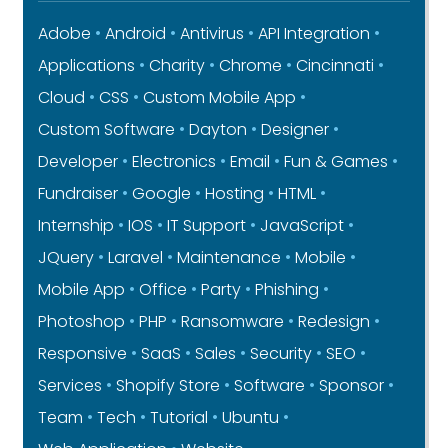
Adobe
Android
Antivirus
API Integration
Applications
Charity
Chrome
Cincinnati
Cloud
CSS
Custom Mobile App
Custom Software
Dayton
Designer
Developer
Electronics
Email
Fun & Games
Fundraiser
Google
Hosting
HTML
Internship
IOS
IT Support
JavaScript
JQuery
Laravel
Maintenance
Mobile
Mobile App
Office
Party
Phishing
Photoshop
PHP
Ransomware
Redesign
Responsive
SaaS
Sales
Security
SEO
Services
Shopify Store
Software
Sponsor
Team
Tech
Tutorial
Ubuntu