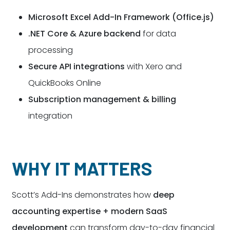
Microsoft Excel Add-In Framework (Office.js)
.NET Core & Azure backend
for data
processing
Secure API integrations
with Xero and
QuickBooks Online
Subscription management & billing
integration
WHY IT MATTERS
Scott’s Add-Ins demonstrates how
deep
accounting expertise + modern SaaS
development
can transform day-to-day financial