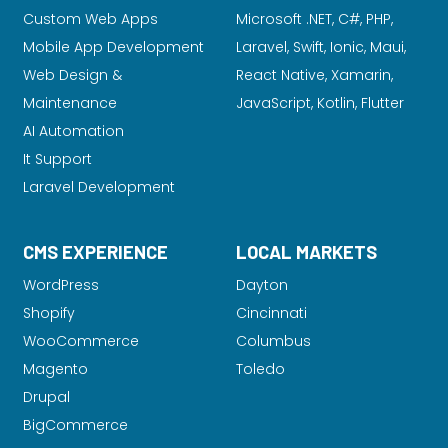
Custom Web Apps
Microsoft .NET, C#, PHP,
Mobile App Development
Laravel
, Swift, Ionic, Maui,
Web Design &
React Native, Xamarin,
Maintenance
JavaScript, Kotlin, Flutter
AI Automation
It Support
Laravel Development
CMS EXPERIENCE
LOCAL MARKETS
WordPress
Dayton
Shopify
Cincinnati
WooCommerce
Columbus
Magento
Toledo
Drupal
BigCommerce