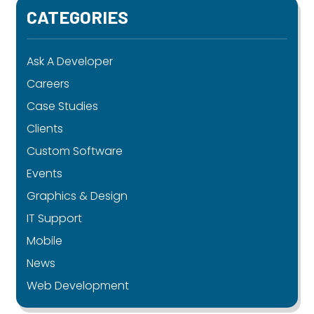
CATEGORIES
Ask A Developer
Careers
Case Studies
Clients
Custom Software
Events
Graphics & Design
IT Support
Mobile
News
Web Development