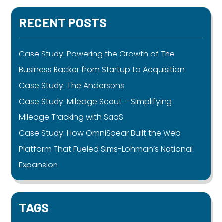
RECENT POSTS
Case Study: Powering the Growth of The
Business Backer from Startup to Acquisition
Case Study: The Andersons
Case Study: Mileage Scout – Simplifying
Mileage Tracking with SaaS
Case Study: How OmniSpear Built the Web
Platform That Fueled Sims-Lohman’s National
Expansion
TAGS