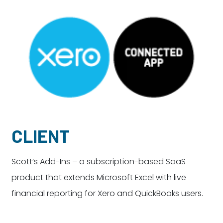
Dayton:
Columbus:
(937) 643-4037
(614) 362-2215
Cincinnati:
(513) 834-8654
CLIENT
Scott’s Add-Ins – a subscription-based SaaS
product that extends Microsoft Excel with live
financial reporting for Xero and QuickBooks users.