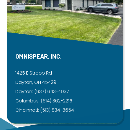
OMNISPEAR, INC.
1425 E Stroop Rd
Dayton, OH 45429
Dayton:
(937) 643-4037
Columbus:
(614) 362-2215
Cincinnati:
(513) 834-8654