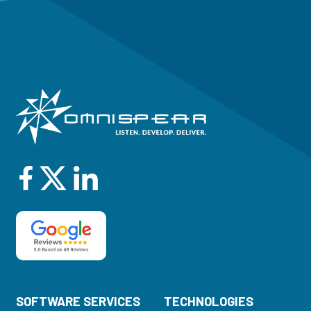
SOFTWARE SERVICES
TECHNOLOGIES