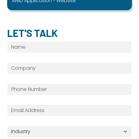
Web Application
Website
LET'S TALK