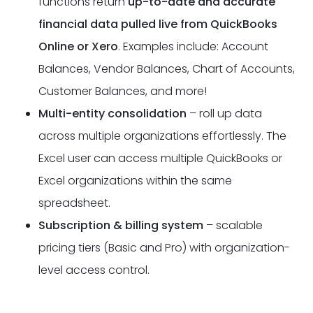
functions return
up-to-date and accurate
financial data pulled live from QuickBooks
Online or Xero
. Examples include: Account
Balances, Vendor Balances, Chart of Accounts,
Customer Balances, and more!
Multi-entity consolidation
– roll up data
across multiple organizations effortlessly. The
Excel user can access multiple QuickBooks or
Excel organizations within the same
spreadsheet.
Subscription & billing system
– scalable
pricing tiers (Basic and Pro) with organization-
level access control.