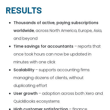
RESULTS
Thousands of active, paying subscriptions
worldwide
, across North America, Europe, Asia,
and beyond
Time savings for accountants
– reports that
once took hours can now be updated in
minutes with one click
Scalability
– supports accounting firms
managing dozens of clients, without
duplicating effort
User growth
– adoption across both Xero and
QuickBooks ecosystems
High customer satisfaction
– finance