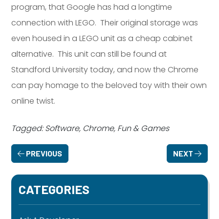
program, that Google has had a longtime
connection with LEGO. Their original storage was
even housed in a LEGO unit as a cheap cabinet
alternative. This unit can still be found at
Standford University today, and now the Chrome
can pay homage to the beloved toy with their own
online twist.
Tagged: Software, Chrome, Fun & Games
PREVIOUS
NEXT
CATEGORIES