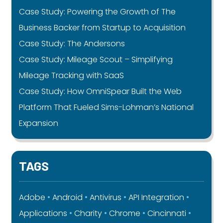
Case Study: Powering the Growth of The
Business Backer from Startup to Acquisition
Case Study: The Andersons
Case Study: Mileage Scout – Simplifying
Mileage Tracking with SaaS
Case Study: How OmniSpear Built the Web
Platform That Fueled Sims-Lohman’s National
Expansion
TAGS
Adobe
Android
Antivirus
API Integration
Applications
Charity
Chrome
Cincinnati