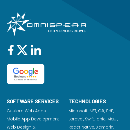
SOFTWARE SERVICES
TECHNOLOGIES
Custom Web Apps
Microsoft .NET, C#, PHP,
Mobile App Development
Laravel
, Swift, Ionic, Maui,
Web Design &
React Native, Xamarin,