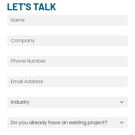
LET'S TALK