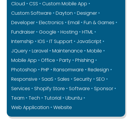
Cloud
CSS
Custom Mobile App
Custom Software
Dayton
Designer
Developer
Electronics
Email
Fun & Games
Fundraiser
Google
Hosting
HTML
Internship
IOS
IT Support
JavaScript
JQuery
Laravel
Maintenance
Mobile
Mobile App
Office
Party
Phishing
Photoshop
PHP
Ransomware
Redesign
Responsive
SaaS
Sales
Security
SEO
Services
Shopify Store
Software
Sponsor
Team
Tech
Tutorial
Ubuntu
Web Application
Website