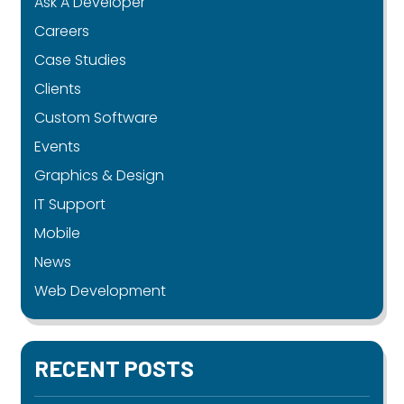
Ask A Developer
Careers
Case Studies
Clients
Custom Software
Events
Graphics & Design
IT Support
Mobile
News
Web Development
RECENT POSTS