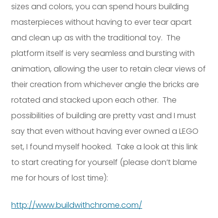
sizes and colors, you can spend hours building
Dayton:
Columbus:
masterpieces without having to ever tear apart
(937) 643-4037
(614) 362-2215
and clean up as with the traditional toy. The
Cincinnati:
(513) 834-8654
platform itself is very seamless and bursting with
animation, allowing the user to retain clear views of
their creation from whichever angle the bricks are
rotated and stacked upon each other. The
possibilities of building are pretty vast and I must
say that even without having ever owned a LEGO
set, I found myself hooked. Take a look at this link
to start creating for yourself (please don’t blame
me for hours of lost time):
http://www.buildwithchrome.com/