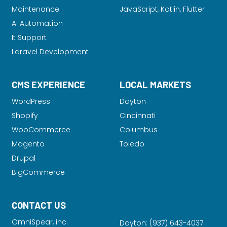
Maintenance
JavaScript, Kotlin, Flutter
AI Automation
It Support
Laravel Development
CMS EXPERIENCE
LOCAL MARKETS
WordPress
Dayton
Shopify
Cincinnati
WooCommerce
Columbus
Magento
Toledo
Drupal
BigCommerce
CONTACT US
OmniSpear, inc.
Dayton:
(937) 643-4037