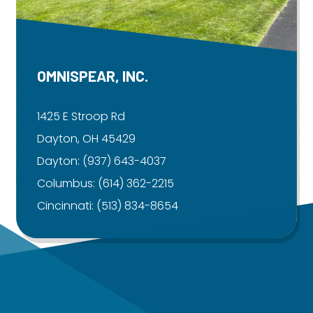
OMNISPEAR, INC.
1425 E Stroop Rd
Dayton, OH 45429
Dayton:
(937) 643-4037
Columbus:
(614) 362-2215
Cincinnati:
(513) 834-8654