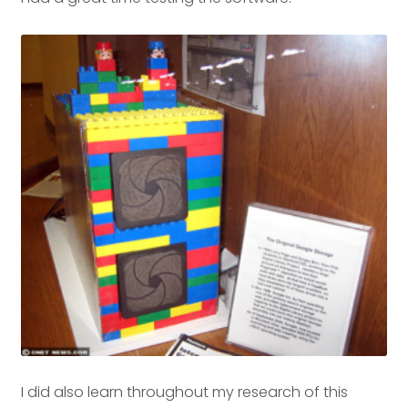
I did also learn throughout my research of this