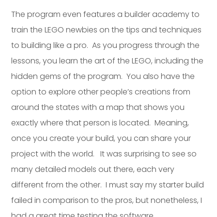
The program even features a builder academy to
train the LEGO newbies on the tips and techniques
to building like a pro. As you progress through the
lessons, you learn the art of the LEGO, including the
hidden gems of the program. You also have the
option to explore other people’s creations from
around the states with a map that shows you
exactly where that person is located. Meaning,
once you create your build, you can share your
project with the world. It was surprising to see so
many detailed models out there, each very
different from the other. I must say my starter build
failed in comparison to the pros, but nonetheless, I
had a great time testing the software.