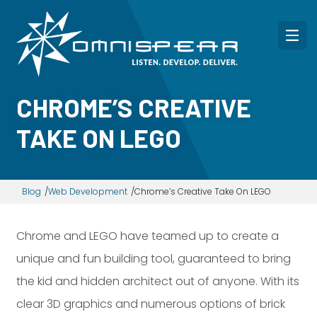
CHROME’S CREATIVE
TAKE ON LEGO
Blog
Web Development
Chrome’s Creative Take On LEGO
Chrome and LEGO have teamed up to create a
unique and fun building tool, guaranteed to bring
the kid and hidden architect out of anyone. With its
clear 3D graphics and numerous options of brick