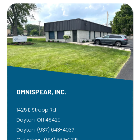
OMNISPEAR, INC.
1425 E Stroop Rd
Dayton, OH 45429
Dayton:
(937) 643-4037
Columbus:
(614) 362-2215