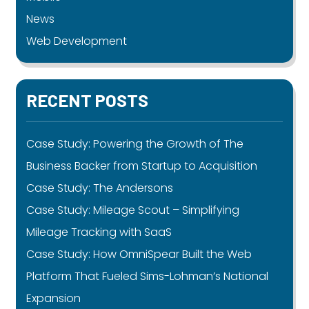
News
Web Development
RECENT POSTS
Case Study: Powering the Growth of The
Business Backer from Startup to Acquisition
Case Study: The Andersons
Case Study: Mileage Scout – Simplifying
Mileage Tracking with SaaS
Case Study: How OmniSpear Built the Web
Platform That Fueled Sims-Lohman’s National
Expansion