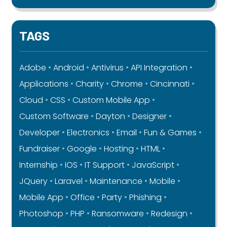
TAGS
Adobe
Android
Antivirus
API Integration
Applications
Charity
Chrome
Cincinnati
Cloud
CSS
Custom Mobile App
Custom Software
Dayton
Designer
Developer
Electronics
Email
Fun & Games
Fundraiser
Google
Hosting
HTML
Internship
IOS
IT Support
JavaScript
JQuery
Laravel
Maintenance
Mobile
Mobile App
Office
Party
Phishing
Photoshop
PHP
Ransomware
Redesign