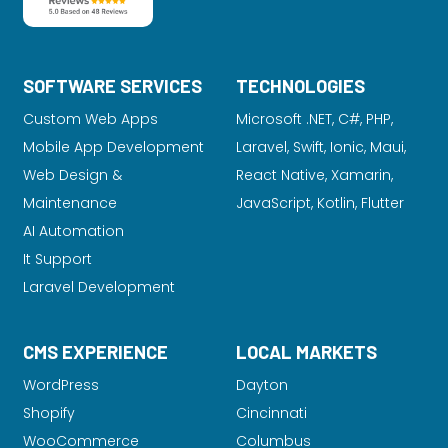
SOFTWARE SERVICES
TECHNOLOGIES
Custom Web Apps
Microsoft .NET, C#, PHP,
Mobile App Development
Laravel
, Swift, Ionic, Maui,
Web Design &
React Native, Xamarin,
Maintenance
JavaScript, Kotlin, Flutter
AI Automation
It Support
Laravel Development
CMS EXPERIENCE
LOCAL MARKETS
WordPress
Dayton
Shopify
Cincinnati
WooCommerce
Columbus