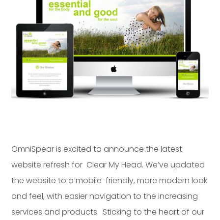
Dayton:
Columbus:
(937) 643-4037
(614) 362-2215
Cincinnati:
(513) 834-8654
OmniSpear is excited to announce the latest
website refresh for Clear My Head. We’ve updated
the website to a mobile-friendly, more modern look
and feel, with easier navigation to the increasing
services and products. Sticking to the heart of our