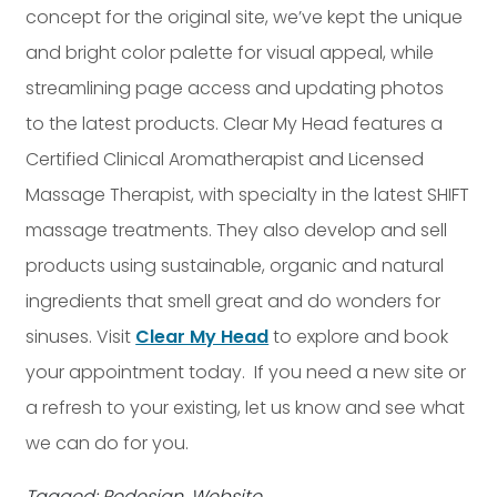
concept for the original site, we’ve kept the unique
and bright color palette for visual appeal, while
streamlining page access and updating photos
to the latest products. Clear My Head features a
Certified Clinical Aromatherapist and Licensed
Massage Therapist, with specialty in the latest SHIFT
massage treatments. They also develop and sell
products using sustainable, organic and natural
ingredients that smell great and do wonders for
sinuses. Visit
Clear My Head
to explore and book
your appointment today. If you need a new site or
a refresh to your existing, let us know and see what
we can do for you.
Tagged: Redesign, Website