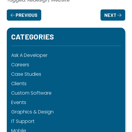
PREVIOUS
NEXT
CATEGORIES
Ask A Developer
Careers
Case Studies
Clients
Custom Software
Events
Graphics & Design
IT Support
Mobile