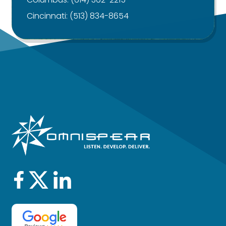
Cincinnati:
(513) 834-8654