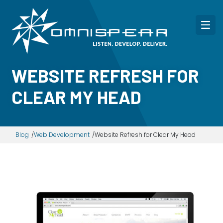
WEBSITE REFRESH FOR
CLEAR MY HEAD
Blog
Web Development
Website Refresh for Clear My Head