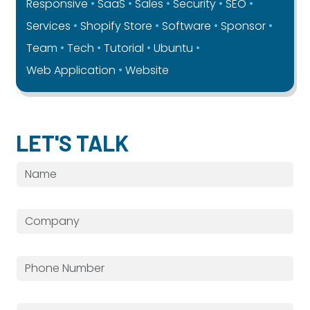
Responsive
SaaS
Sales
Security
SEO
Services
Shopify Store
Software
Sponsor
Team
Tech
Tutorial
Ubuntu
Web Application
Website
LET'S TALK