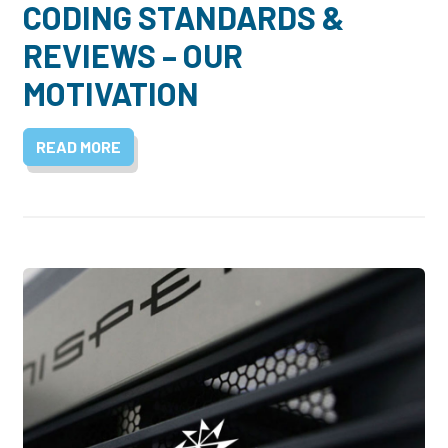
CODING STANDARDS &
REVIEWS – OUR
MOTIVATION
READ MORE