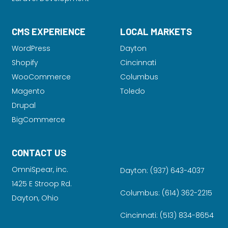
CMS EXPERIENCE
LOCAL MARKETS
WordPress
Dayton
Shopify
Cincinnati
WooCommerce
Columbus
Magento
Toledo
Drupal
BigCommerce
CONTACT US
OmniSpear, inc.
Dayton:
(937) 643-4037
1425 E Stroop Rd.
Columbus:
(614) 362-2215
Dayton, Ohio
Cincinnati:
(513) 834-8654