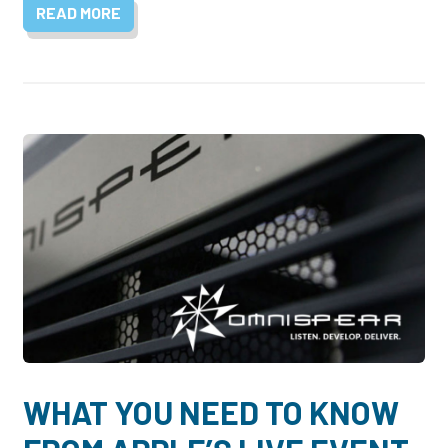
READ MORE
WHAT YOU NEED TO KNOW