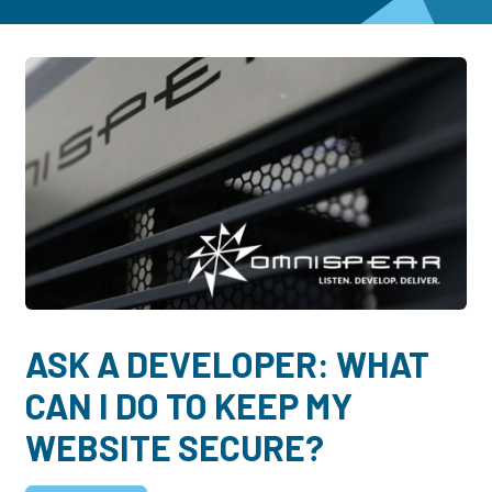
Dayton:
Columbus:
(937) 643-4037
(614) 362-2215
Cincinnati:
(513) 834-8654
ASK A DEVELOPER: WHAT
CAN I DO TO KEEP MY
WEBSITE SECURE?