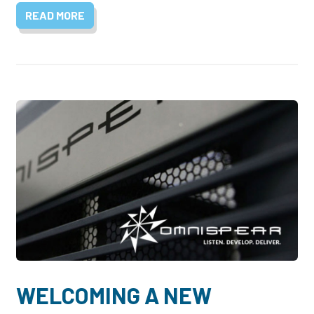
READ MORE
WELCOMING A NEW