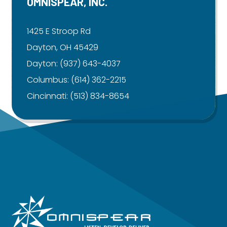
OMNISPEAR, INC.
1425 E Stroop Rd
Dayton, OH 45429
Dayton:
(937) 643-4037
Columbus:
(614) 362-2215
Cincinnati:
(513) 834-8654