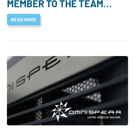
MEMBER TO THE TEAM…
READ MORE