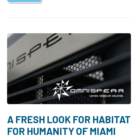
A FRESH LOOK FOR HABITAT
FOR HUMANITY OF MIAMI