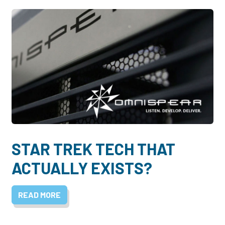
STAR TREK TECH THAT
ACTUALLY EXISTS?
READ MORE