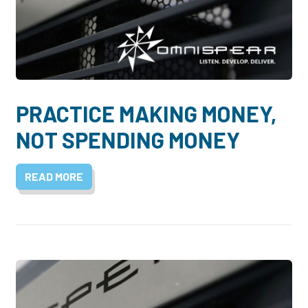
PRACTICE MAKING MONEY,
NOT SPENDING MONEY
READ MORE