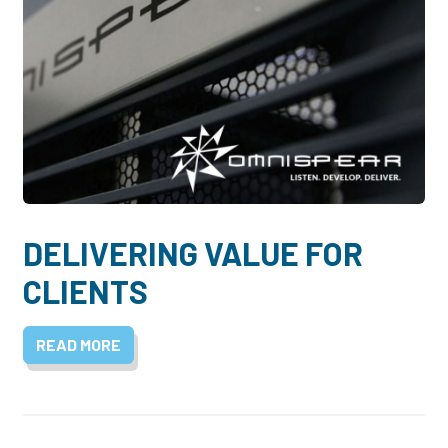
DELIVERING VALUE FOR
CLIENTS
READ MORE