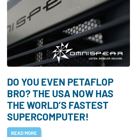
DO YOU EVEN PETAFLOP
BRO? THE USA NOW HAS
THE WORLD’S FASTEST
SUPERCOMPUTER!
READ MORE