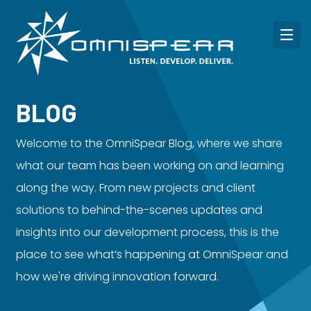
BLOG
Welcome to the OmniSpear Blog, where we share
what our team has been working on and learning
along the way. From new projects and client
solutions to behind-the-scenes updates and
insights into our development process, this is the
place to see what’s happening at OmniSpear and
how we're driving innovation forward.