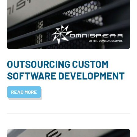
OUTSOURCING CUSTOM
SOFTWARE DEVELOPMENT
READ MORE