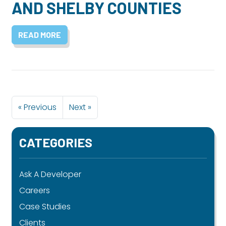
AND SHELBY COUNTIES
READ MORE
« Previous
Next »
CATEGORIES
Ask A Developer
Careers
Case Studies
Clients