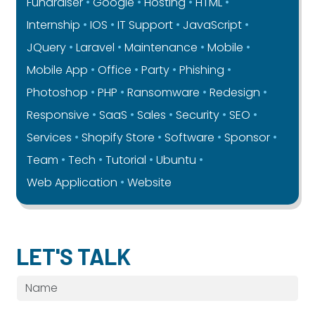
Fundraiser
Google
Hosting
HTML
Internship
IOS
IT Support
JavaScript
JQuery
Laravel
Maintenance
Mobile
Mobile App
Office
Party
Phishing
Photoshop
PHP
Ransomware
Redesign
Responsive
SaaS
Sales
Security
SEO
Services
Shopify Store
Software
Sponsor
Team
Tech
Tutorial
Ubuntu
Web Application
Website
LET'S TALK