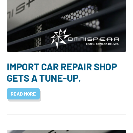
IMPORT CAR REPAIR SHOP
GETS A TUNE-UP.
READ MORE