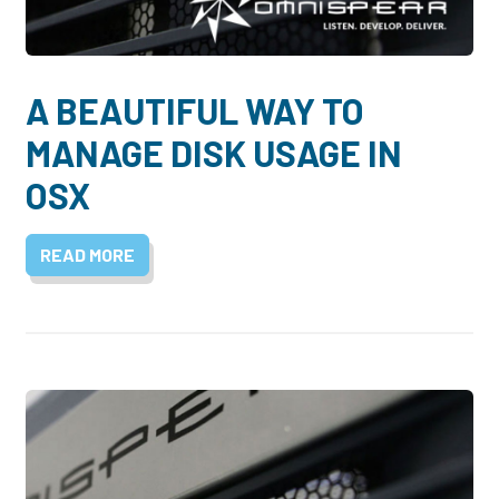
A BEAUTIFUL WAY TO
MANAGE DISK USAGE IN
OSX
READ MORE