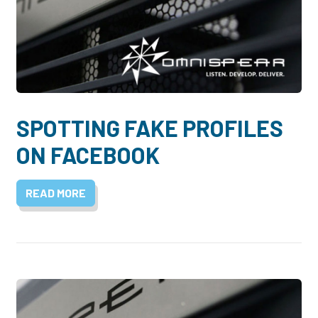
SPOTTING FAKE PROFILES
ON FACEBOOK
READ MORE