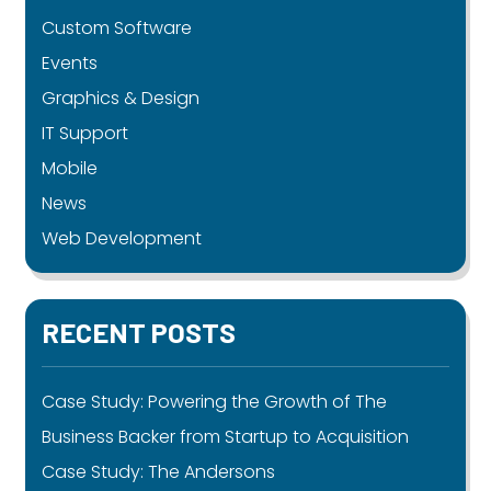
Custom Software
Events
Graphics & Design
IT Support
Mobile
News
Web Development
RECENT POSTS
Case Study: Powering the Growth of The
Business Backer from Startup to Acquisition
Case Study: The Andersons