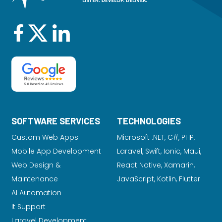
SOFTWARE SERVICES
TECHNOLOGIES
Custom Web Apps
Microsoft .NET, C#, PHP,
Mobile App Development
Laravel
, Swift, Ionic, Maui,
Web Design &
React Native, Xamarin,
Maintenance
JavaScript, Kotlin, Flutter
AI Automation
It Support
Laravel Development