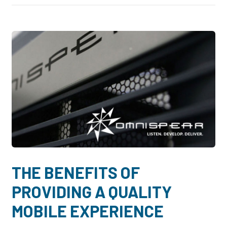
THE BENEFITS OF
PROVIDING A QUALITY
MOBILE EXPERIENCE