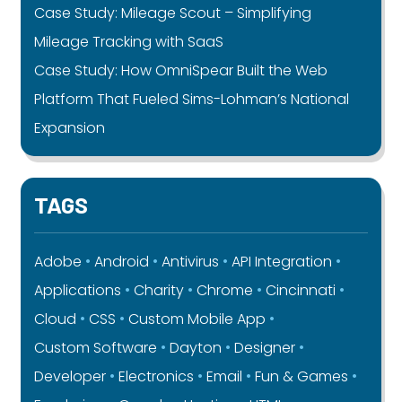
Case Study: Mileage Scout – Simplifying
Mileage Tracking with SaaS
Case Study: How OmniSpear Built the Web
Platform That Fueled Sims-Lohman’s National
Expansion
TAGS
Adobe
Android
Antivirus
API Integration
Applications
Charity
Chrome
Cincinnati
Cloud
CSS
Custom Mobile App
Custom Software
Dayton
Designer
Developer
Electronics
Email
Fun & Games