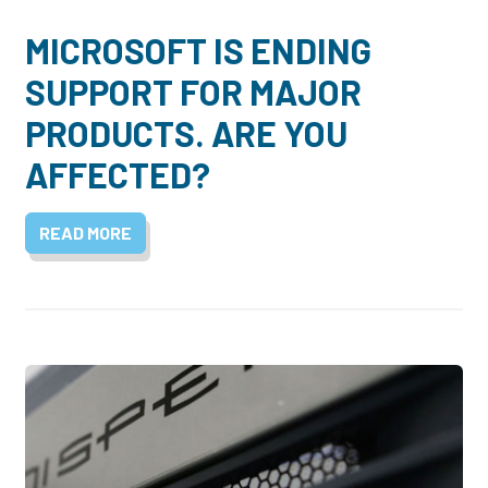
MICROSOFT IS ENDING
SUPPORT FOR MAJOR
PRODUCTS. ARE YOU
AFFECTED?
READ MORE