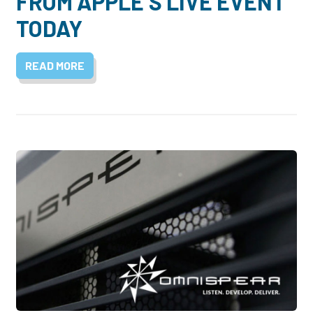
FROM APPLE’S LIVE EVENT
TODAY
READ MORE