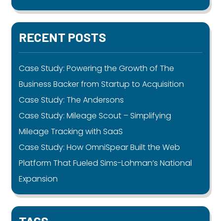
RECENT POSTS
Case Study: Powering the Growth of The
Business Backer from Startup to Acquisition
Case Study: The Andersons
Case Study: Mileage Scout – Simplifying
Mileage Tracking with SaaS
Case Study: How OmniSpear Built the Web
Platform That Fueled Sims-Lohman’s National
Expansion
TAGS