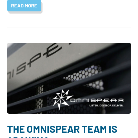
READ MORE
THE OMNISPEAR TEAM IS