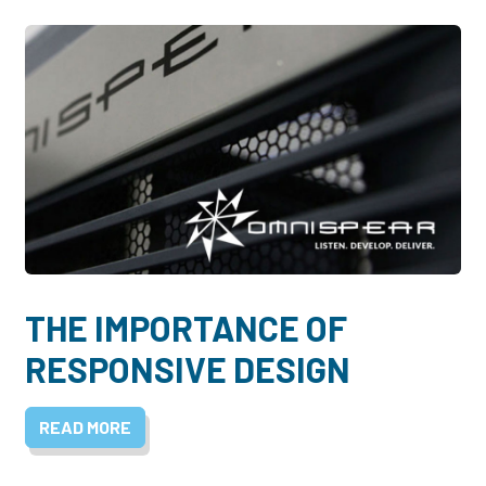
THE IMPORTANCE OF
RESPONSIVE DESIGN
READ MORE