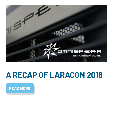
A RECAP OF LARACON 2016
READ MORE