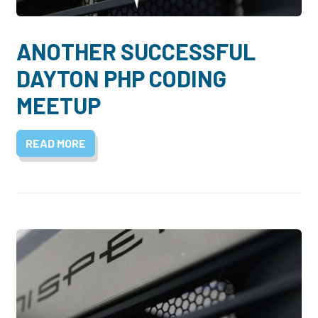
ANOTHER SUCCESSFUL
DAYTON PHP CODING
MEETUP
READ MORE