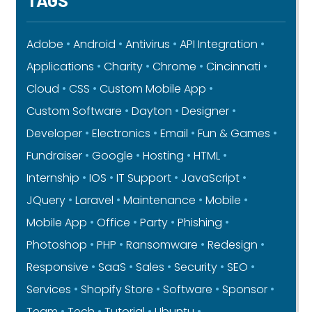
Adobe
Android
Antivirus
API Integration
Applications
Charity
Chrome
Cincinnati
Cloud
CSS
Custom Mobile App
Custom Software
Dayton
Designer
Developer
Electronics
Email
Fun & Games
Fundraiser
Google
Hosting
HTML
Internship
IOS
IT Support
JavaScript
JQuery
Laravel
Maintenance
Mobile
Mobile App
Office
Party
Phishing
Photoshop
PHP
Ransomware
Redesign
Responsive
SaaS
Sales
Security
SEO
Services
Shopify Store
Software
Sponsor
Team
Tech
Tutorial
Ubuntu