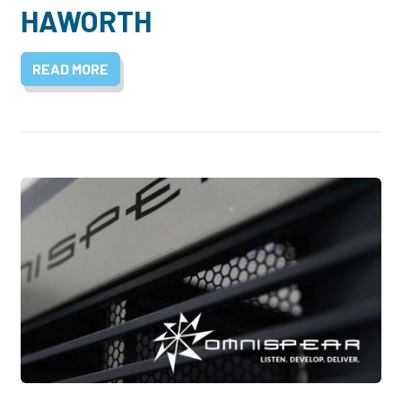
HAWORTH
READ MORE