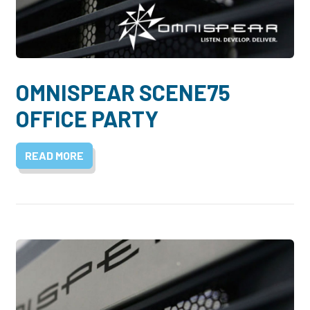
OMNISPEAR SCENE75
OFFICE PARTY
READ MORE