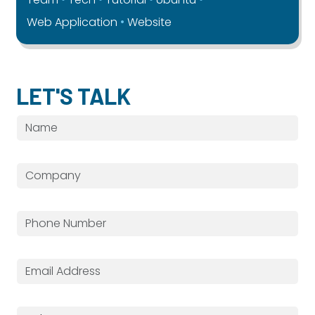
Web Application
Website
LET'S TALK