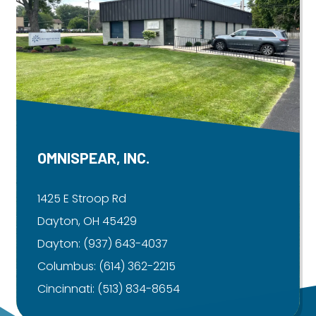
OMNISPEAR, INC.
1425 E Stroop Rd
Dayton, OH 45429
Dayton:
(937) 643-4037
Columbus:
(614) 362-2215
Cincinnati:
(513) 834-8654