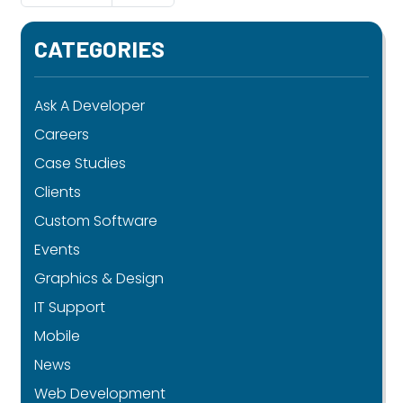
CATEGORIES
Ask A Developer
Careers
Case Studies
Clients
Custom Software
Events
Graphics & Design
IT Support
Mobile
News
Web Development