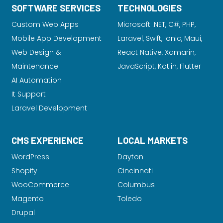
SOFTWARE SERVICES
TECHNOLOGIES
Custom Web Apps
Microsoft .NET, C#, PHP,
Mobile App Development
Laravel
, Swift, Ionic, Maui,
Web Design &
React Native, Xamarin,
Maintenance
JavaScript, Kotlin, Flutter
AI Automation
It Support
Laravel Development
CMS EXPERIENCE
LOCAL MARKETS
WordPress
Dayton
Shopify
Cincinnati
WooCommerce
Columbus
Magento
Toledo
Drupal