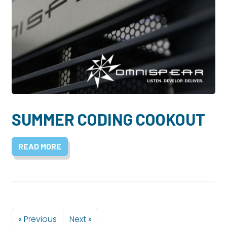
SUMMER CODING COOKOUT
READ MORE
« Previous
Next »