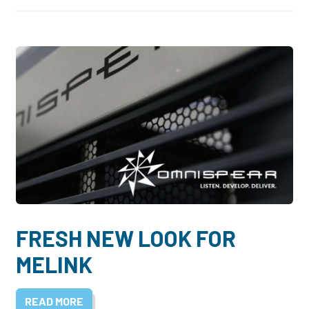
FRESH NEW LOOK FOR
MELINK
READ MORE