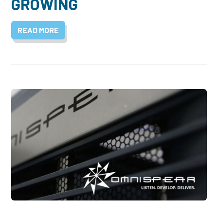
GROWING
READ MORE