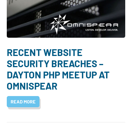
RECENT WEBSITE
SECURITY BREACHES –
DAYTON PHP MEETUP AT
OMNISPEAR
READ MORE