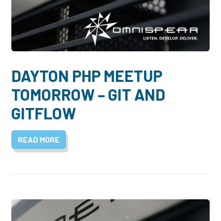
DAYTON PHP MEETUP
TOMORROW – GIT AND
GITFLOW
READ MORE