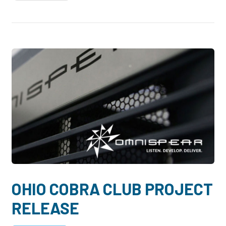
OHIO COBRA CLUB PROJECT
RELEASE