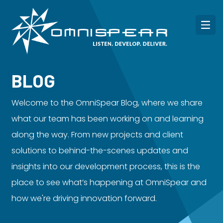
BLOG
Welcome to the OmniSpear Blog, where we share
what our team has been working on and learning
along the way. From new projects and client
solutions to behind-the-scenes updates and
insights into our development process, this is the
place to see what’s happening at OmniSpear and
how we're driving innovation forward.