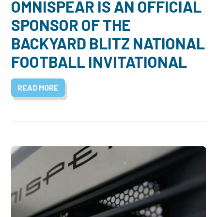
OMNISPEAR IS AN OFFICIAL
SPONSOR OF THE
BACKYARD BLITZ NATIONAL
FOOTBALL INVITATIONAL
READ MORE