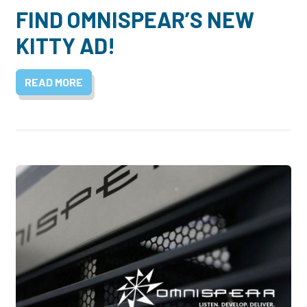
FIND OMNISPEAR’S NEW
KITTY AD!
READ MORE