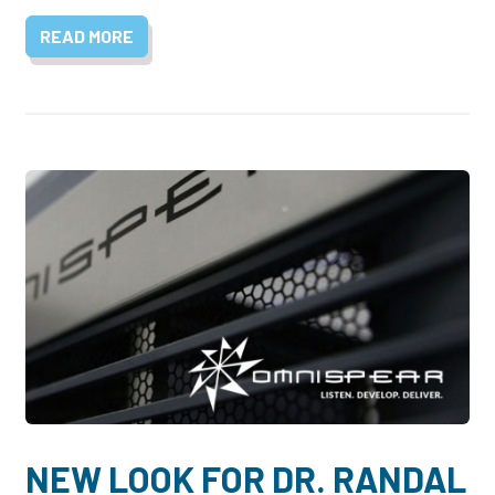
READ MORE
NEW LOOK FOR DR. RANDAL