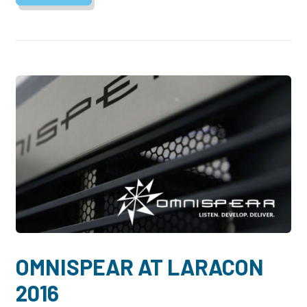
OMNISPEAR AT LARACON
2016