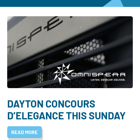
Dayton:
Columbus:
(937) 643-4037
(614) 362-2215
Cincinnati:
(513) 834-8654
DAYTON CONCOURS
D’ELEGANCE THIS SUNDAY
READ MORE