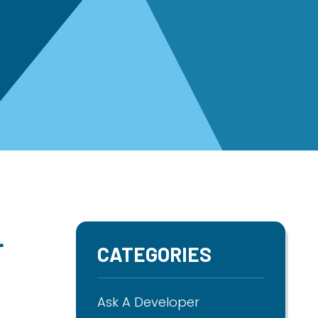
L
CATEGORIES
Ask A Developer