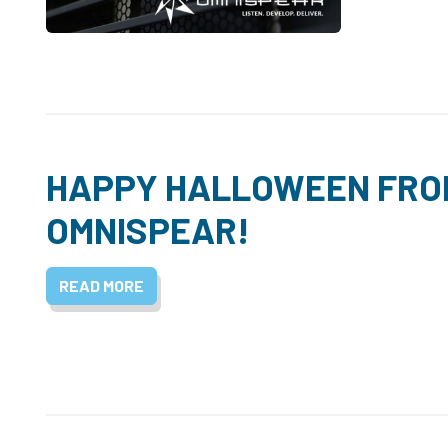
HAPPY HALLOWEEN FRO
OMNISPEAR!
READ MORE