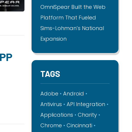
OmniSpear Built the Web
Platform That Fueled
Sims-Lohman’s National
Expansion
APP
TAGS
Adobe
Android
Antivirus
API Integration
Applications
Charity
Chrome
Cincinnati