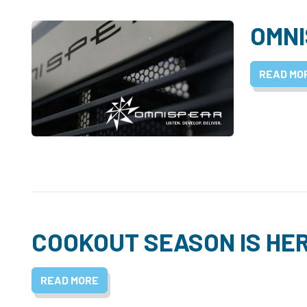
OMNI
READ MO
COOKOUT SEASON IS HE
READ MORE