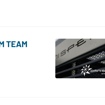
M TEAM