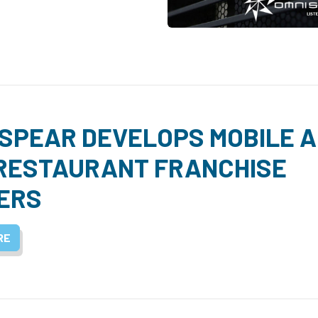
SPEAR DEVELOPS MOBILE 
RESTAURANT FRANCHISE
ERS
RE