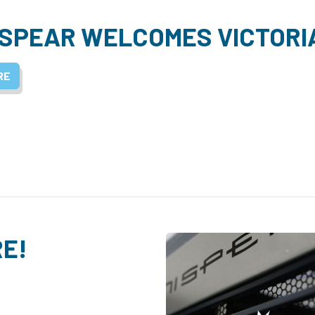
SPEAR WELCOMES VICTORI
RE
RE!