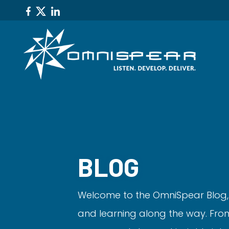
BLOG
Welcome to the OmniSpear Blog,
and learning along the way. From