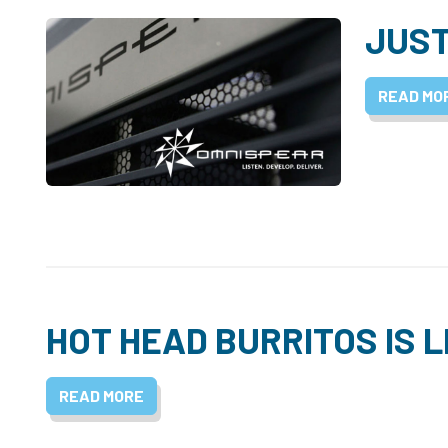
JUST
READ MO
HOT HEAD BURRITOS IS L
READ MORE