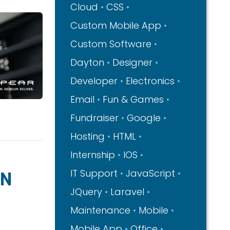
Cloud
CSS
Custom Mobile App
Custom Software
Dayton
Designer
Developer
Electronics
Email
Fun & Games
Fundraiser
Google
Hosting
HTML
Internship
IOS
GN
IT Support
JavaScript
JQuery
Laravel
Maintenance
Mobile
Mobile App
Office