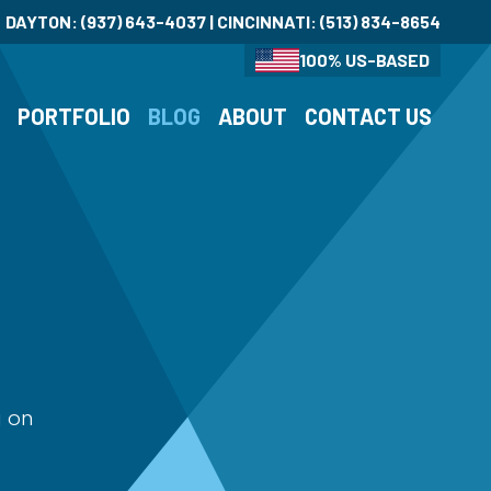
DAYTON:
(937) 643-4037
| CINCINNATI:
(513) 834-8654
100% US-BASED
S
PORTFOLIO
BLOG
ABOUT
CONTACT US
g on