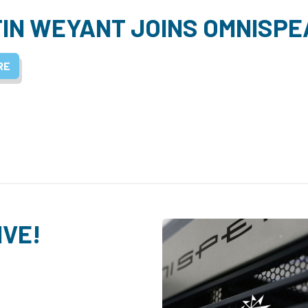
IN WEYANT JOINS OMNISPE
RE
IVE!