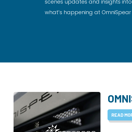
scenes updates and insights into
what’s happening at OmniSpear a
OMNI
READ MO