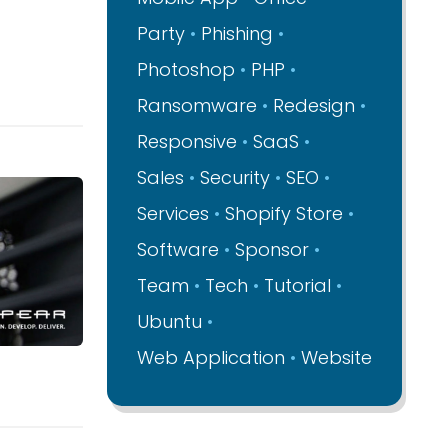
Party
Phishing
Photoshop
PHP
Ransomware
Redesign
Responsive
SaaS
Sales
Security
SEO
Services
Shopify Store
Software
Sponsor
Team
Tech
Tutorial
Ubuntu
Web Application
Website