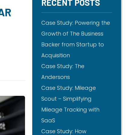
RECENT POSTS
AR
Case Study: Powering the
Growth of The Business
Backer from Startup to
Acquisition
Case Study: The
Andersons
Case Study: Mileage
Scout – Simplifying
Mileage Tracking with
SaaS
Case Study: How