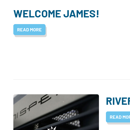
WELCOME JAMES!
READ MORE
RIVE
READ MO