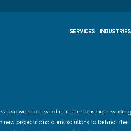
SERVICES
INDUSTRIE
 where we share what our team has been workin
 new projects and client solutions to behind-the-