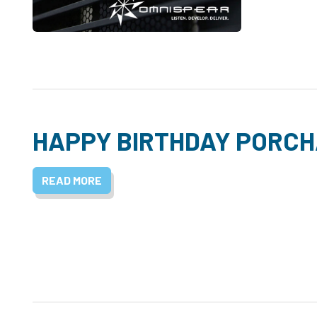
HAPPY BIRTHDAY PORCH
READ MORE