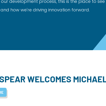
 our development process, this is the place to see
nd how we're driving innovation forward.
SPEAR WELCOMES MICHAE
RE