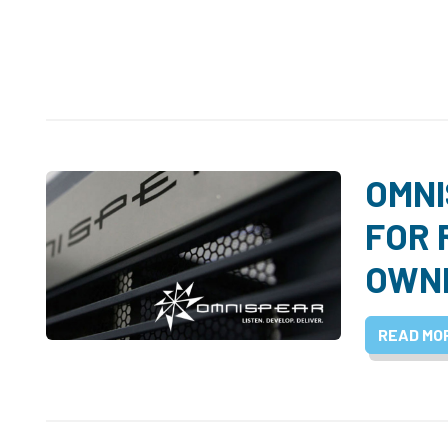
OMNI
FOR 
OWN
READ MO