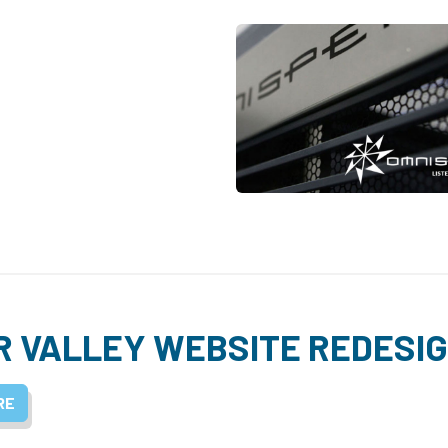
R VALLEY WEBSITE REDESI
RE