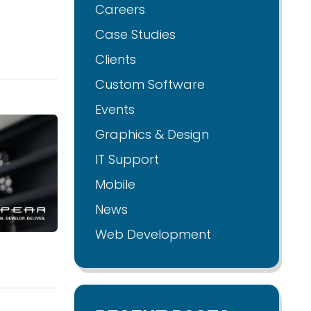
Careers
Case Studies
Clients
Custom Software
Events
Graphics & Design
IT Support
Mobile
News
Web Development